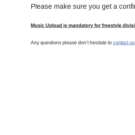
Please make sure you get a confi
Music Upload is mandatory for freestyle divis
Any questions please don’t hesitate to
contact us