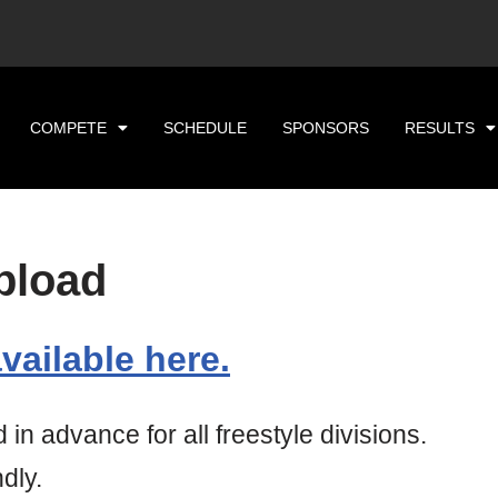
COMPETE
SCHEDULE
SPONSORS
RESULTS
pload
vailable here.
n advance for all freestyle divisions.
dly.