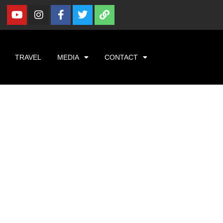
TRAVEL
MEDIA
CONTACT