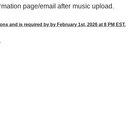
rmation page/email after music upload.
ions and is required by by February 1st, 2026 at 8 PM EST.
.