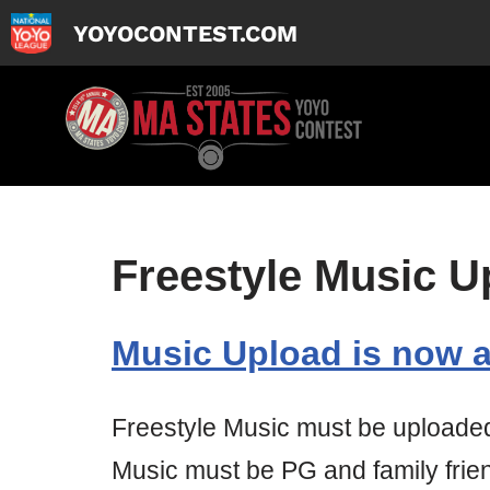
YOYOCONTEST.COM
Skip
to
content
Freestyle Music U
Music Upload is now a
Freestyle Music must be uploaded i
Music must be PG and family frien