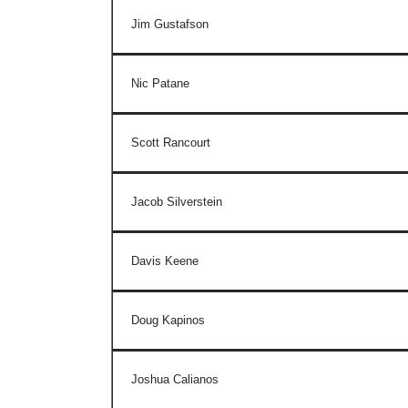
Jim Gustafson
Nic Patane
Scott Rancourt
Jacob Silverstein
Davis Keene
Doug Kapinos
Joshua Calianos