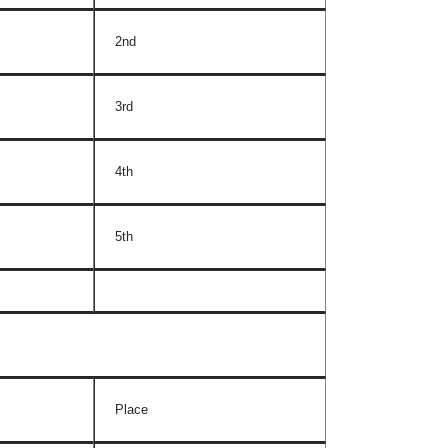
2nd
3rd
4th
5th
Place