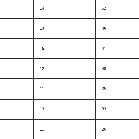
14
52
13
46
15
41
12
40
11
35
13
33
11
26