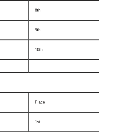
8th
9th
10th
Place
1st