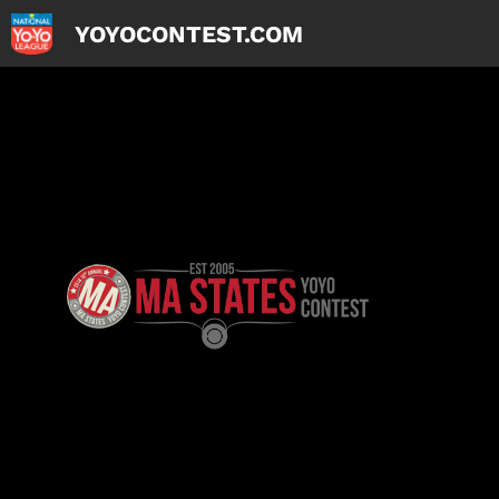
YOYOCONTEST.COM
Skip
to
content