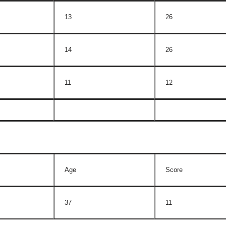
13
26
14
26
11
12
Age
Score
37
11