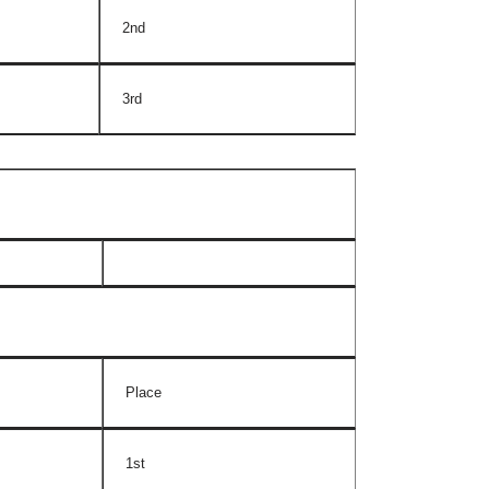
2nd
3rd
Place
1st