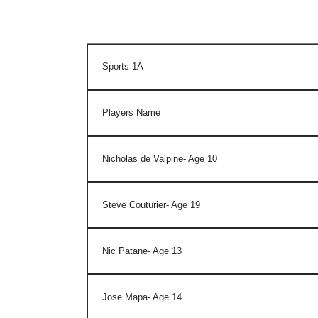
Sports 1A
Players Name
Nicholas de Valpine- Age 10
Steve Couturier- Age 19
Nic Patane- Age 13
Jose Mapa- Age 14