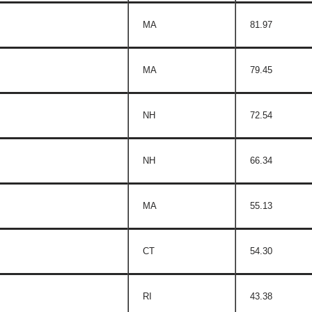
MA
81.97
MA
79.45
NH
72.54
NH
66.34
MA
55.13
CT
54.30
RI
43.38