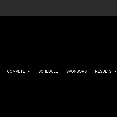
COMPETE
SCHEDULE
SPONSORS
RESULTS