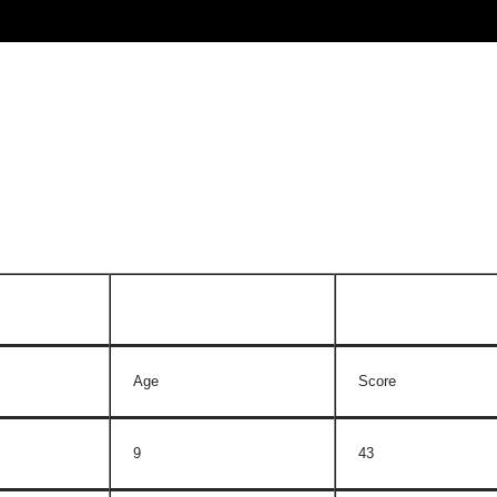
Age
Score
9
43