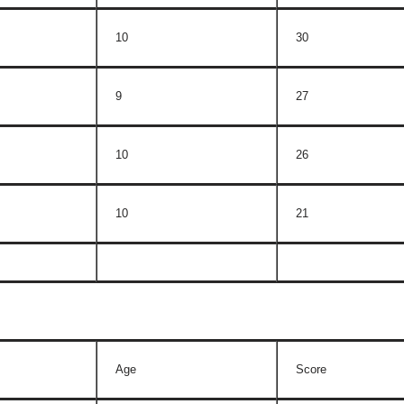
10
30
9
27
10
26
10
21
Age
Score