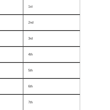
1st
2nd
3rd
4th
5th
6th
7th