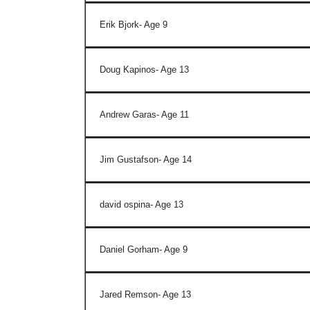
Erik Bjork- Age 9
Doug Kapinos- Age 13
Andrew Garas- Age 11
Jim Gustafson- Age 14
david ospina- Age 13
Daniel Gorham- Age 9
Jared Remson- Age 13