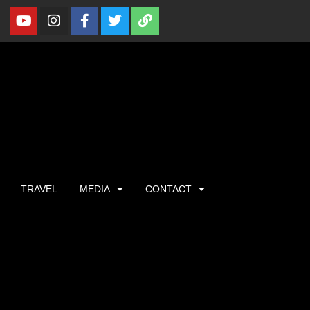
TRAVEL
MEDIA
CONTACT