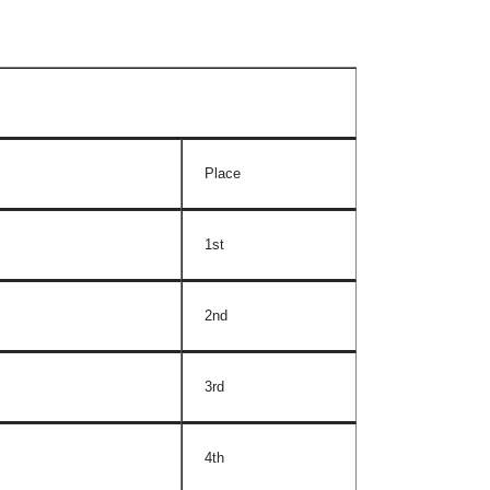
Place
1st
2nd
3rd
4th