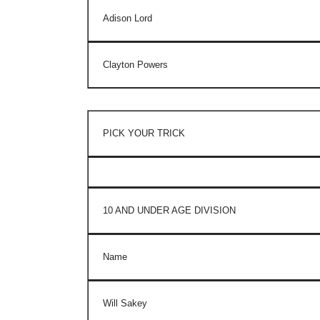
Adison Lord
Clayton Powers
PICK YOUR TRICK
10 AND UNDER AGE DIVISION
Name
Will Sakey