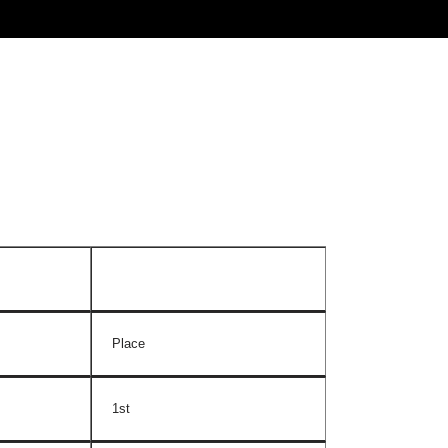
Place
1st