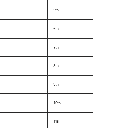
5th
6th
7th
8th
9th
10th
11th