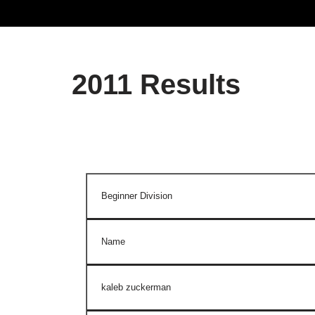
2011 Results
Beginner Division
Name
kaleb zuckerman