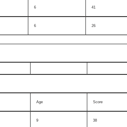
6
41
6
26
Age
Score
9
38