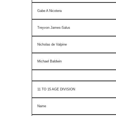
Gabe A Nicotera
Treyvon James-Salus
Nicholas de Valpine
Michael Baldwin
11 TO 15 AGE DIVISION
Name