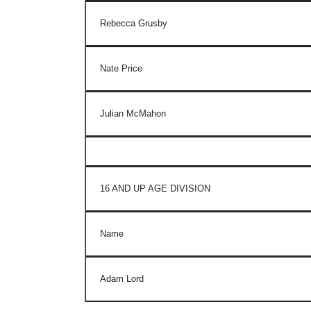
Rebecca Grusby
Nate Price
Julian McMahon
16 AND UP AGE DIVISION
Name
Adam Lord