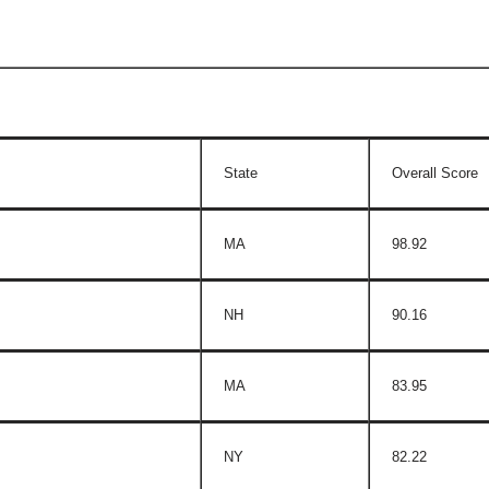
State
Overall Score
MA
98.92
NH
90.16
MA
83.95
NY
82.22