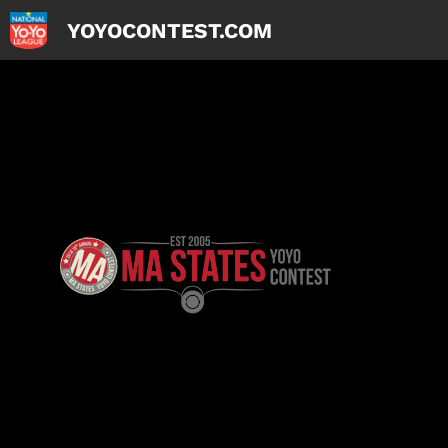
YOYOCONTEST.COM
Skip
to
content