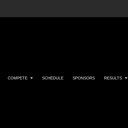
COMPETE
SCHEDULE
SPONSORS
RESULTS