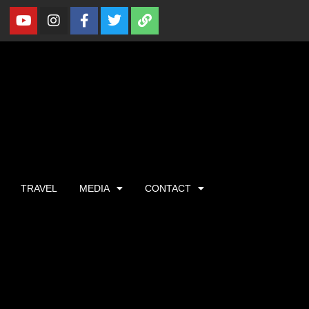
TRAVEL
MEDIA
CONTACT