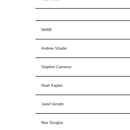
NAME
Andrew Strader
Stephen Cameron
Noah Kaplan
Jared Verratti
Max Douglas