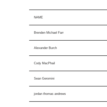
NAME
Brenden Michael Farr
Alexander Burch
Cody MacPhail
Sean Geromini
jordan thomas andrews