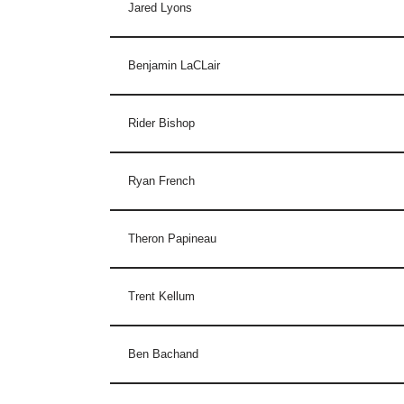
Jared Lyons
Benjamin LaCLair
Rider Bishop
Ryan French
Theron Papineau
Trent Kellum
Ben Bachand