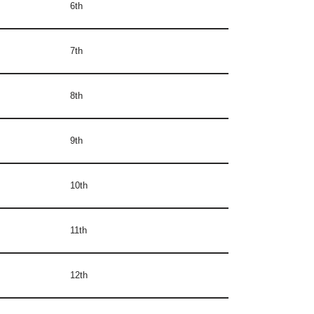
6th
7th
8th
9th
10th
11th
12th