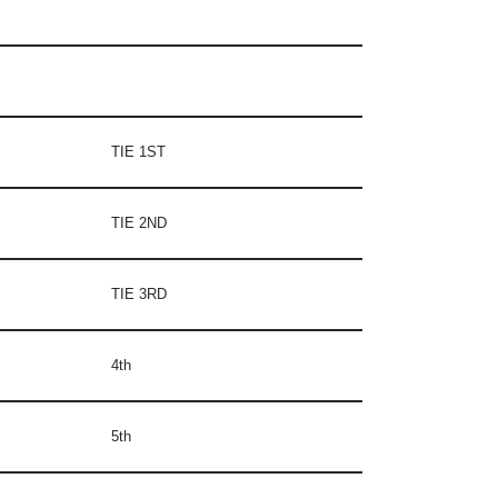
TIE 1ST
TIE 2ND
TIE 3RD
4th
5th