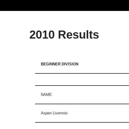
2010 Results
BEGINNER DIVISION
NAME
Aspen Livernois