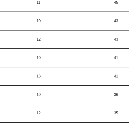
11
45
10
43
12
43
10
41
13
41
10
36
12
35