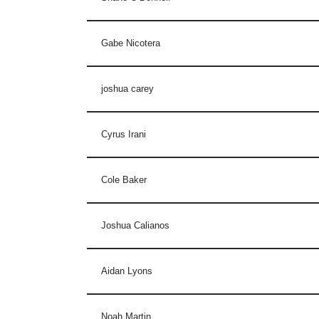
Gabe Nicotera
joshua carey
Cyrus Irani
Cole Baker
Joshua Calianos
Aidan Lyons
Noah Martin