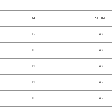
AGE
SCORE
12
48
10
48
11
48
11
46
10
45