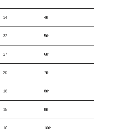
34
4th
32
5th
27
6th
20
7th
18
8th
15
9th
10
10th