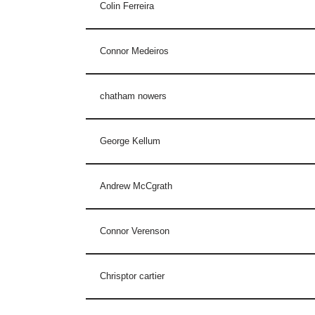
Colin Ferreira
Connor Medeiros
chatham nowers
George Kellum
Andrew McCgrath
Connor Verenson
Chrisptor cartier