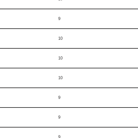
9
10
10
10
9
9
9