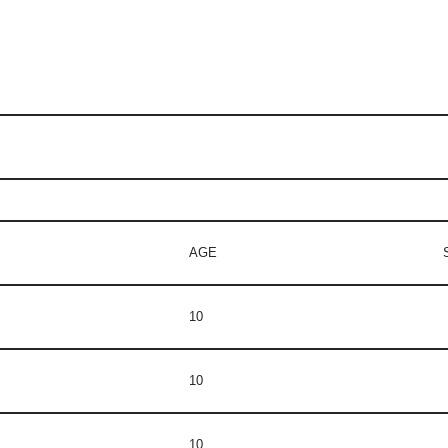
AGE
10
10
10