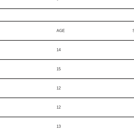
AGE
14
15
12
12
13