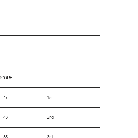
SCORE
47
1st
43
2nd
35
3rd