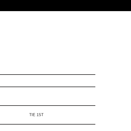
TIE 1ST