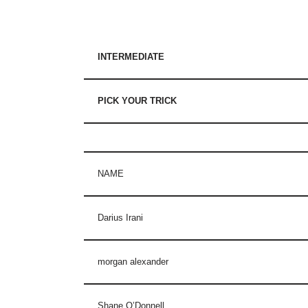
INTERMEDIATE
PICK YOUR TRICK
NAME
Darius Irani
morgan alexander
Shane O’Donnell