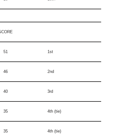
SCORE
51
1st
46
2nd
40
3rd
35
4th (tie)
35
4th (tie)