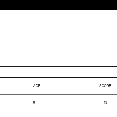
AGE
SCORE
9
43