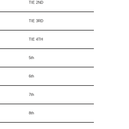
TIE 2ND
TIE 3RD
TIE 4TH
5th
6th
7th
8th