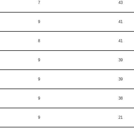
7
43
9
41
8
41
9
39
9
39
9
38
9
21