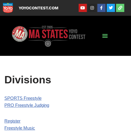
YOYOCONTEST.COM
Skip
to
content
Divisions
SPORTS Freestyle
PRO Freestyle Judging
Register
Freestyle Music