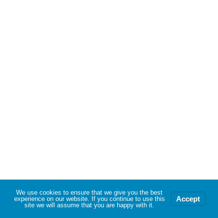
We use cookies to ensure that we give you the best
Accept
experience on our website. If you continue to use this
site we will assume that you are happy with it.
Neve
| Powered by
WordPress