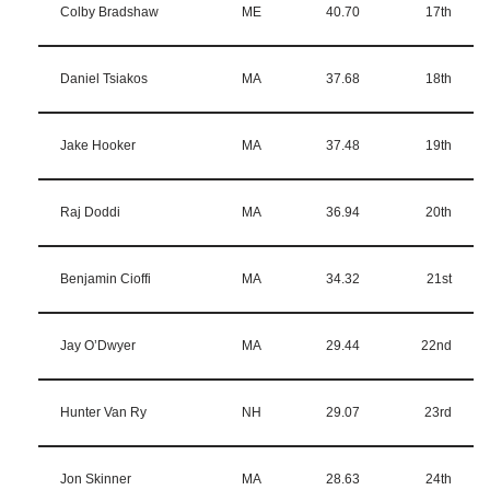
Colby Bradshaw
ME
40.70
17th
Daniel Tsiakos
MA
37.68
18th
Jake Hooker
MA
37.48
19th
Raj Doddi
MA
36.94
20th
Benjamin Cioffi
MA
34.32
21st
Jay O’Dwyer
MA
29.44
22nd
Hunter Van Ry
NH
29.07
23rd
Jon Skinner
MA
28.63
24th