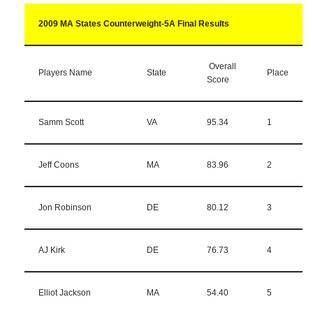
2009 MA States Counterweight-5A Final Results
Overall
Players Name
State
Place
Score
Samm Scott
VA
95.34
1
Jeff Coons
MA
83.96
2
Jon Robinson
DE
80.12
3
AJ Kirk
DE
76.73
4
Elliot Jackson
MA
54.40
5