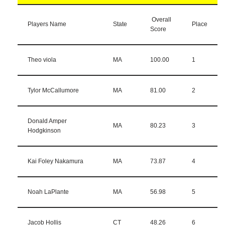
Overall
Players Name
State
Place
Score
Theo viola
MA
100.00
1
Tylor McCallumore
MA
81.00
2
Donald Amper
MA
80.23
3
Hodgkinson
Kai Foley Nakamura
MA
73.87
4
Noah LaPlante
MA
56.98
5
Jacob Hollis
CT
48.26
6