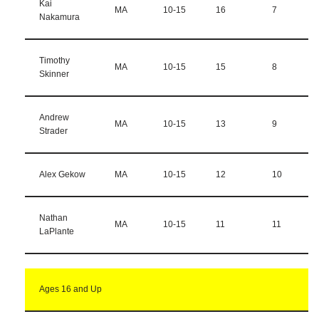
Kai
MA
10-15
16
7
Nakamura
Timothy
MA
10-15
15
8
Skinner
Andrew
MA
10-15
13
9
Strader
Alex Gekow
MA
10-15
12
10
Nathan
MA
10-15
11
11
LaPlante
Ages 16 and Up