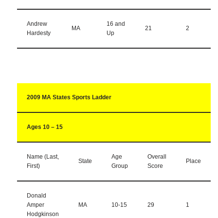
Andrew
16 and
MA
21
2
Hardesty
Up
2009 MA States Sports Ladder
Ages 10 – 15
Name (Last,
Age
Overall
State
Place
First)
Group
Score
Donald
Amper
MA
10-15
29
1
Hodgkinson