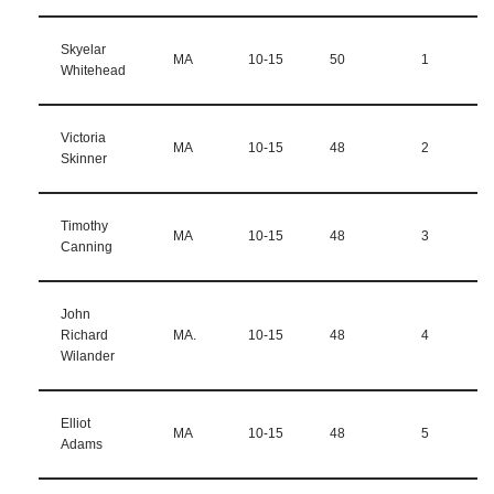
Skyelar
MA
10-15
50
1
Whitehead
Victoria
MA
10-15
48
2
Skinner
Timothy
MA
10-15
48
3
Canning
John
Richard
MA.
10-15
48
4
Wilander
Elliot
MA
10-15
48
5
Adams