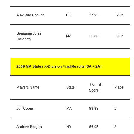
Alex Weselcouch
CT
27.95
25th
Benjamin John
MA
16.80
26th
Hardesty
2009 MA States X-Division Final Results (3A + 2A)
Overall
Players Name
State
Place
Score
Jeff Coons
MA
83.33
1
Andrew Bergen
NY
66.05
2