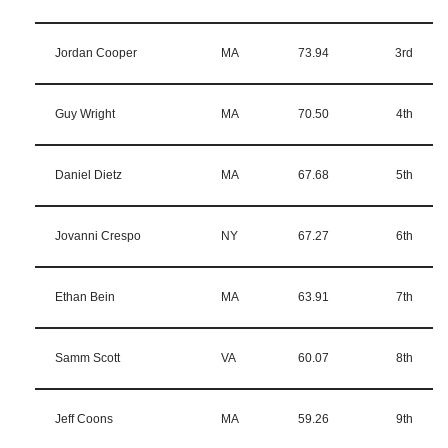
Jordan Cooper
MA
73.94
3rd
Guy Wright
MA
70.50
4th
Daniel Dietz
MA
67.68
5th
Jovanni Crespo
NY
67.27
6th
Ethan Bein
MA
63.91
7th
Samm Scott
VA
60.07
8th
Jeff Coons
MA
59.26
9th