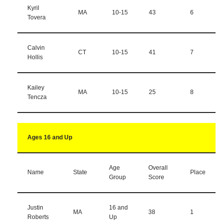
Kyril
MA
10-15
43
6
Tovera
Calvin
CT
10-15
41
7
Hollis
Kailey
MA
10-15
25
8
Tencza
Ages 16 and Up
Age
Overall
Name
State
Place
Group
Score
Justin
16 and
MA
38
1
Roberts
Up