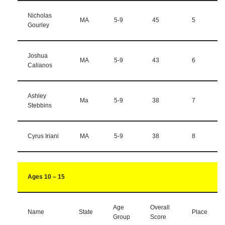
Nicholas
MA
5-9
45
5
Gourley
Joshua
MA
5-9
43
6
Calianos
Ashley
Ma
5-9
38
7
Stebbins
Cyrus Iriani
MA
5-9
38
8
Ages 10 – 15
Age
Overall
Name
State
Place
Group
Score