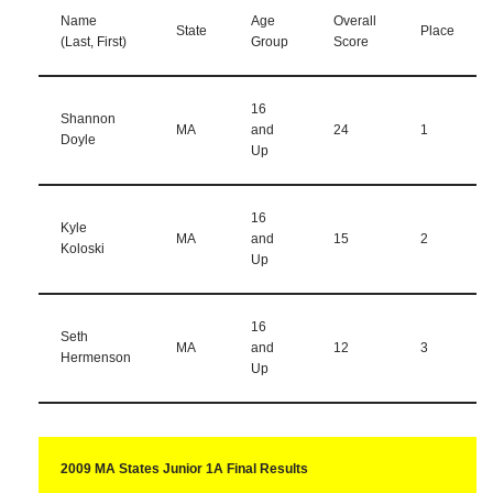
Name
Age
Overall
State
Place
(Last, First)
Group
Score
16
Shannon
MA
and
24
1
Doyle
Up
16
Kyle
MA
and
15
2
Koloski
Up
16
Seth
MA
and
12
3
Hermenson
Up
2009 MA States Junior 1A Final Results