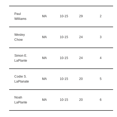
Paul
MA
10-15
29
2
Williams
Wesley
MA
10-15
24
3
Chow
Simon E.
MA
10-15
24
4
LaPlante
Codie S.
MA
10-15
20
5
LaPlanate
Noah
MA
10-15
20
6
LaPlante