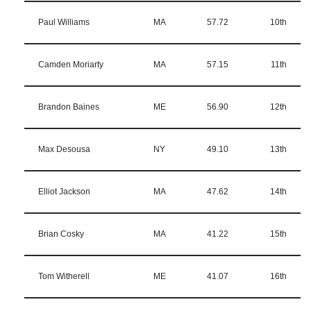
Paul Williams
MA
57.72
10th
Camden Moriarty
MA
57.15
11th
Brandon Baines
ME
56.90
12th
Max Desousa
NY
49.10
13th
Elliot Jackson
MA
47.62
14th
Brian Cosky
MA
41.22
15th
Tom Witherell
ME
41.07
16th