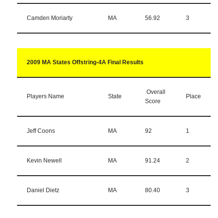
Camden Moriarty
MA
56.92
3
2009 MA States Offstring-4A Final Results
Overall
Players Name
State
Place
Score
Jeff Coons
MA
92
1
Kevin Newell
MA
91.24
2
Daniel Dietz
MA
80.40
3