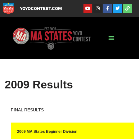
YOYOCONTEST.COM
Skip
to
content
2009 Results
FINAL RESULTS
2009 MA States Beginner Division