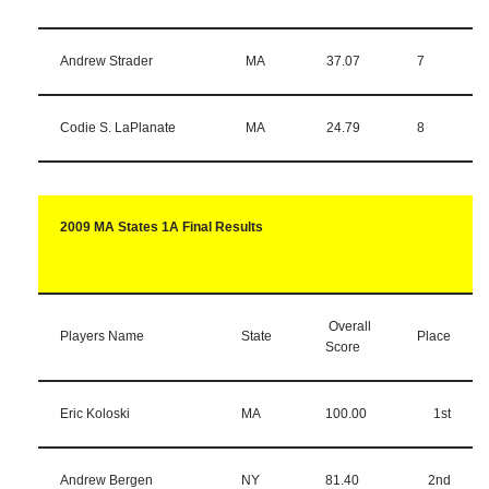
Andrew Strader
MA
37.07
7
Codie S. LaPlanate
MA
24.79
8
2009 MA States 1A Final Results
Overall
Players Name
State
Place
Score
Eric Koloski
MA
100.00
1st
Andrew Bergen
NY
81.40
2nd