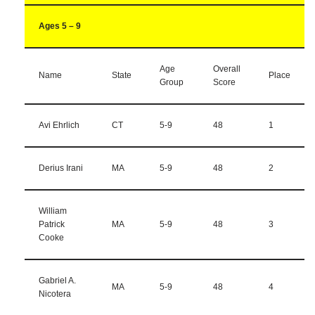
Ages 5 – 9
Age
Overall
Name
State
Place
Group
Score
Avi Ehrlich
CT
5-9
48
1
Derius Irani
MA
5-9
48
2
William
Patrick
MA
5-9
48
3
Cooke
Gabriel A.
MA
5-9
48
4
Nicotera