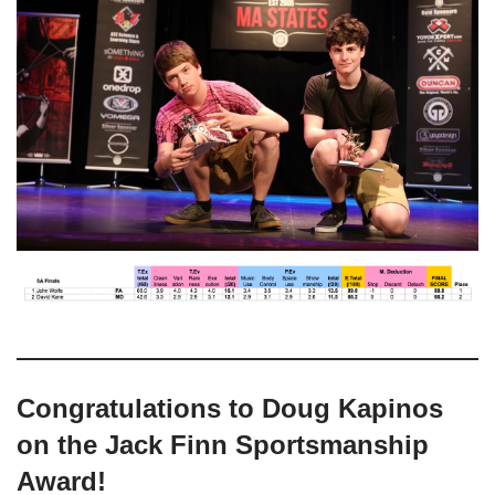
Congratulations to Doug Kapinos
on the Jack Finn Sportsmanship
Award!