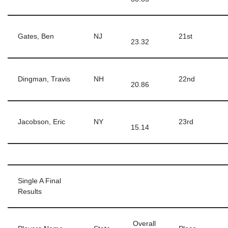
Gates, Ben
NJ
21st
23.32
Dingman, Travis
NH
22nd
20.86
Jacobson, Eric
NY
23rd
15.14
Single A Final
Results
Overall