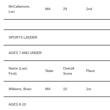
McCallamore,
MA
29
2nd
Lori
SPORTS LADDER
AGES 7 AND UNDER
Name (Last,
Overall
State
Place
First)
Score
Williams, Brian
MA
10
1st
AGES 8-10