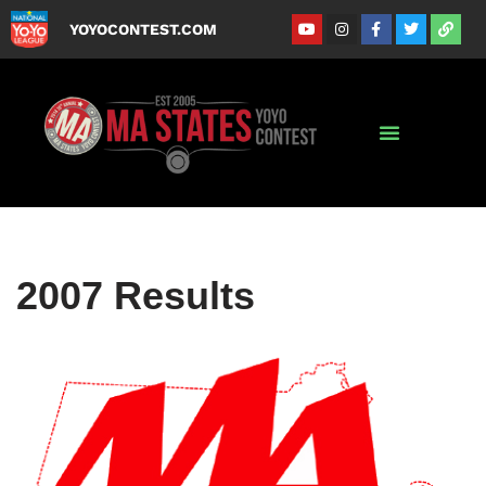
YOYOCONTEST.COM
Skip
to
content
2007 Results