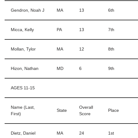
Gendron, Noah J
MA
13
6th
Micca, Kelly
PA
13
7th
Mollan, Tylor
MA
12
8th
Hizon, Nathan
MD
6
9th
AGES 11-15
Name (Last,
Overall
State
Place
First)
Score
Dietz, Daniel
MA
24
1st