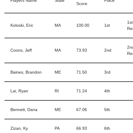
Players Name
State
Place
Score
1s
Koloski, Eric
MA
100.00
1st
Re
2n
Coons, Jeff
MA
73.93
2nd
Re
Baines, Brandon
ME
71.50
3rd
Lai, Ryan
RI
71.24
4th
Bennett, Dana
ME
67.06
5th
Zizan, Ky
PA
66.93
6th