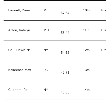
Bennett, Dana
ME
10th
Fre
57.64
Anton, Katelyn
MD
11th
Fre
56.44
Chu, Howie Neil
NY
12th
Fre
54.62
Kolbrener, Matt
PA
13th
48.71
Cuartero, Pat
NY
14th
48.65