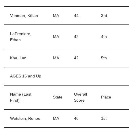
Venman, Killian
MA
44
3rd
LaFreniere,
MA
42
4th
Ethan
Kha, Lan
MA
42
5th
AGES 16 and Up
Name (Last,
Overall
State
Place
First)
Score
Wetstein, Renee
MA
46
1st