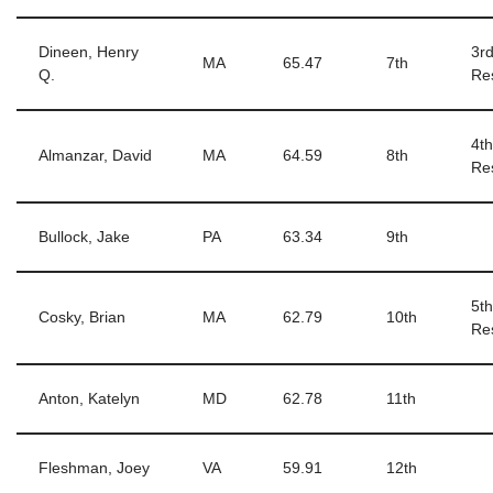
Dineen, Henry
3r
MA
65.47
7th
Q.
Re
4t
Almanzar, David
MA
64.59
8th
Re
Bullock, Jake
PA
63.34
9th
5t
Cosky, Brian
MA
62.79
10th
Re
Anton, Katelyn
MD
62.78
11th
Fleshman, Joey
VA
59.91
12th