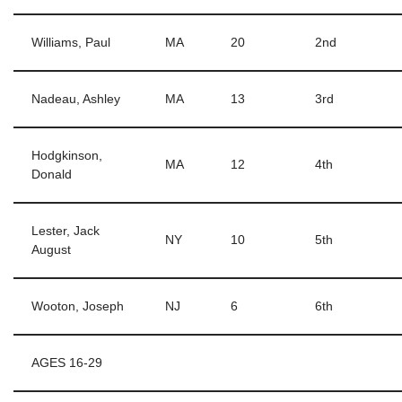
Williams, Paul
MA
20
2nd
Nadeau, Ashley
MA
13
3rd
Hodgkinson,
MA
12
4th
Donald
Lester, Jack
NY
10
5th
August
Wooton, Joseph
NJ
6
6th
AGES 16-29