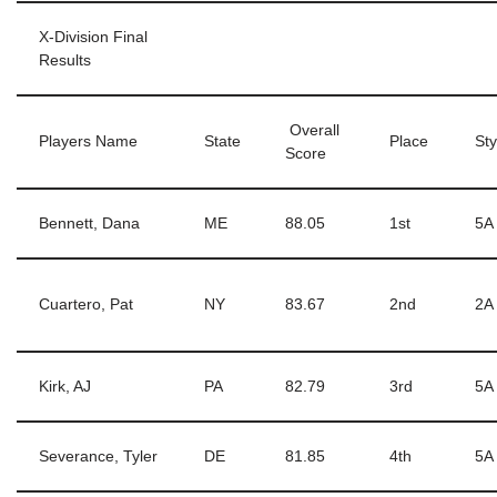
X-Division Final
Results
Overall
Players Name
State
Place
Sty
Score
Bennett, Dana
ME
88.05
1st
5A
Cuartero, Pat
NY
83.67
2nd
2A
Kirk, AJ
PA
82.79
3rd
5A
Severance, Tyler
DE
81.85
4th
5A