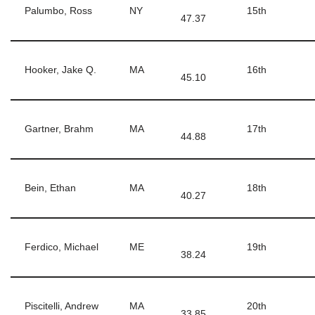
Palumbo, Ross
NY
15th
47.37
Hooker, Jake Q.
MA
16th
45.10
Gartner, Brahm
MA
17th
44.88
Bein, Ethan
MA
18th
40.27
Ferdico, Michael
ME
19th
38.24
Piscitelli, Andrew
MA
20th
33.85