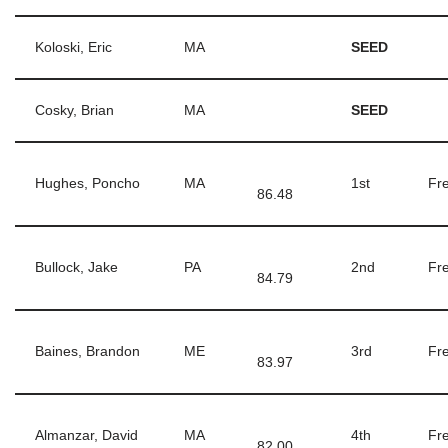
Koloski, Eric
MA
SEED
Cosky, Brian
MA
SEED
Hughes, Poncho
MA
1st
Fre
86.48
Bullock, Jake
PA
2nd
Fre
84.79
Baines, Brandon
ME
3rd
Fre
83.97
Almanzar, David
MA
4th
Fre
82.00