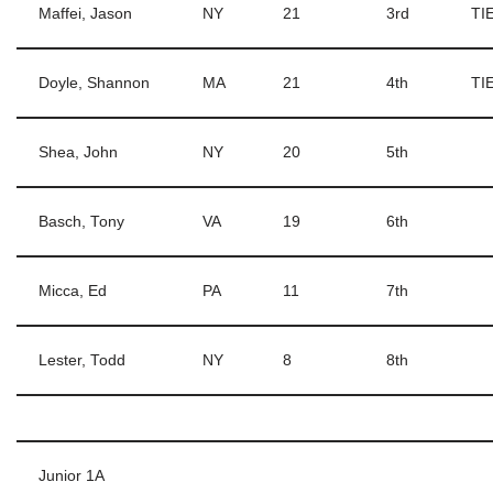
Maffei, Jason
NY
21
3rd
TI
Doyle, Shannon
MA
21
4th
TIE
Shea, John
NY
20
5th
Basch, Tony
VA
19
6th
Micca, Ed
PA
11
7th
Lester, Todd
NY
8
8th
Junior 1A