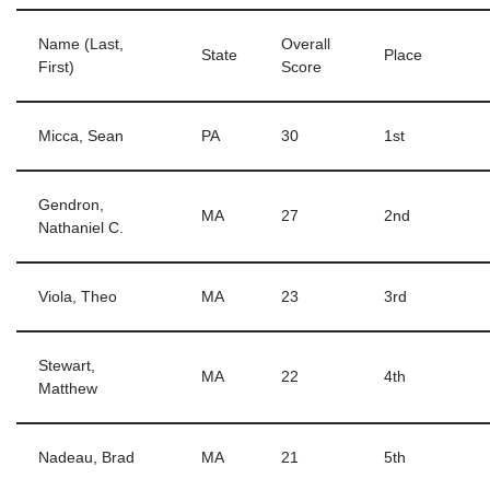
Name (Last,
Overall
State
Place
First)
Score
Micca, Sean
PA
30
1st
Gendron,
MA
27
2nd
Nathaniel C.
Viola, Theo
MA
23
3rd
Stewart,
MA
22
4th
Matthew
Nadeau, Brad
MA
21
5th