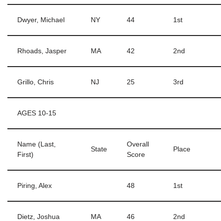
Dwyer, Michael
NY
44
1st
Rhoads, Jasper
MA
42
2nd
Grillo, Chris
NJ
25
3rd
AGES 10-15
Name (Last,
Overall
State
Place
First)
Score
Piring, Alex
48
1st
Dietz, Joshua
MA
46
2nd