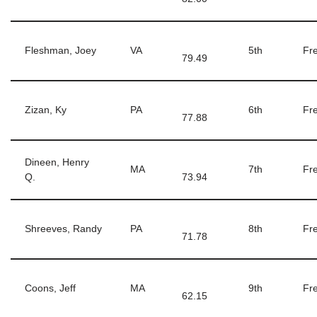
Fleshman, Joey
VA
5th
Fre
79.49
Zizan, Ky
PA
6th
Fre
77.88
Dineen, Henry
MA
7th
Fre
Q.
73.94
Shreeves, Randy
PA
8th
Fre
71.78
Coons, Jeff
MA
9th
Fre
62.15