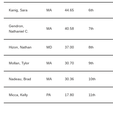
Kanig, Sara
MA
44.65
6th
Gendron,
MA
40.58
7th
Nathaniel C.
Hizon, Nathan
MD
37.00
8th
Mollan, Tylor
MA
30.70
9th
Nadeau, Brad
MA
30.36
10th
Micca, Kelly
PA
17.80
11th