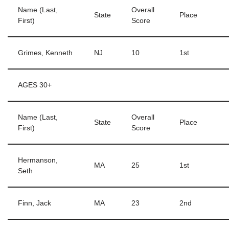
Name (Last,
Overall
State
Place
First)
Score
Grimes, Kenneth
NJ
10
1st
AGES 30+
Name (Last,
Overall
State
Place
First)
Score
Hermanson,
MA
25
1st
Seth
Finn, Jack
MA
23
2nd