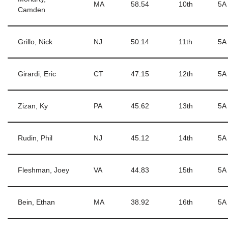
MA
58.54
10th
5A
Camden
Grillo, Nick
NJ
50.14
11th
5A
Girardi, Eric
CT
47.15
12th
5A
Zizan, Ky
PA
45.62
13th
5A
Rudin, Phil
NJ
45.12
14th
5A
Fleshman, Joey
VA
44.83
15th
5A
Bein, Ethan
MA
38.92
16th
5A