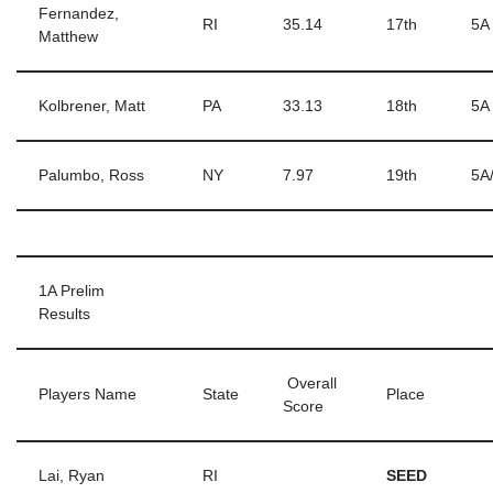
Fernandez,
RI
35.14
17th
5A
Matthew
Kolbrener, Matt
PA
33.13
18th
5A
Palumbo, Ross
NY
7.97
19th
5A
1A Prelim
Results
Overall
Players Name
State
Place
Score
Lai, Ryan
RI
SEED