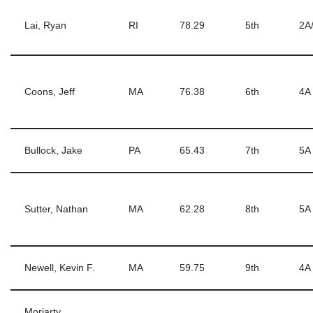
Lai, Ryan
RI
78.29
5th
2A
Coons, Jeff
MA
76.38
6th
4A
Bullock, Jake
PA
65.43
7th
5A
Sutter, Nathan
MA
62.28
8th
5A
Newell, Kevin F.
MA
59.75
9th
4A
Moriarty,