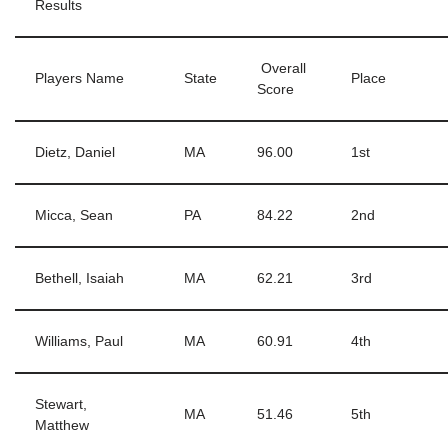
Results
Overall
Players Name
State
Place
Score
Dietz, Daniel
MA
96.00
1st
Micca, Sean
PA
84.22
2nd
Bethell, Isaiah
MA
62.21
3rd
Williams, Paul
MA
60.91
4th
Stewart,
MA
51.46
5th
Matthew