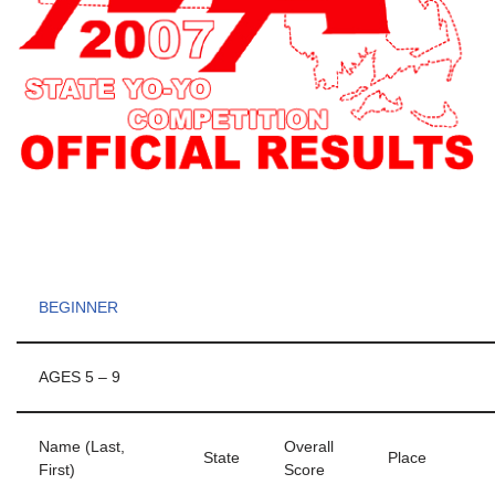
BEGINNER
AGES 5 – 9
Name (Last,
Overall
State
Place
First)
Score