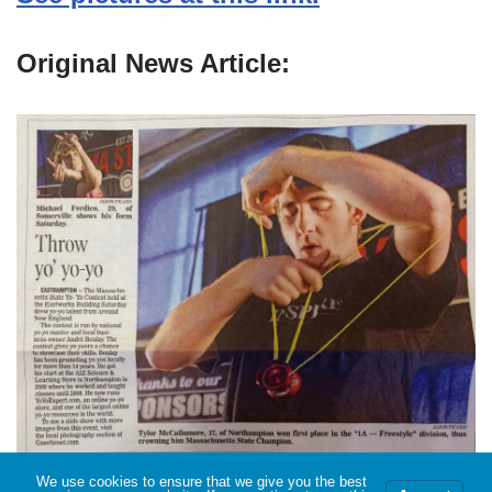
Original News Article:
We use cookies to ensure that we give you the best