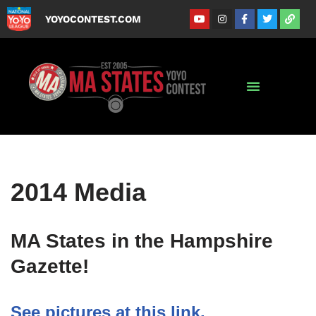
YOYOCONTEST.COM
Skip
to
content
2014 Media
MA States in the Hampshire
Gazette!
See pictures at this link.