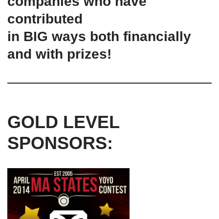
companies who have
contributed
in BIG ways both financially
and with prizes!
GOLD LEVEL
SPONSORS: