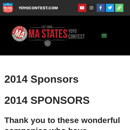
YOYOCONTEST.COM
Skip
to
content
2014 Sponsors
2014 SPONSORS
Thank you to these wonderful