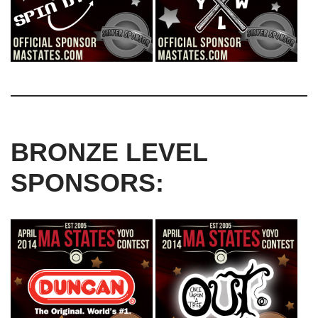
BRONZE LEVEL
SPONSORS: