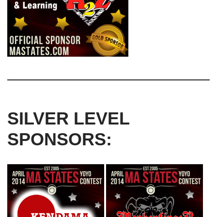
SILVER LEVEL
SPONSORS: