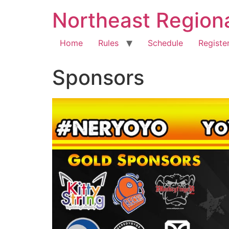
Northeast Region
Home
Rules
Schedule
Registe
Sponsors