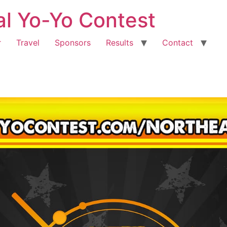
al Yo-Yo Contest
r
Travel
Sponsors
Results
Contact