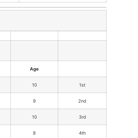
Age
10
1st
9
2nd
10
3rd
8
4th