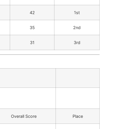
42
1st
35
2nd
31
3rd
Overall Score
Place