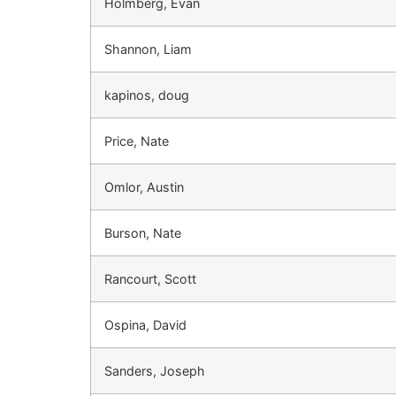
Holmberg, Evan
Shannon, Liam
kapinos, doug
Price, Nate
Omlor, Austin
Burson, Nate
Rancourt, Scott
Ospina, David
Sanders, Joseph