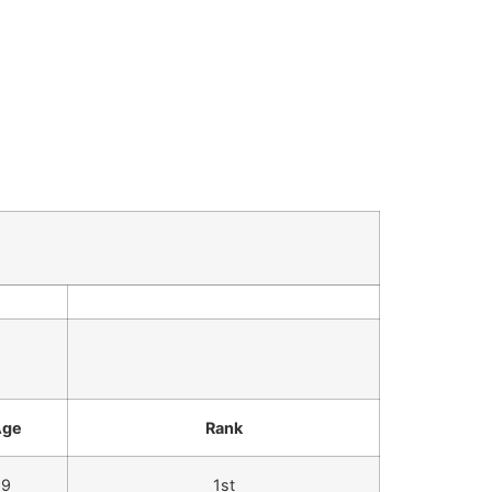
Age
Rank
9
1st