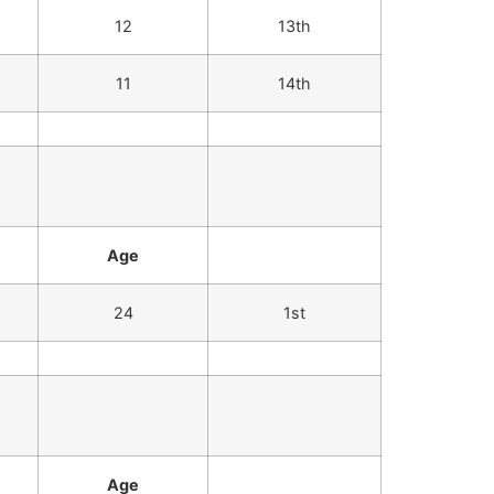
12
13th
11
14th
Age
24
1st
Age