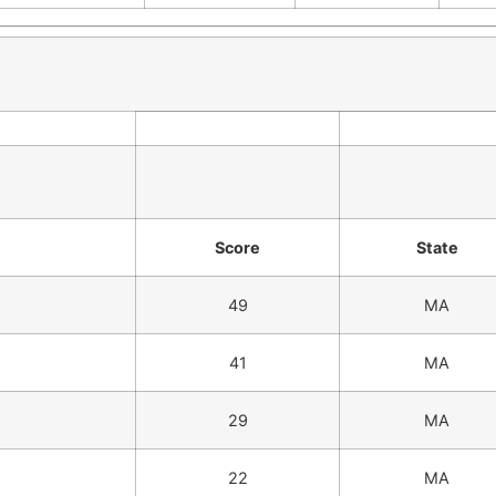
Score
State
49
MA
41
MA
29
MA
22
MA