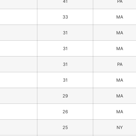
41
PA
33
MA
31
MA
31
MA
31
PA
31
MA
29
MA
26
MA
25
NY