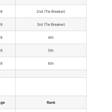
8
2nd (Tie Breaker)
9
3rd (Tie Breaker)
9
4th
9
5th
9
6th
Age
Rank