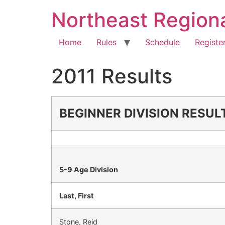
Northeast Region
Home
Rules
Schedule
Registe
2011 Results
BEGINNER DIVISION RESUL
5-9 Age Division
Last, First
Stone, Reid