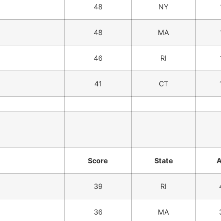
48
NY
48
MA
46
RI
41
CT
Score
State
39
RI
36
MA