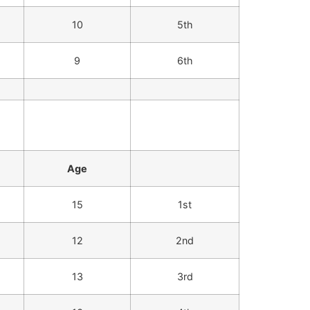
10
5th
9
6th
Age
15
1st
12
2nd
13
3rd