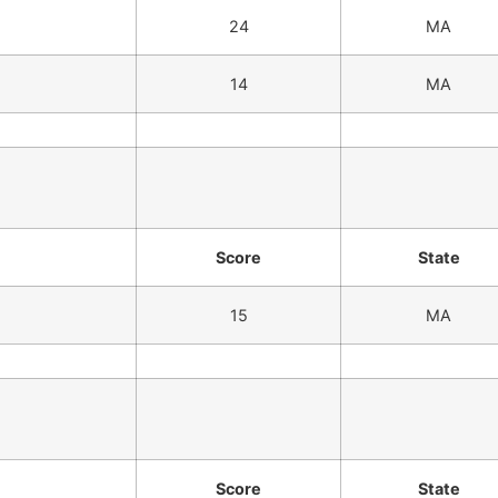
24
MA
14
MA
Score
State
15
MA
Score
State