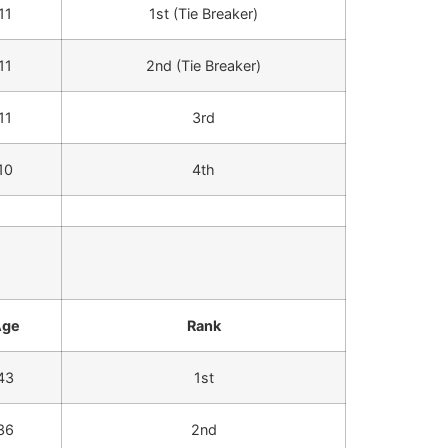
11
1st (Tie Breaker)
11
2nd (Tie Breaker)
11
3rd
10
4th
Age
Rank
43
1st
36
2nd