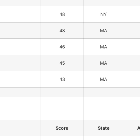
48
NY
48
MA
46
MA
45
MA
43
MA
Score
State