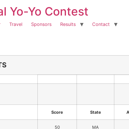
al Yo-Yo Contest
r
Travel
Sponsors
Results
Contact
TS
Score
State
50
MA