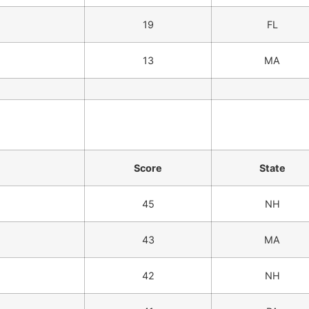
19
FL
13
MA
Score
State
45
NH
43
MA
42
NH