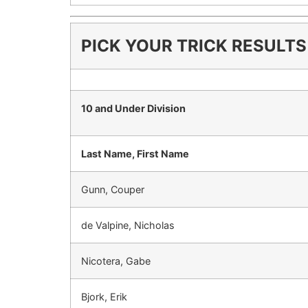
PICK YOUR TRICK RESULTS
10 and Under Division
Last Name, First Name
Gunn, Couper
de Valpine, Nicholas
Nicotera, Gabe
Bjork, Erik