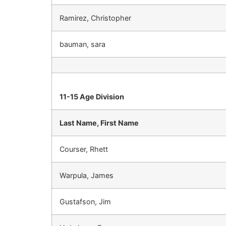
Ramirez, Christopher
bauman, sara
11-15 Age Division
Last Name, First Name
Courser, Rhett
Warpula, James
Gustafson, Jim