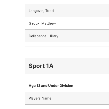
Langevin, Todd
Giroux, Matthew
Dellapenna, Hillary
Sport 1A
Age 13 and Under Division
Players Name