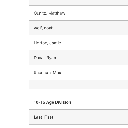
Gurlitz, Matthew
wolf, noah
Horton, Jamie
Duval, Ryan
Shannon, Max
10-15 Age Division
Last, First