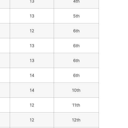
13
4th
13
5th
12
6th
13
6th
13
6th
14
6th
14
10th
12
11th
12
12th