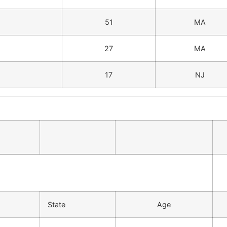
51
MA
27
MA
17
NJ
State
Age