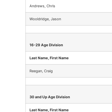
Andrews, Chris
Wooldridge, Jason
16-29 Age Division
Last Name, First Name
Reegan, Craig
30 and Up Age Division
Last Name, First Name