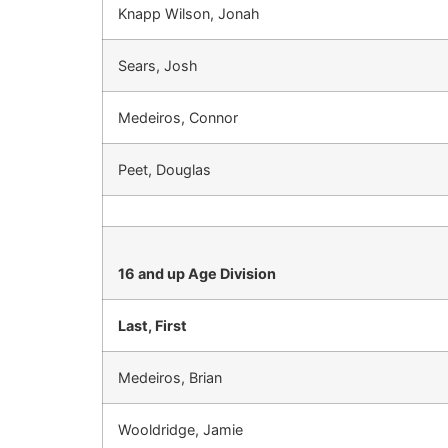
Knapp Wilson, Jonah
Sears, Josh
Medeiros, Connor
Peet, Douglas
16 and up Age Division
Last, First
Medeiros, Brian
Wooldridge, Jamie