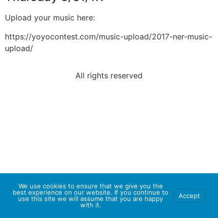
Upload your music here:
https://yoyocontest.com/music-upload/2017-ner-music-
upload/
All rights reserved
We use cookies to ensure that we give you the
best experience on our website. If you continue to
Accept
use this site we will assume that you are happy
with it.