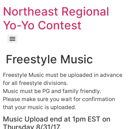
Northeast Regional
Yo-Yo Contest
Freestyle Music
Freestyle Music must be uploaded in advance
for all freestyle divisions.
Music must be PG and family friendly.
Please make sure you wait for confirmation
that your music is uploaded.
Music Upload end at 1pm EST on
Thursday 8/31/17.