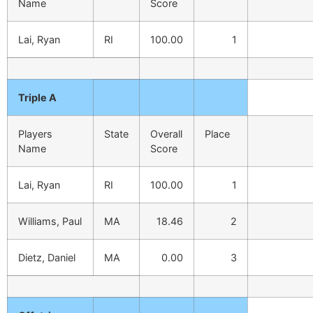
Name
Score
Lai, Ryan
RI
100.00
1
Triple A
Players
State
Overall
Place
Name
Score
Lai, Ryan
RI
100.00
1
Williams, Paul
MA
18.46
2
Dietz, Daniel
MA
0.00
3