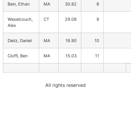
Bein, Ethan
MA
30.82
8
Weselcouch,
CT
29.08
9
Alex
Dietz, Daniel
MA
16.90
10
Cioffi, Ben
MA
15.03
11
All rights reserved