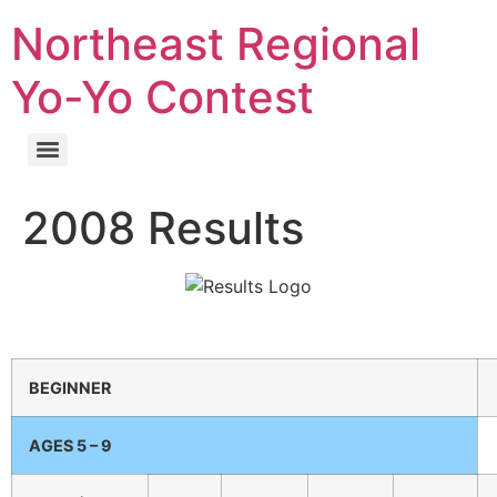
Northeast Regional
Yo-Yo Contest
2008 Results
BEGINNER
AGES 5 – 9