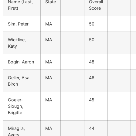
Name (Last,
State
Overall
First)
Score
Sim, Peter
MA
50
Wickline,
MA
50
Katy
Bogin, Aaron
MA
48
Geller, Asa
MA
46
Birch
Goeler-
MA
45
Slough,
Brigitte
Miraglia,
MA
44
Avery