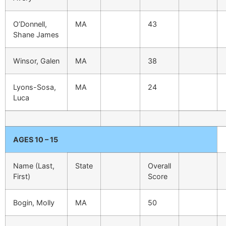
O’Donnell,
MA
43
Shane James
Winsor, Galen
MA
38
Lyons-Sosa,
MA
24
Luca
AGES 10 – 15
Name (Last,
State
Overall
First)
Score
Bogin, Molly
MA
50