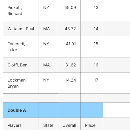
Pickett,
NY
49.09
13
Richard
Williams, Paul
MA
45.72
14
Tancredi,
NY
41.01
15
Luke
Cioffi, Ben
MA
31.62
16
Lockman,
NY
14.24
17
Bryan
Double A
Players
State
Overall
Place