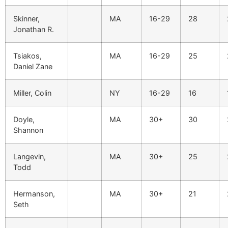
Skinner,
MA
16-29
28
Jonathan R.
Tsiakos,
MA
16-29
25
Daniel Zane
Miller, Colin
NY
16-29
16
Doyle,
MA
30+
30
Shannon
Langevin,
MA
30+
25
Todd
Hermanson,
MA
30+
21
Seth