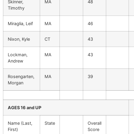
Skinner,
MA
48
Timothy
Miraglia, Leif
MA
46
Nixon, Kyle
CT
43
Lockman,
MA
43
Andrew
Rosengarten,
MA
39
Morgan
AGES 16 and UP
Name (Last,
State
Overall
First)
Score