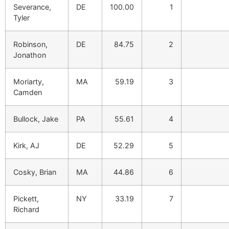
Severance,
DE
100.00
1
Tyler
Robinson,
DE
84.75
2
Jonathon
Moriarty,
MA
59.19
3
Camden
Bullock, Jake
PA
55.61
4
Kirk, AJ
DE
52.29
5
Cosky, Brian
MA
44.86
6
Pickett,
NY
33.19
7
Richard