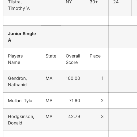
Tilstra,
NY
30+
24
Timothy V.
Junior Single
A
Players
State
Overall
Place
Name
Score
Gendron,
MA
100.00
1
Nathaniel
Mollan, Tylor
MA
71.60
2
Hodgkinson,
MA
42.79
3
Donald