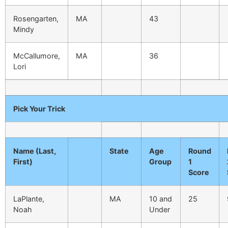
Rosengarten,
MA
43
Mindy
McCallumore,
MA
36
Lori
Pick Your Trick
Name (Last,
State
Age
Round
First)
Group
1
Score
LaPlante,
MA
10 and
25
Noah
Under