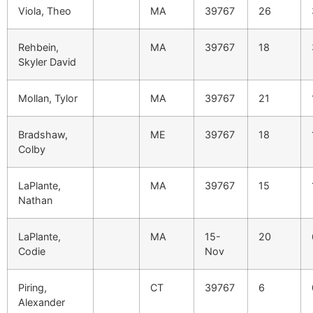
Viola, Theo
MA
39767
26
Rehbein,
MA
39767
18
Skyler David
Mollan, Tylor
MA
39767
21
Bradshaw,
ME
39767
18
Colby
LaPlante,
MA
39767
15
Nathan
LaPlante,
MA
15-
20
Codie
Nov
Piring,
CT
39767
6
Alexander