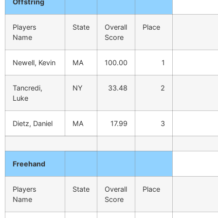
Offstring
Players
State
Overall
Place
Name
Score
Newell, Kevin
MA
100.00
1
Tancredi,
NY
33.48
2
Luke
Dietz, Daniel
MA
17.99
3
Freehand
Players
State
Overall
Place
Name
Score