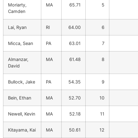
Moriarty,
MA
65.71
5
Camden
Lai, Ryan
RI
64.00
6
Micca, Sean
PA
63.01
7
Almanzar,
MA
61.48
8
David
Bullock, Jake
PA
54.35
9
Bein, Ethan
MA
52.70
10
Newell, Kevin
MA
52.18
11
Kitayama, Kai
MA
50.61
12