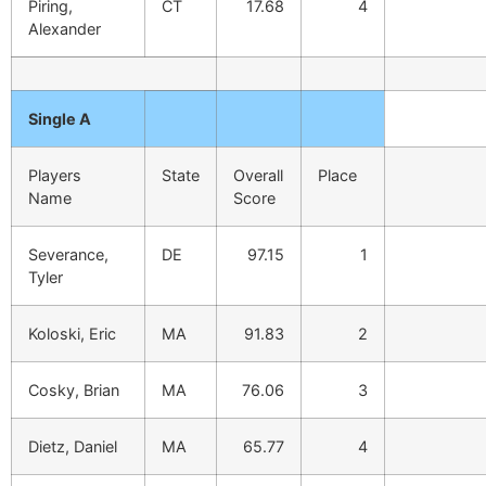
Piring,
CT
17.68
4
Alexander
Single A
Players
State
Overall
Place
Name
Score
Severance,
DE
97.15
1
Tyler
Koloski, Eric
MA
91.83
2
Cosky, Brian
MA
76.06
3
Dietz, Daniel
MA
65.77
4