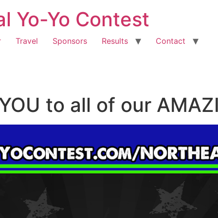
al Yo-Yo Contest
r
Travel
Sponsors
Results
Contact
YOU to all of our AM