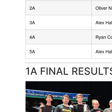
2A
Oliver 
3A
Alex Hat
4A
Ryan Co
5A
Alex Hat
1A FINAL RESULT