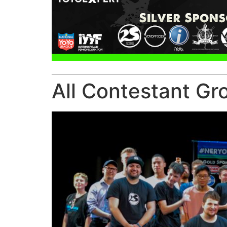
All Contestant Gr