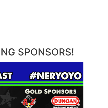
AZING SPONSORS!