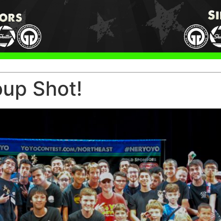
oup Shot!