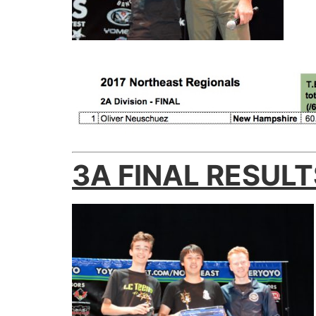
3A FINAL RESULT