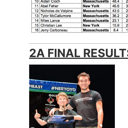
2A FINAL RESULT