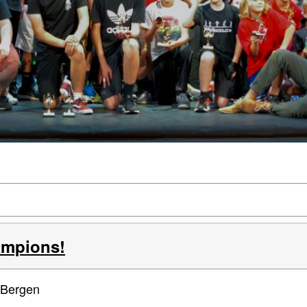
ampions!
 Bergen