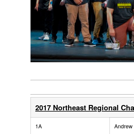
2017 Northeast Regional Ch
1A
Andrew