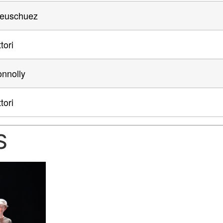
Neuschuez
tori
nnolly
tori
S