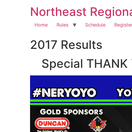
Northeast Region
Home
Rules
Schedule
Registe
2017 Results
Special THANK 