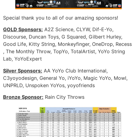
Special thank you to all of our amazing sponsors!
GOLD Sponsors:
A2Z Science, CLYW, Dif-E-Yo,
Discourse, Duncan Toys, G Squared, Gilbert Hurley,
Good Life, Kitty String, Monkeyfinger, OneDrop, Recess
, The Monthly Throw, TopYo, TotalArtist, YoYo String
Lab, YoYoExpert
Silver Sponsors:
AA YoYo Club International,
C3yoyodesign, General Yo, iYoYo, Magic YoYo, Mowl,
UNPRLD, Unspoken YoYos, yoyofriends
Bronze Sponsor:
Rain City Throws