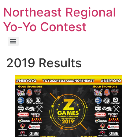
Northeast Regional
Yo-Yo Contest
2019 Results