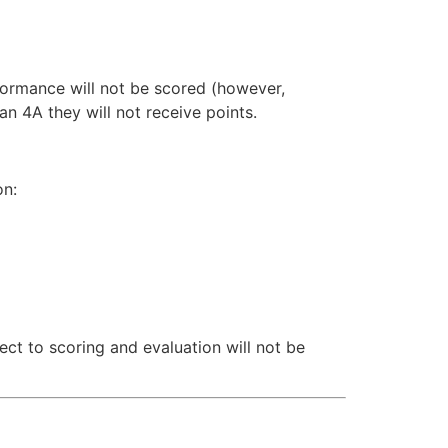
erformance will not be scored (however,
an 4A they will not receive points.
on:
ect to scoring and evaluation will not be