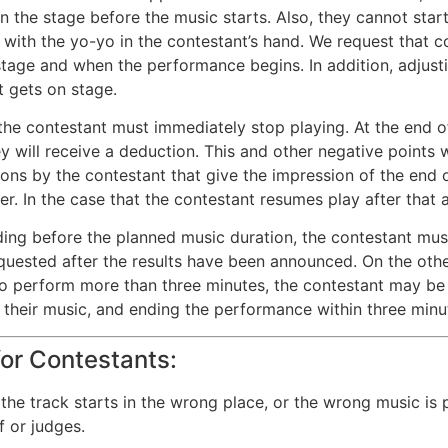
n the stage before the music starts. Also, they cannot start
with the yo-yo in the contestant’s hand. We request that c
tage and when the performance begins. In addition, adjust
t gets on stage.
he contestant must immediately stop playing. At the end of t
y will receive a deduction. This and other negative points wi
ions by the contestant that give the impression of the end 
ver. In the case that the contestant resumes play after that 
ing before the planned music duration, the contestant must
quested after the results have been announced. On the other
o perform more than three minutes, the contestant may be s
 their music, and ending the performance within three minu
or Contestants:
, the track starts in the wrong place, or the wrong music i
f or judges.