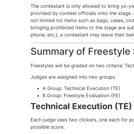
The contestant is only allowed to bring yo-yo
provided by contest officials onto the stage. 
not limited to) items such as bags, cases, clo
bringing prohibited items to the stage are sub
phone, etc.), a contestant may leave their bel
Summary of Freestyle S
Freestyles will be graded on two criteria: Tec
Judges are assigned into two groups.
A Group: Technical Execution (TE)
B Group: Freestyle Evaluation (FE)
Technical Execution (TE)
Each judge uses two clickers, one each for po
possible score.