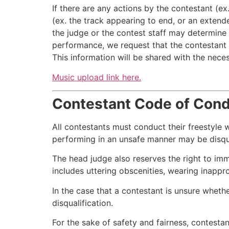
If there are any actions by the contestant (e
(ex. the track appearing to end, or an extend
the judge or the contest staff may determine 
performance, we request that the contestant 
This information will be shared with the nece
Music upload link here.
Contestant Code of Con
All contestants must conduct their freestyle 
performing in an unsafe manner may be disqual
The head judge also reserves the right to im
includes uttering obscenities, wearing inappr
In the case that a contestant is unsure wheth
disqualification.
For the sake of safety and fairness, contestan