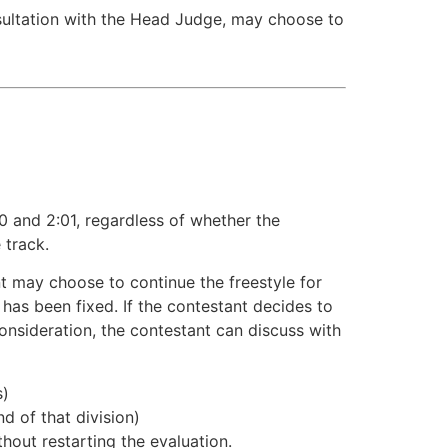
onsultation with the Head Judge, may choose to
0 and 2:01, regardless of whether the
 track.
t may choose to continue the freestyle for
 has been fixed. If the contestant decides to
onsideration, the contestant can discuss with
s)
d of that division)
hout restarting the evaluation.