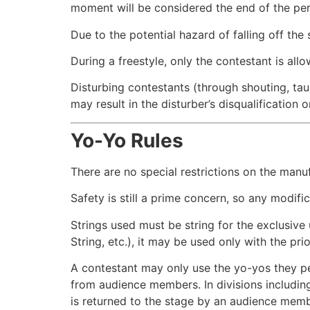
moment will be considered the end of the perf
Due to the potential hazard of falling off the 
During a freestyle, only the contestant is al
Disturbing contestants (through shouting, taunt
may result in the disturber’s disqualification 
Yo-Yo Rules
There are no special restrictions on the manuf
Safety is still a prime concern, so any modifi
Strings used must be string for the exclusive 
String, etc.), it may be used only with the pr
A contestant may only use the yo-yos they pe
from audience members. In divisions including 
is returned to the stage by an audience membe