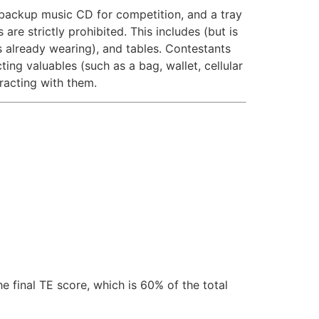
a backup music CD for competition, and a tray
re strictly prohibited. This includes (but is
is already wearing), and tables. Contestants
ing valuables (such as a bag, wallet, cellular
eracting with them.
e final TE score, which is 60% of the total