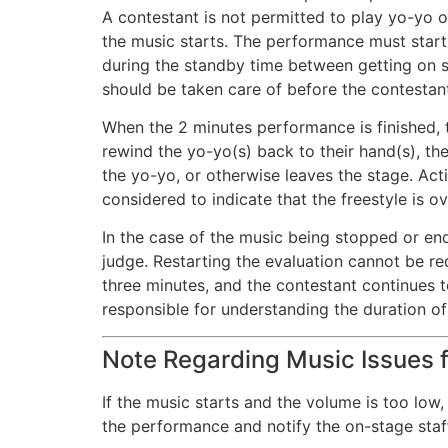
A contestant is not permitted to play yo-yo o
the music starts. The performance must start 
during the standby time between getting on s
should be taken care of before the contestan
When the 2 minutes performance is finished, t
rewind the yo-yo(s) back to their hand(s), the
the yo-yo, or otherwise leaves the stage. Act
considered to indicate that the freestyle is o
In the case of the music being stopped or end
judge. Restarting the evaluation cannot be re
three minutes, and the contestant continues t
responsible for understanding the duration of
Note Regarding Music Issues f
If the music starts and the volume is too low
the performance and notify the on-stage staf