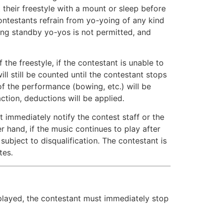
 their freestyle with a mount or sleep before
ontestants refrain from yo-yoing of any kind
ing standby yo-yos is not permitted, and
he freestyle, if the contestant is unable to
ll still be counted until the contestant stops
of the performance (bowing, etc.) will be
action, deductions will be applied.
 immediately notify the contest staff or the
 hand, if the music continues to play after
ubject to disqualification. The contestant is
tes.
s played, the contestant must immediately stop