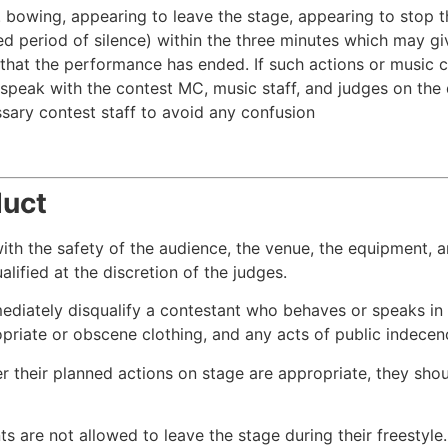
x. bowing, appearing to leave the stage, appearing to stop 
ed period of silence) within the three minutes which may g
that the performance has ended. If such actions or music cha
speak with the contest MC, music staff, and judges on the 
ssary contest staff to avoid any confusion
duct
with the safety of the audience, the venue, the equipment,
ified at the discretion of the judges.
mediately disqualify a contestant who behaves or speaks in
opriate or obscene clothing, and any acts of public indecen
er their planned actions on stage are appropriate, they sho
ts are not allowed to leave the stage during their freestyle.