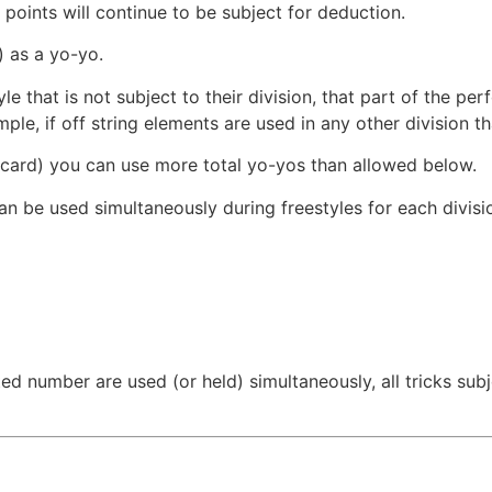
 points will continue to be subject for deduction.
) as a yo-yo.
yle that is not subject to their division, that part of the p
ple, if off string elements are used in any other division th
scard) you can use more total yo-yos than allowed below.
an be used simultaneously during freestyles for each divisi
ed number are used (or held) simultaneously, all tricks subj