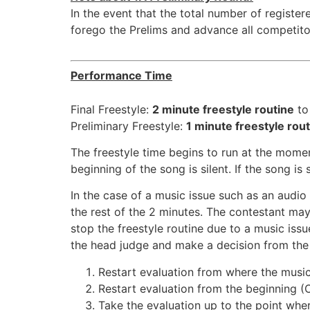
In the event that the total number of registe
forego the Prelims and advance all competitor
Performance Time
Final Freestyle:
2 minute freestyle routine
to
Preliminary Freestyle:
1 minute freestyle rou
The freestyle time begins to run at the mome
beginning of the song is silent. If the song is
In the case of a music issue such as an audi
the rest of the 2 minutes. The contestant may 
stop the freestyle routine due to a music iss
the head judge and make a decision from the 
Restart evaluation from where the music
Restart evaluation from the beginning (
Take the evaluation up to the point wher