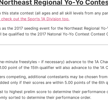
Northeast Regional Yo-Yo Conte
his state contest (all ages and all skill levels from any par
le check out the Sports 1A Division too.
 as the 2017 seeding event for the Northeast Regional Yo-
 be qualified to the 2017 Natonal Yo-Yo Contest Contest Oc
ne-minute freestyles – if necessary) advance to the 1A Cham
 1.00 point of the 15th qualifier will also advance to the 1A
inners competing, additional contestants may be chosen fr
dded only if their scores are within 5.00 points of the 6th qu
est to highest prelim score to determine their performance 
ndomly sorted to determine their performance order.