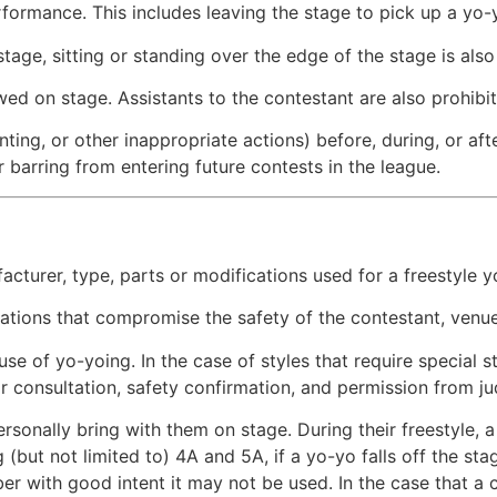
ormance. This includes leaving the stage to pick up a yo-y
stage, sitting or standing over the edge of the stage is also
lowed on stage. Assistants to the contestant are also prohib
ing, or other inappropriate actions) before, during, or after
or barring from entering future contests in the league.
acturer, type, parts or modifications used for a freestyle y
cations that compromise the safety of the contestant, venue,
use of yo-yoing. In the case of styles that require special 
ior consultation, safety confirmation, and permission from j
rsonally bring with them on stage. During their freestyle, 
(but not limited to) 4A and 5A, if a yo-yo falls off the sta
r with good intent it may not be used. In the case that a c