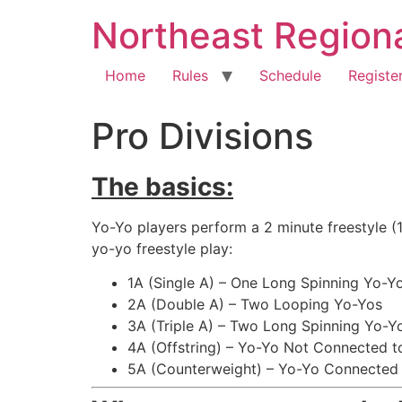
Northeast Region
Home
Rules
Schedule
Registe
Pro Divisions
The basics:
Yo-Yo players perform a 2 minute freestyle (1
yo-yo freestyle play:
1A (Single A) – One Long Spinning Yo-Y
2A (Double A) – Two Looping Yo-Yos
3A (Triple A) – Two Long Spinning Yo-Y
4A (Offstring) – Yo-Yo Not Connected to
5A (Counterweight) – Yo-Yo Connected 