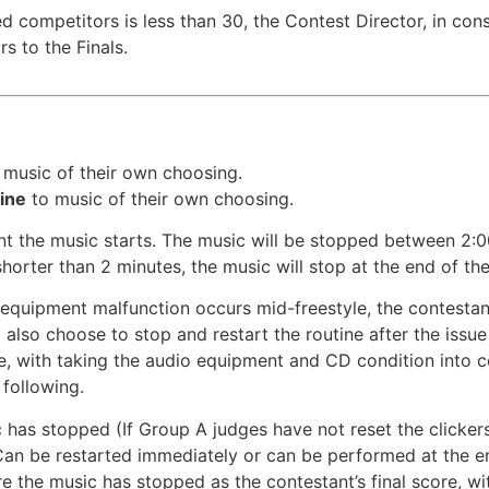
red competitors is less than 30, the Contest Director, in c
s to the Finals.
 music of their own choosing.
tine
to music of their own choosing.
nt the music starts. The music will be stopped between 2:0
 shorter than 2 minutes, the music will stop at the end of the
o equipment malfunction occurs mid-freestyle, the contestan
also choose to stop and restart the routine after the issue
ue, with taking the audio equipment and CD condition into c
following.
 has stopped (If Group A judges have not reset the clicker
Can be restarted immediately or can be performed at the en
e the music has stopped as the contestant’s final score, wit