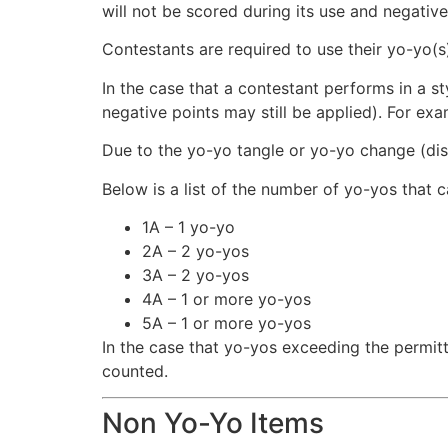
will not be scored during its use and negative
Contestants are required to use their yo-yo(s
In the case that a contestant performs in a st
negative points may still be applied). For exam
Due to the yo-yo tangle or yo-yo change (di
Below is a list of the number of yo-yos that c
1A – 1 yo-yo
2A – 2 yo-yos
3A – 2 yo-yos
4A – 1 or more yo-yos
5A – 1 or more yo-yos
In the case that yo-yos exceeding the permitt
counted.
Non Yo-Yo Items