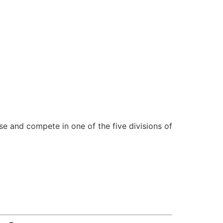
se and compete in one of the five divisions of