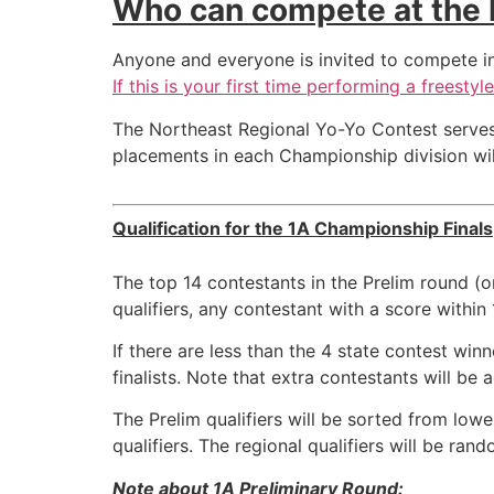
Who can compete at the 
Anyone and everyone is invited to compete in t
If this is your first time performing a freesty
The Northeast Regional Yo-Yo Contest serves
placements in each Championship division will
Qualification for the 1A Championship Finals
The top 14 contestants in the Prelim round (o
qualifiers, any contestant with a score within
If there are less than the 4 state contest w
finalists. Note that extra contestants will be a
The Prelim qualifiers will be sorted from low
qualifiers. The regional qualifiers will be ra
Note about 1A Preliminary Round: