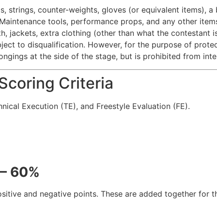
s, strings, counter-weights, gloves (or equivalent items), 
Maintenance tools, performance props, and any other items a
th, jackets, extra clothing (other than what the contestant 
ject to disqualification. However, for the purpose of protect
ongings at the side of the stage, but is prohibited from int
coring Criteria
hnical Execution (TE), and Freestyle Evaluation (FE).
 – 60%
sitive and negative points. These are added together for th