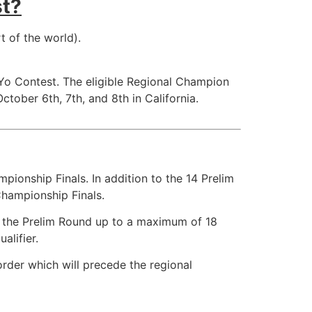
st?
t of the world).
Yo Contest. The eligible Regional Champion
tober 6th, 7th, and 8th in California.
pionship Finals. In addition to the 14 Prelim
 Championship Finals.
om the Prelim Round up to a maximum of 18
alifier.
order which will precede the regional