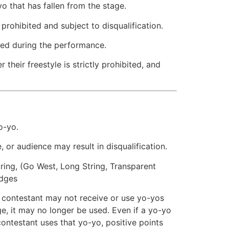
o that has fallen from the stage.
 prohibited and subject to disqualification.
ited during the performance.
 their freestyle is strictly prohibited, and
o-yo.
 or audience may result in disqualification.
string, (Go West, Long String, Transparent
udges
a contestant may not receive or use yo-yos
ge, it may no longer be used. Even if a yo-yo
ontestant uses that yo-yo, positive points