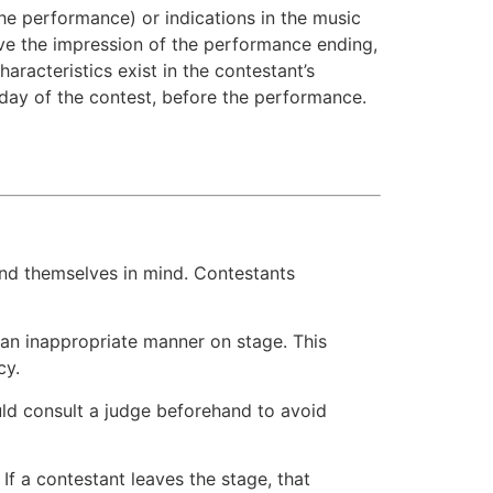
the performance) or indications in the music
ive the impression of the performance ending,
racteristics exist in the contestant’s
day of the contest, before the performance.
 and themselves in mind. Contestants
 an inappropriate manner on stage. This
cy.
uld consult a judge beforehand to avoid
 If a contestant leaves the stage, that