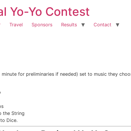
al Yo-Yo Contest
r
Travel
Sponsors
Results
Contact
 minute for preliminaries if needed) set to music they choo
o
os
 the String
to Dice.