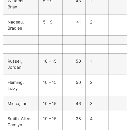
Williams,
5 – 9
48
1
Brian
Nadeau,
5 – 9
41
2
Bradlee
Russell,
10 – 15
50
1
Jordan
Fleming,
10 – 15
50
2
Lizzy
Micca, Ian
10 – 15
46
3
Smith-Allen.
10 – 15
38
4
Camlyn