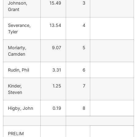
Johnson,
15.49
3
Grant
Severance,
13.54
4
Tyler
Moriarty,
9.07
5
Camden
Rudin, Phil
3.31
6
Kinder,
1.25
7
Steven
Higby, John
0.19
8
PRELIM