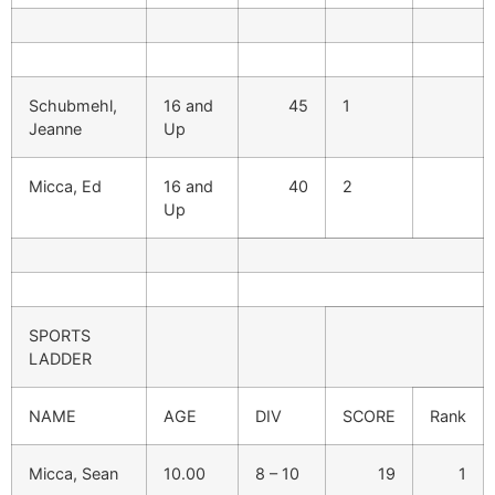
Schubmehl,
16 and
45
1
Jeanne
Up
Micca, Ed
16 and
40
2
Up
SPORTS
LADDER
NAME
AGE
DIV
SCORE
Rank
Micca, Sean
10.00
8 – 10
19
1