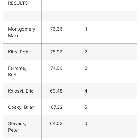
RESULTS
Montgomery,
76.36
1
Mark
Kitts, Rob
75.96
2
Ferrante,
74.60
3
Brett
Koloski, Eric
69.48
4
Cosky, Brian
67.32
5
Stevens,
64.02
6
Peter