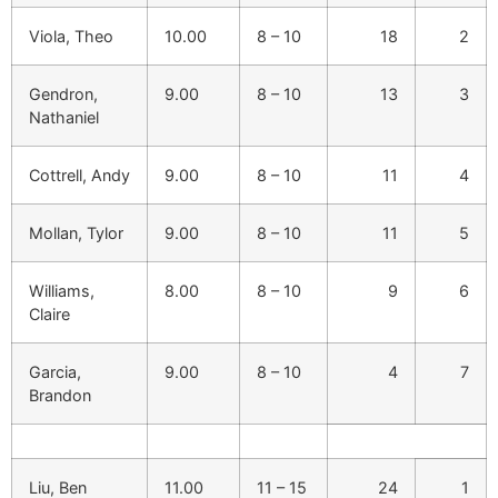
Viola, Theo
10.00
8 – 10
18
2
Gendron,
9.00
8 – 10
13
3
Nathaniel
Cottrell, Andy
9.00
8 – 10
11
4
Mollan, Tylor
9.00
8 – 10
11
5
Williams,
8.00
8 – 10
9
6
Claire
Garcia,
9.00
8 – 10
4
7
Brandon
Liu, Ben
11.00
11 – 15
24
1