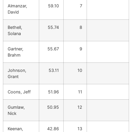
Almanzar,
59.10
7
David
Bethell,
55.74
8
Solana
Gartner,
55.67
9
Brahm
Johnson,
53.11
10
Grant
Coons, Jeff
51.96
11
Gumlaw,
50.95
12
Nick
Keenan,
42.86
13