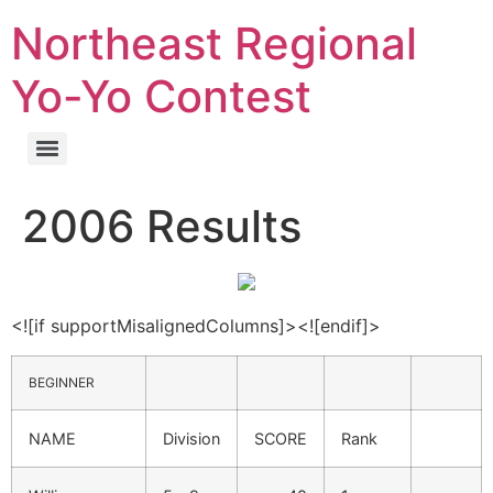
Northeast Regional
Yo-Yo Contest
2006 Results
<![if supportMisalignedColumns]><![endif]>
BEGINNER
NAME
Division
SCORE
Rank