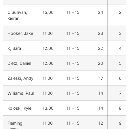
O’Sullivan,
15.00
11 – 15
24
2
Kieran
Hooker, Jake
11.00
11 – 15
23
3
K, Sara
12.00
11 – 15
22
4
Dietz, Daniel
12.00
11 – 15
20
5
Zaleski, Andy
11.00
11 – 15
17
6
Williams, Paul
11.00
11 – 15
14
7
Koloski, Kyle
13.00
11 – 15
14
8
Fleming,
11.00
11 – 15
12
9