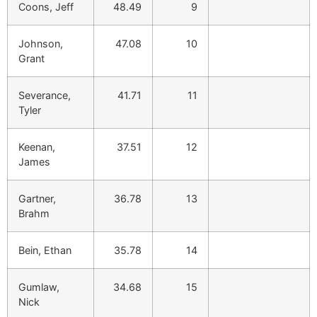
Coons, Jeff
48.49
9
Johnson,
47.08
10
Grant
Severance,
41.71
11
Tyler
Keenan,
37.51
12
James
Gartner,
36.78
13
Brahm
Bein, Ethan
35.78
14
Gumlaw,
34.68
15
Nick