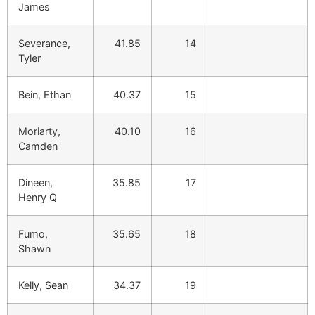
James
Severance,
41.85
14
Tyler
Bein, Ethan
40.37
15
Moriarty,
40.10
16
Camden
Dineen,
35.85
17
Henry Q
Fumo,
35.65
18
Shawn
Kelly, Sean
34.37
19