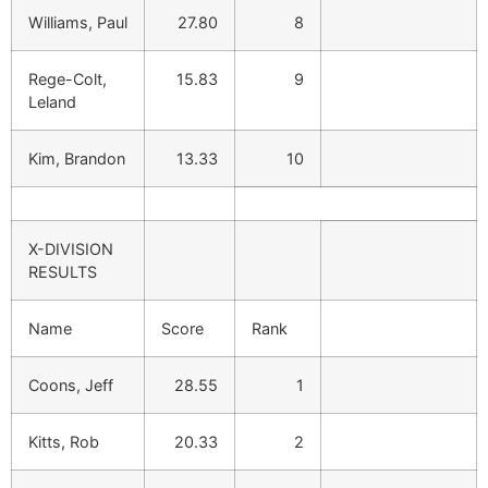
Williams, Paul
27.80
8
Rege-Colt,
15.83
9
Leland
Kim, Brandon
13.33
10
X-DIVISION
RESULTS
Name
Score
Rank
Coons, Jeff
28.55
1
Kitts, Rob
20.33
2