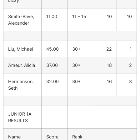
Lizzy
Smith-Bavé,
11.00
11 – 15
10
10
Alexander
Liu, Michael
45.00
30+
22
1
Ameur, Alicia
37.00
30+
18
2
Hermanson,
32.00
30+
16
3
Seth
JUNIOR 1A
RESULTS
Name
Score
Rank