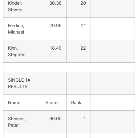
Kinder,
30.38
20
Steven
Ferdico,
29.99
21
Michael
Kinn,
18.40
22
Stephen
SINGLE 1A
RESULTS
Name
Score
Rank
Stevens,
90.00
1
Peter