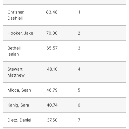
Chrisner,
83.48
1
Dashiell
Hooker, Jake
70.00
2
Bethell,
65.57
3
Isaiah
Stewart,
48.10
4
Matthew
Micca, Sean
46.79
5
Kanig, Sara
40.74
6
Dietz, Daniel
37.50
7