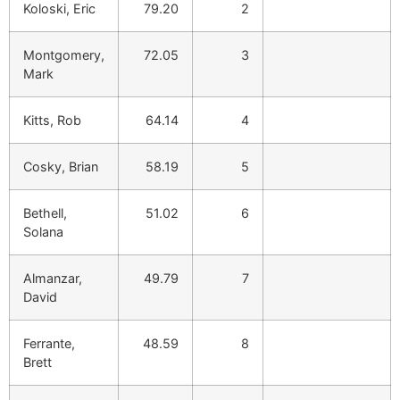
Koloski, Eric
79.20
2
Montgomery,
72.05
3
Mark
Kitts, Rob
64.14
4
Cosky, Brian
58.19
5
Bethell,
51.02
6
Solana
Almanzar,
49.79
7
David
Ferrante,
48.59
8
Brett