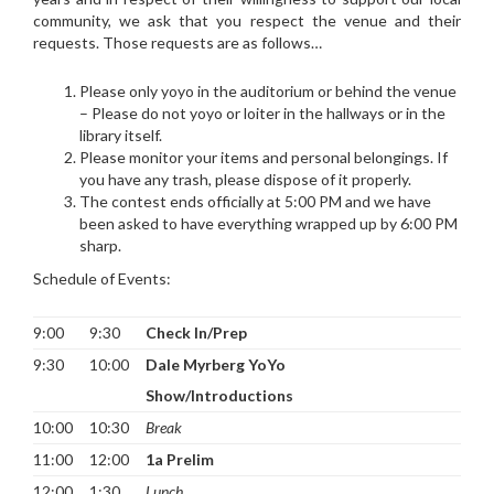
community, we ask that you respect the venue and their
requests. Those requests are as follows…
Please only yoyo in the auditorium or behind the venue
– Please do not yoyo or loiter in the hallways or in the
library itself.
Please monitor your items and personal belongings. If
you have any trash, please dispose of it properly.
The contest ends officially at 5:00 PM and we have
been asked to have everything wrapped up by 6:00 PM
sharp.
Schedule of Events:
9:00
9:30
Check In/Prep
9:30
10:00
Dale Myrberg YoYo
Show/Introductions
10:00
10:30
Break
11:00
12:00
1a Prelim
12:00
1:30
Lunch