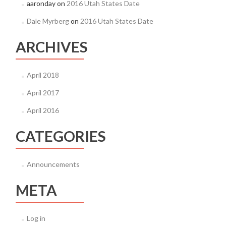
aaronday
on
2016 Utah States Date
Dale Myrberg
on
2016 Utah States Date
ARCHIVES
April 2018
April 2017
April 2016
CATEGORIES
Announcements
META
Log in