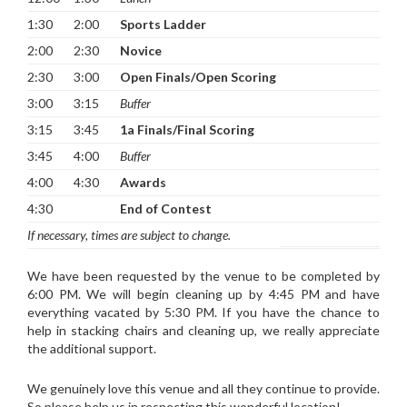
1:30
2:00
Sports Ladder
2:00
2:30
Novice
2:30
3:00
Open Finals/Open Scoring
3:00
3:15
Buffer
3:15
3:45
1a Finals/Final Scoring
3:45
4:00
Buffer
4:00
4:30
Awards
4:30
End of Contest
If necessary, times are subject to change.
We have been requested by the venue to be completed by
6:00 PM. We will begin cleaning up by 4:45 PM and have
everything vacated by 5:30 PM. If you have the chance to
help in stacking chairs and cleaning up, we really appreciate
the additional support.
We genuinely love this venue and all they continue to provide.
So please help us in respecting this wonderful location!