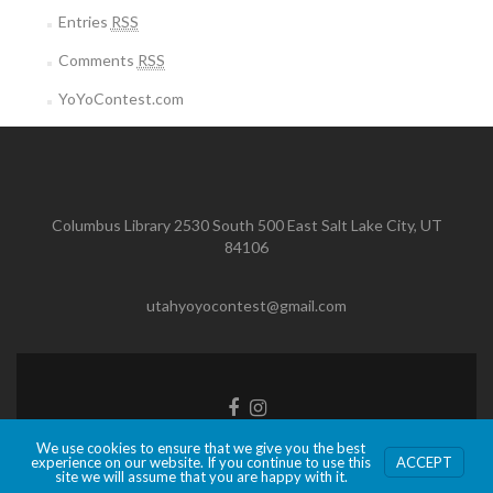
Entries
RSS
Comments
RSS
YoYoContest.com
Columbus Library 2530 South 500 East Salt Lake City, UT
84106
utahyoyocontest@gmail.com
Facebook
Instagram
link
link
We use cookies to ensure that we give you the best
Zerif Lite
developed by
ThemeIsle
experience on our website. If you continue to use this
ACCEPT
site we will assume that you are happy with it.