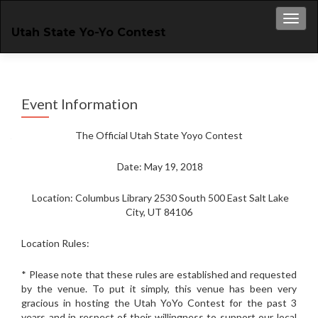
Toggl
Utah State Yo-Yo Contest
Event Information
The Official Utah State Yoyo Contest
Date: May 19, 2018
Location: Columbus Library 2530 South 500 East Salt Lake
City, UT 84106
Location Rules:
* Please note that these rules are established and requested
by the venue. To put it simply, this venue has been very
gracious in hosting the Utah YoYo Contest for the past 3
years and in respect of their willingness to support our local