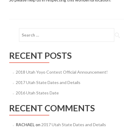
Search
for:
RECENT POSTS
2018 Utah Yoyo Contest Official Announcement!
2017 Utah State Dates and Details
2016 Utah States Date
RECENT COMMENTS
RACHAEL
on
2017 Utah State Dates and Details