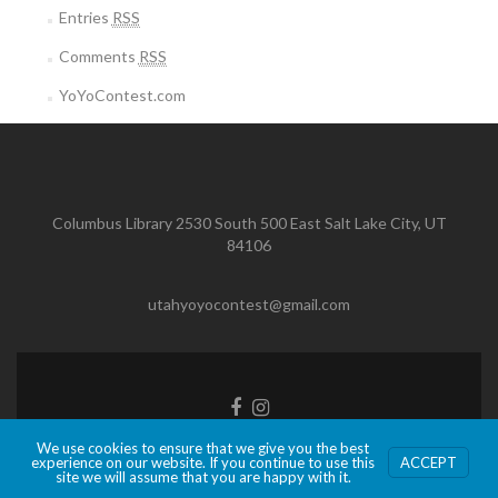
Entries
RSS
Comments
RSS
YoYoContest.com
Columbus Library 2530 South 500 East Salt Lake City, UT
84106
utahyoyocontest@gmail.com
Facebook
Instagram
link
link
We use cookies to ensure that we give you the best
Zerif Lite
developed by
ThemeIsle
experience on our website. If you continue to use this
ACCEPT
site we will assume that you are happy with it.