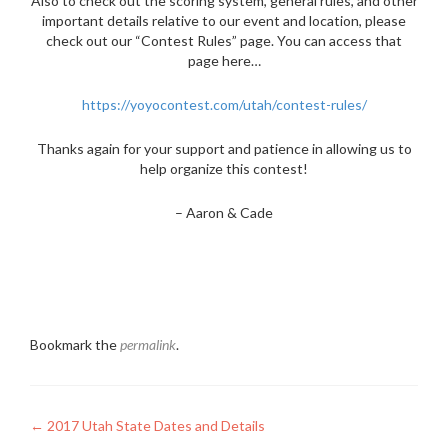
Also to check out the scoring system, general rules, and other
important details relative to our event and location, please
check out our “Contest Rules” page. You can access that
page here…
https://yoyocontest.com/utah/contest-rules/
Thanks again for your support and patience in allowing us to
help organize this contest!
– Aaron & Cade
Bookmark the
permalink
.
Post
←
2017 Utah State Dates and Details