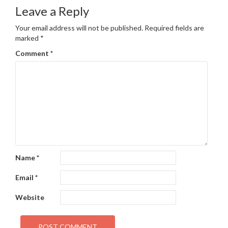
navigation
Leave a Reply
Your email address will not be published.
Required fields are
marked
*
Comment
*
Name
*
Email
*
Website