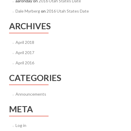
aaronday
on
2016 Utah States Date
Dale Myrberg
on
2016 Utah States Date
ARCHIVES
April 2018
April 2017
April 2016
CATEGORIES
Announcements
META
Log in