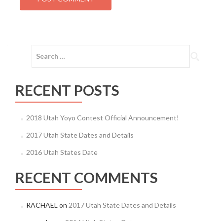
Search
for:
RECENT POSTS
2018 Utah Yoyo Contest Official Announcement!
2017 Utah State Dates and Details
2016 Utah States Date
RECENT COMMENTS
RACHAEL
on
2017 Utah State Dates and Details