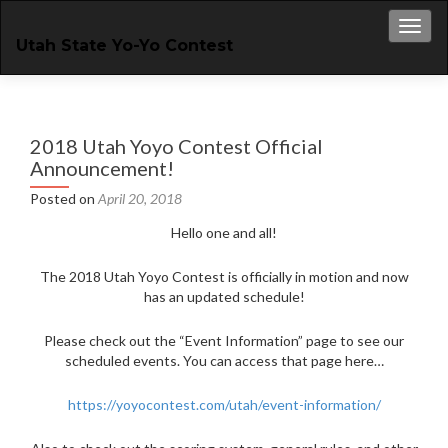
Toggl
Utah State Yo-Yo Contest
2018 Utah Yoyo Contest Official
Announcement!
Posted on
April 20, 2018
Hello one and all!
The 2018 Utah Yoyo Contest is officially in motion and now
has an updated schedule!
Please check out the “Event Information” page to see our
scheduled events. You can access that page here…
https://yoyocontest.com/utah/event-information/