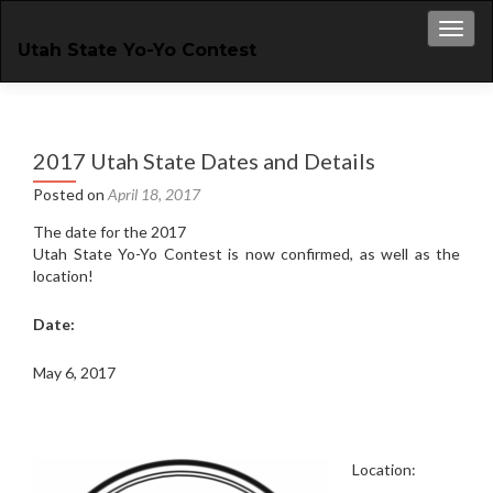
Toggl
Utah State Yo-Yo Contest
2017 Utah State Dates and Details
Posted on
April 18, 2017
The date for the 2017
Utah State Yo-Yo Contest is now confirmed, as well as the
location!
Date:
May 6, 2017
Location: