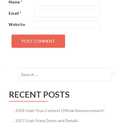
Name
*
Email
*
Website
Search
for:
RECENT POSTS
2018 Utah Yoyo Contest Official Announcement!
2017 Utah State Dates and Details