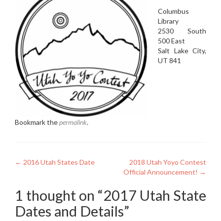
Columbus
Library
2530 South
500 East
Salt Lake City,
UT 841
Bookmark the
permalink
.
Post
←
2016 Utah States Date
2018 Utah Yoyo Contest
Official Announcement!
→
navigation
1 thought on “
2017 Utah State
Dates and Details
”