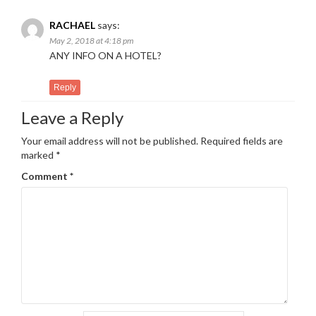
RACHAEL
says:
May 2, 2018 at 4:18 pm
ANY INFO ON A HOTEL?
Reply
Leave a Reply
Your email address will not be published.
Required fields are
marked
*
Comment
*