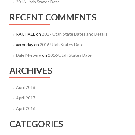
2016 Utah States Date
RECENT COMMENTS
RACHAEL
on
2017 Utah State Dates and Details
aaronday
on
2016 Utah States Date
Dale Myrberg
on
2016 Utah States Date
ARCHIVES
April 2018
April 2017
April 2016
CATEGORIES