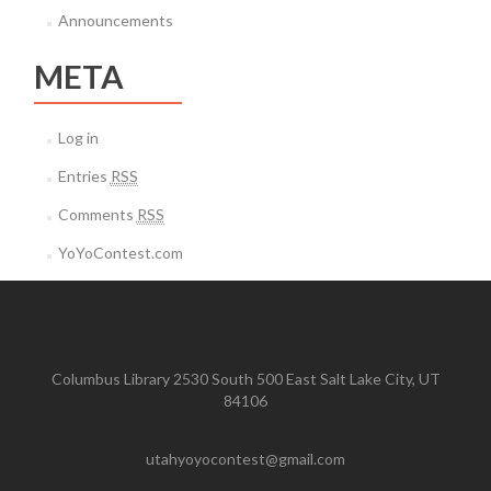
Announcements
META
Log in
Entries
RSS
Comments
RSS
YoYoContest.com
Columbus Library 2530 South 500 East Salt Lake City, UT
84106
utahyoyocontest@gmail.com