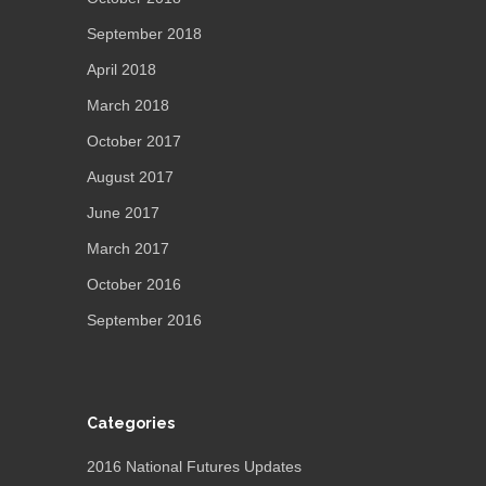
September 2018
April 2018
March 2018
October 2017
August 2017
June 2017
March 2017
October 2016
September 2016
Categories
2016 National Futures Updates