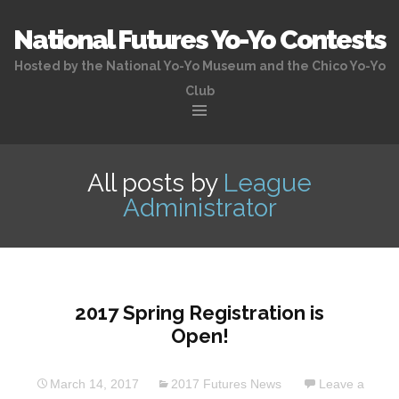
National Futures Yo-Yo Contests
Hosted by the National Yo-Yo Museum and the Chico Yo-Yo
Club
Skip
to
All posts by
League
content
Administrator
2017 Spring Registration is
Open!
March 14, 2017
2017 Futures News
Leave a