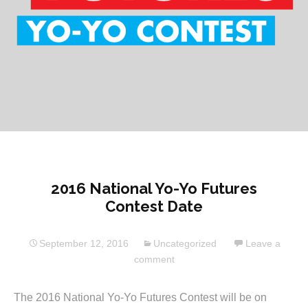
2016 National Yo-Yo Futures
Contest Date
September 12, 2016
Uncategorized
Leave a
comment
The 2016 National Yo-Yo Futures Contest will be on