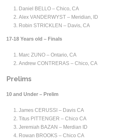
Daniel BELLO – Chico, CA
Alex VANDERWYST – Meridian, ID
Robin STRICKLEN – Davis, CA
17-18 Years old – Finals
Marc ZUNO – Ontario, CA
Andrew CONTRERAS – Chico, CA
Prelims
10 and Under – Prelim
James CERUSSI – Davis CA
Titus PITTENGER – Chico CA
Jeremiah BAZAN – Merdian ID
Rowan BROOKS – Chico CA