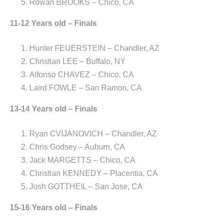
Rowan BROOKS – Chico, CA
11-12 Years old – Finals
Hunter FEUERSTEIN – Chandler, AZ
Christian LEE – Buffalo, NY
Alfonso CHAVEZ – Chico, CA
Laird FOWLE – San Ramon, CA
13-14 Years old – Finals
Ryan CVIJANOVICH – Chandler, AZ
Chris Godsey – Auburn, CA
Jack MARGETTS – Chico, CA
Christian KENNEDY – Placentia, CA
Josh GOTTHEIL – San Jose, CA
15-16 Years old – Finals