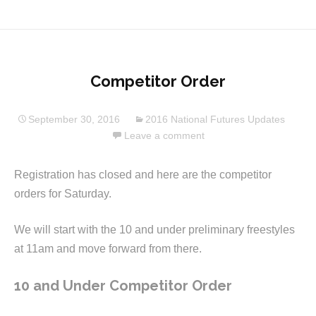
Competitor Order
September 30, 2016
2016 National Futures Updates
Leave a comment
Registration has closed and here are the competitor
orders for Saturday.
We will start with the 10 and under preliminary freestyles
at 11am and move forward from there.
10 and Under Competitor Order