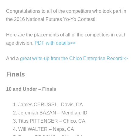
Congratulations to all of the competitors who took part in
the 2016 National Futures Yo-Yo Contest!
Here are the placements of all of the competitors in each
age division.
PDF with details>>
And a
great write-up from the Chico Enterprise Record>>
Finals
10 and Under – Finals
James CERUSSI – Davis, CA
Jeremiah BAZAN – Meridian, ID
Titus PITTENGER – Chico, CA
Will WALTER – Napa, CA