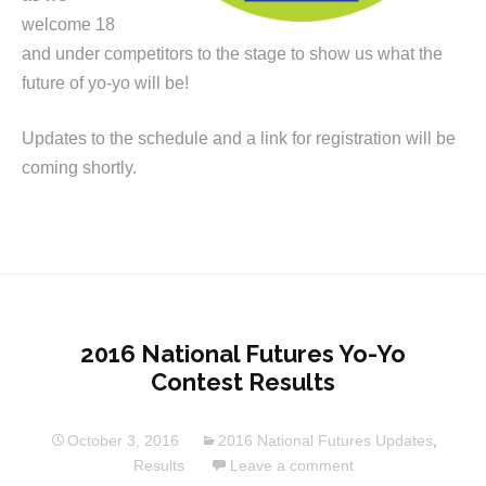
welcome 18
and under competitors to the stage to show us what the
future of yo-yo will be!
Updates to the schedule and a link for registration will be
coming shortly.
2016 National Futures Yo-Yo
Contest Results
October 3, 2016
2016 National Futures Updates
,
Results
Leave a comment