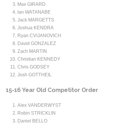
Max GIRARD
Ian WATANABE
Jack MARGETTS
Joshua KENDRA
Ryan CVIJANOVICH
David GONZALEZ
Zach MARTIN
Christian KENNEDY
Chris GODSEY
Josh GOTTHEIL
15-16 Year Old Competitor Order
Alex VANDERWYST
Robin STRICKLIN
Daniel BELLO