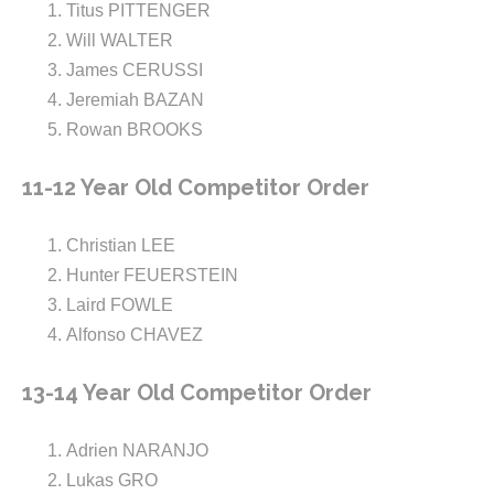
Titus PITTENGER
Will WALTER
James CERUSSI
Jeremiah BAZAN
Rowan BROOKS
11-12 Year Old Competitor Order
Christian LEE
Hunter FEUERSTEIN
Laird FOWLE
Alfonso CHAVEZ
13-14 Year Old Competitor Order
Adrien NARANJO
Lukas GRO