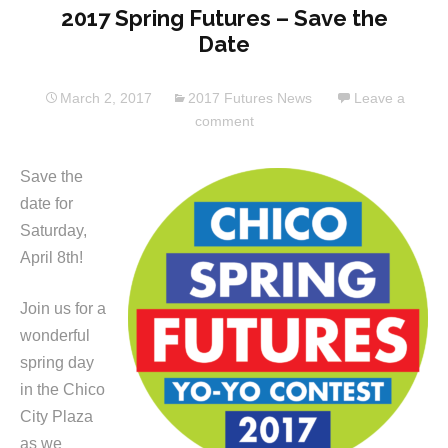
2017 Spring Futures – Save the
Date
March 2, 2017
2017 Futures News
Leave a
comment
Save the
date for
Saturday,
April 8th!
Join us for a
wonderful
spring day
in the Chico
City Plaza
as we