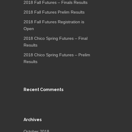
2018 Fall Futures – Finals Results
2018 Fall Futures Prelim Results
2018 Fall Futures Registration is
Open
2018 Chico Spring Futures – Final
Results
2018 Chico Spring Futures – Prelim
Results
Recent Comments
Archives
October 2018