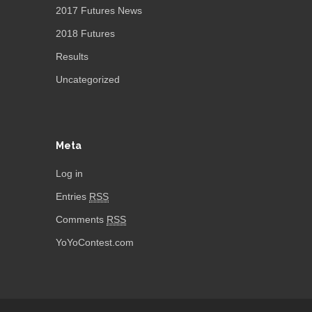
2017 Futures News
2018 Futures
Results
Uncategorized
Meta
Log in
Entries
RSS
Comments
RSS
YoYoContest.com