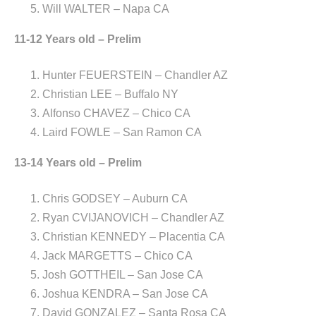
Will WALTER – Napa CA
11-12 Years old – Prelim
Hunter FEUERSTEIN – Chandler AZ
Christian LEE – Buffalo NY
Alfonso CHAVEZ – Chico CA
Laird FOWLE – San Ramon CA
13-14 Years old – Prelim
Chris GODSEY – Auburn CA
Ryan CVIJANOVICH – Chandler AZ
Christian KENNEDY – Placentia CA
Jack MARGETTS – Chico CA
Josh GOTTHEIL – San Jose CA
Joshua KENDRA – San Jose CA
David GONZALEZ – Santa Rosa CA