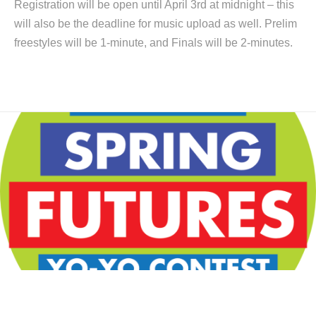
Registration will be open until April 3rd at midnight – this
will also be the deadline for music upload as well. Prelim
freestyles will be 1-minute, and Finals will be 2-minutes.