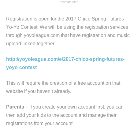
comment
Registration is open for the 2017 Chico Spring Futures
Yo-Yo Contest! We will be using the registration services
through yoyoleague.com that have registration and music
upload linked together.
http://yoyoleague.com/e/2017-chico-spring-futures-
yoyo-contest
This will require the creation of a free account on that
website if you haven’t already.
Parents
– if you create your own account first, you can
then add your kids to the account and manage their
registrations from your account.