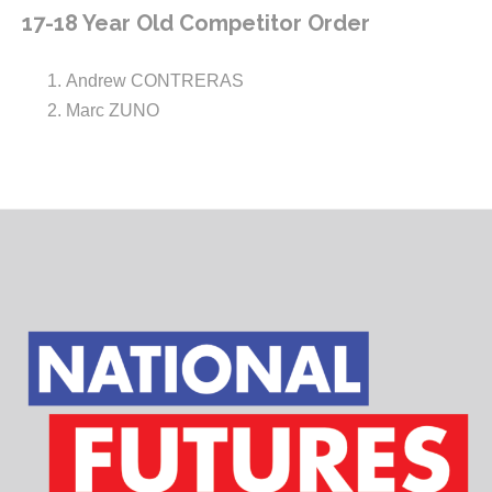
17-18 Year Old Competitor Order
Andrew CONTRERAS
Marc ZUNO