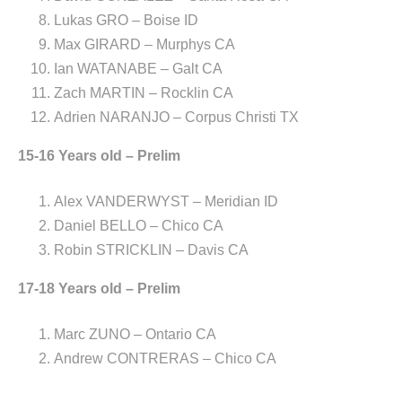
Lukas GRO – Boise ID
Max GIRARD – Murphys CA
Ian WATANABE – Galt CA
Zach MARTIN – Rocklin CA
Adrien NARANJO – Corpus Christi TX
15-16 Years old – Prelim
Alex VANDERWYST – Meridian ID
Daniel BELLO – Chico CA
Robin STRICKLIN – Davis CA
17-18 Years old – Prelim
Marc ZUNO – Ontario CA
Andrew CONTRERAS – Chico CA