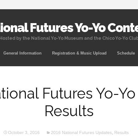
ional Futures Yo-Yo Cont
Hosted by the National Yo-Yo Museum and the Chico Yo-Yo Clu
Skip
General Information
Registration & Music Upload
Schedule
to
content
tional Futures Yo-Yo
Results
October 3, 2016
2016 National Futures Updates
,
Results