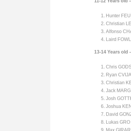
11-12 Years old 
Hunter FEU
Christian L
Alfonso CH
Laird FOW
13-14 Years old 
Chris GODS
Ryan CVIJA
Christian 
Jack MARG
Josh GOTTH
Joshua KE
David GON
Lukas GRO 
Max GIRAR