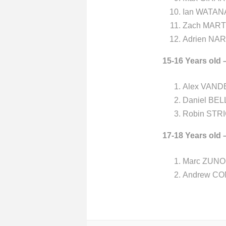
Ian WATANA
Zach MARTI
Adrien NAR
15-16 Years old 
Alex VAND
Daniel BEL
Robin STRI
17-18 Years old 
Marc ZUNO 
Andrew CO