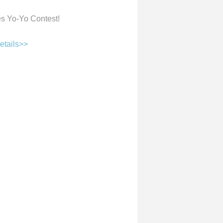
res Yo-Yo Contest!
etails>>