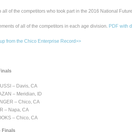
o all of the competitors who took part in the 2016 National Futu
ments of all of the competitors in each age division.
PDF with d
-up from the Chico Enterprise Record>>
inals
SSI – Davis, CA
AZAN – Meridian, ID
ENGER – Chico, CA
R – Napa, CA
OKS – Chico, CA
– Finals