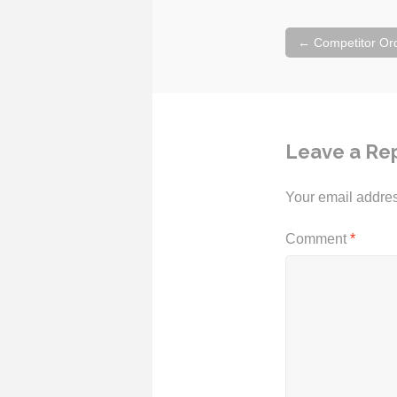
Post
←
Competitor Or
navigation
Leave a Re
Your email addres
Comment
*