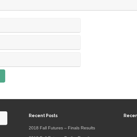
Recent Posts
Rece
2018 Fall Futures – Finals Results