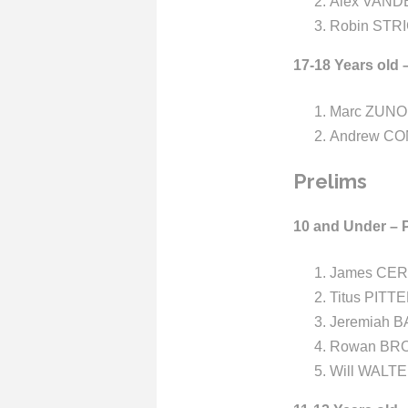
Alex VANDE
Robin STRI
17-18 Years old 
Marc ZUNO 
Andrew CO
Prelims
10 and Under – 
James CER
Titus PITT
Jeremiah B
Rowan BRO
Will WALTE