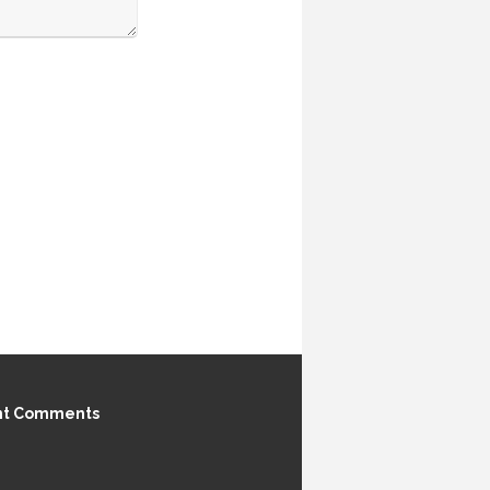
nt Comments