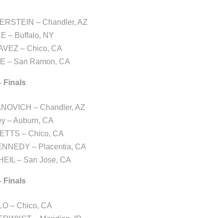
ERSTEIN – Chandler, AZ
EE – Buffalo, NY
AVEZ – Chico, CA
E – San Ramon, CA
– Finals
NOVICH – Chandler, AZ
ey – Auburn, CA
ETTS – Chico, CA
KENNEDY – Placentia, CA
EIL – San Jose, CA
– Finals
LO – Chico, CA