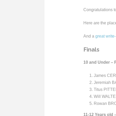
Congratulations t
Here are the place
And a
great write
Finals
10 and Under – F
James CERU
Jeremiah B
Titus PITT
Will WALTE
Rowan BRO
11-12 Years old 