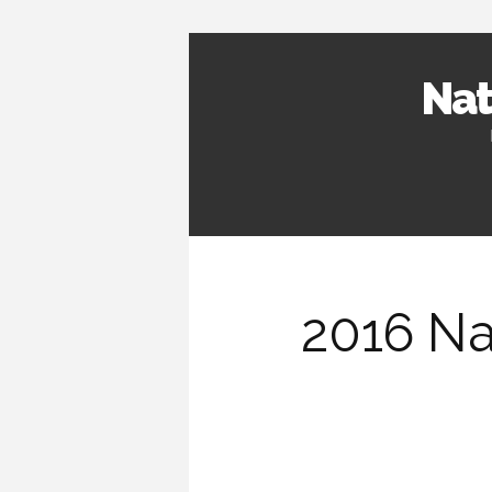
Nat
2016 Na