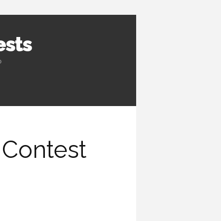
ests
b
 Contest