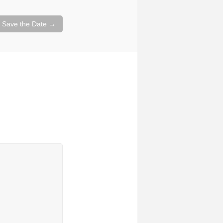
– Save the Date
→