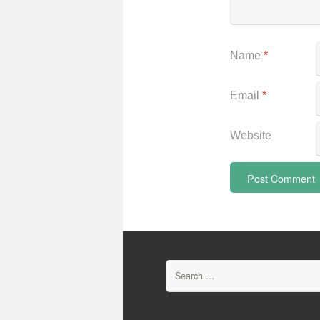
Name
*
Email
*
Website
Search
for: