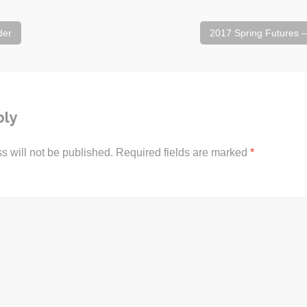
der
2017 Spring Futures 
ply
s will not be published.
Required fields are marked
*