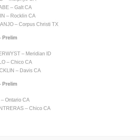
BE – Galt CA
N – Rocklin CA
ANJO – Corpus Christi TX
– Prelim
ERWYST – Meridian ID
LO – Chico CA
CKLIN – Davis CA
– Prelim
– Ontario CA
NTRERAS – Chico CA