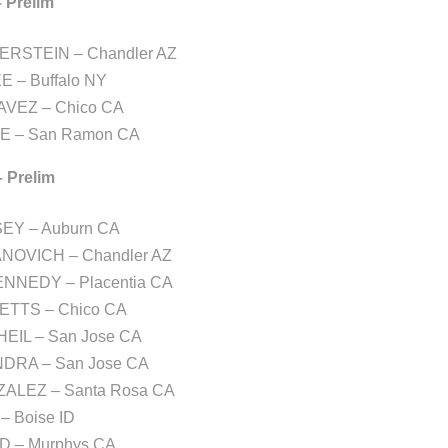
– Prelim
ERSTEIN – Chandler AZ
EE – Buffalo NY
AVEZ – Chico CA
LE – San Ramon CA
– Prelim
EY – Auburn CA
NOVICH – Chandler AZ
KENNEDY – Placentia CA
ETTS – Chico CA
EIL – San Jose CA
NDRA – San Jose CA
ZALEZ – Santa Rosa CA
– Boise ID
D – Murphys CA