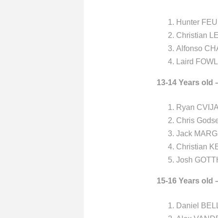
Hunter FEU
Christian L
Alfonso CH
Laird FOWL
13-14 Years old 
Ryan CVIJA
Chris Gods
Jack MARG
Christian 
Josh GOTTH
15-16 Years old 
Daniel BEL