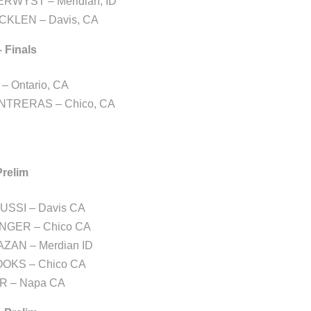
RWYST – Meridian, ID
CKLEN – Davis, CA
– Finals
– Ontario, CA
NTRERAS – Chico, CA
Prelim
USSI – Davis CA
ENGER – Chico CA
AZAN – Merdian ID
OKS – Chico CA
R – Napa CA