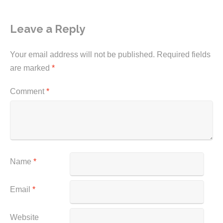
Leave a Reply
Your email address will not be published.
Required fields
are marked
*
Comment
*
Name
*
Email
*
Website