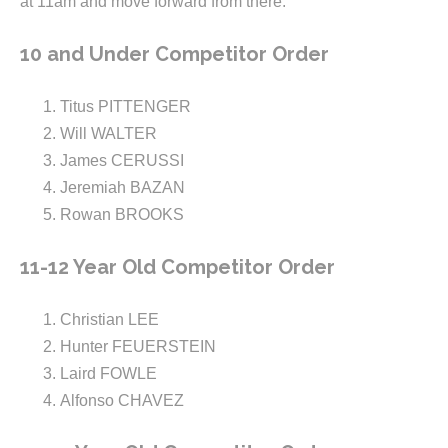
at 11am and move forward from there.
10 and Under Competitor Order
Titus PITTENGER
Will WALTER
James CERUSSI
Jeremiah BAZAN
Rowan BROOKS
11-12 Year Old Competitor Order
Christian LEE
Hunter FEUERSTEIN
Laird FOWLE
Alfonso CHAVEZ