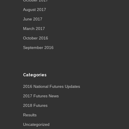
October 2017
August 2017
June 2017
March 2017
October 2016
September 2016
Categories
2016 National Futures Updates
2017 Futures News
2018 Futures
Results
Uncategorized