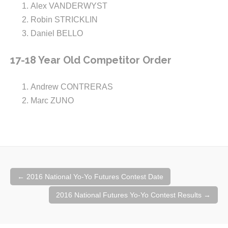
Alex VANDERWYST
Robin STRICKLIN
Daniel BELLO
17-18 Year Old Competitor Order
Andrew CONTRERAS
Marc ZUNO
Post
←
2016 National Yo-Yo Futures Contest Date
navigation
2016 National Futures Yo-Yo Contest Results
→