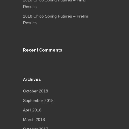
2018 Chico Spring Futures – Final
Results
2018 Chico Spring Futures – Prelim
Results
Recent Comments
Archives
October 2018
September 2018
April 2018
March 2018