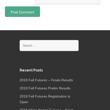
Search
for:
Recent Posts
2018 Fall Futures – Finals Results
2018 Fall Futures Prelim Results
2018 Fall Futures Registration is
Open