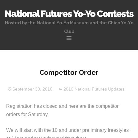
National Futures Yo-Yo Contests
Hosted by the National Yo-Yo Museum and the Chico Yo-Yo
Club
Skip
to
content
Competitor Order
September 30, 2016
2016 National Futures Updates
Registration has closed and here are the competitor
orders for Saturday.
We will start with the 10 and under preliminary freestyles