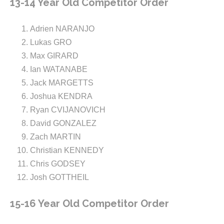
13-14 Year Old Competitor Order
Adrien NARANJO
Lukas GRO
Max GIRARD
Ian WATANABE
Jack MARGETTS
Joshua KENDRA
Ryan CVIJANOVICH
David GONZALEZ
Zach MARTIN
Christian KENNEDY
Chris GODSEY
Josh GOTTHEIL
15-16 Year Old Competitor Order