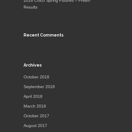
2018 Chico Spring Futures – Prelim
Results
Recent Comments
Archives
October 2018
September 2018
April 2018
March 2018
October 2017
August 2017