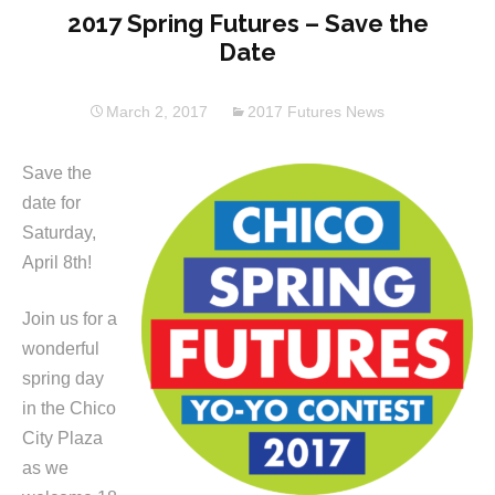
2017 Spring Futures – Save the
Date
March 2, 2017
2017 Futures News
Save the
date for
Saturday,
April 8th!
Join us for a
wonderful
spring day
in the Chico
City Plaza
as we