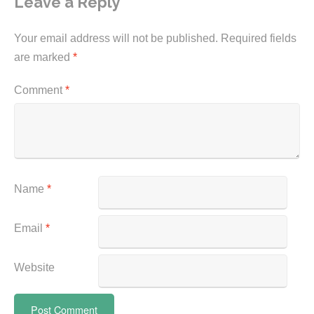
Leave a Reply
Your email address will not be published.
Required fields
are marked
*
Comment
*
Name
*
Email
*
Website