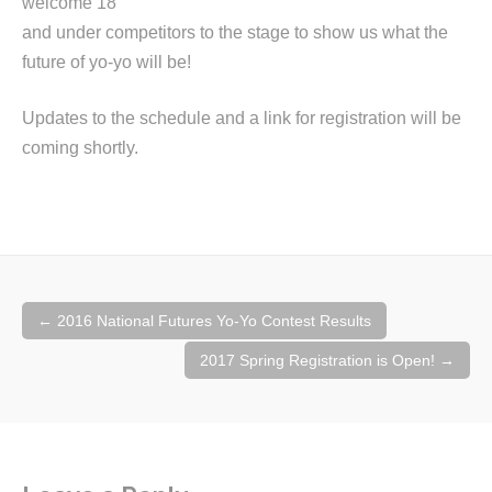
welcome 18
and under competitors to the stage to show us what the
future of yo-yo will be!
Updates to the schedule and a link for registration will be
coming shortly.
Post
←
2016 National Futures Yo-Yo Contest Results
navigation
2017 Spring Registration is Open!
→