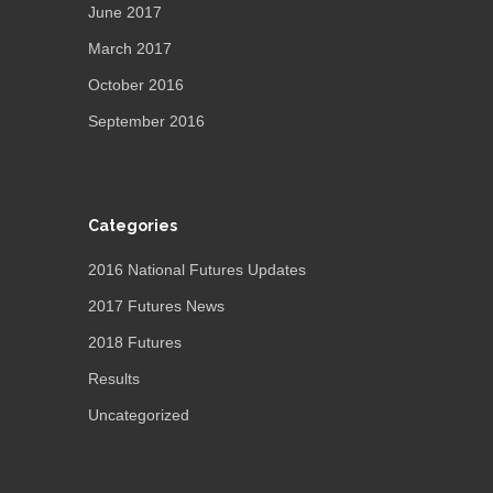
June 2017
March 2017
October 2016
September 2016
Categories
2016 National Futures Updates
2017 Futures News
2018 Futures
Results
Uncategorized