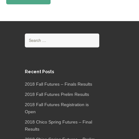
Search
for:
Recent Posts
2018 Fall Futures – Finals Results
2018 Fall Futures Prelim Results
2018 Fall Futures Registration is
Open
2018 Chico Spring Futures – Final
Results