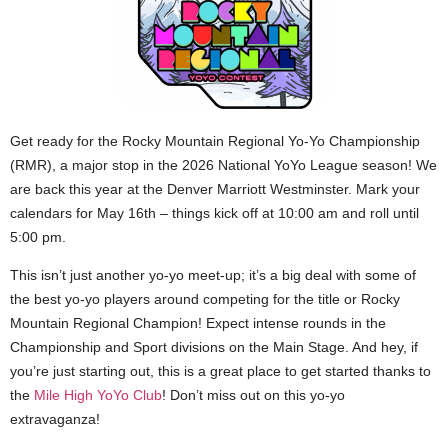
Get ready for the Rocky Mountain Regional Yo-Yo Championship
(RMR), a major stop in the 2026 National YoYo League season! We
are back this year at the Denver Marriott Westminster. Mark your
calendars for May 16th – things kick off at 10:00 am and roll until
5:00 pm.
This isn’t just another yo-yo meet-up; it’s a big deal with some of
the best yo-yo players around competing for the title or Rocky
Mountain Regional Champion! Expect intense rounds in the
Championship and Sport divisions on the Main Stage. And hey, if
you’re just starting out, this is a great place to get started thanks to
the
Mile High YoYo Club
! Don’t miss out on this yo-yo
extravaganza!