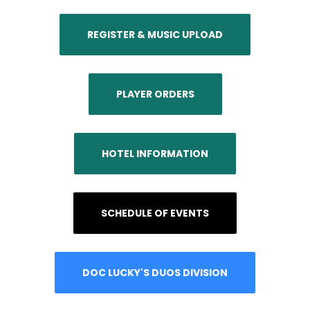
REGISTER & MUSIC UPLOAD
PLAYER ORDERS
HOTEL INFORMATION
SCHEDULE OF EVENTS
DOC LUCKY'S DUOS DIVISION