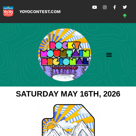
YOYOCONTEST.COM
SATURDAY MAY 16TH, 2026