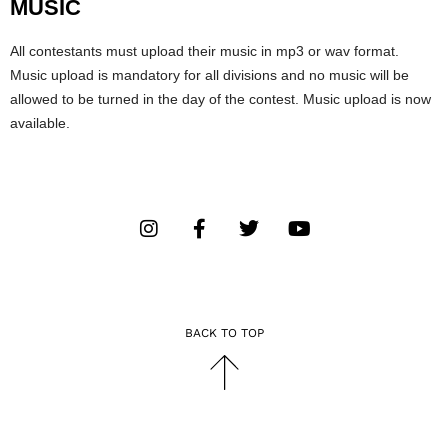
MUSIC
All contestants must upload their music in mp3 or wav format.
Music upload is mandatory for all divisions and no music will be
allowed to be turned in the day of the contest. Music upload is now
available.
BACK TO TOP