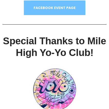
FACEBOOK EVENT PAGE
Special Thanks to Mile
High Yo-Yo Club!