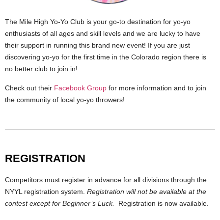
The Mile High Yo-Yo Club is your go-to destination for yo-yo
enthusiasts of all ages and skill levels and we are lucky to have
their support in running this brand new event! If you are just
discovering yo-yo for the first time in the Colorado region there is
no better club to join in!
Check out their
Facebook Group
for more information and to join
the community of local yo-yo throwers!
REGISTRATION
Competitors must register in advance for all divisions through the
NYYL registration system.
Registration will not be available at the
contest except for Beginner’s Luck.
Registration is now available.