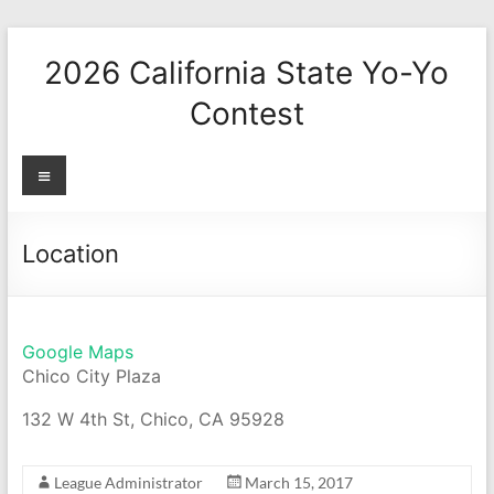
Skip
to
2026 California State Yo-Yo
content
Contest
Menu
Location
Google Maps
Chico City Plaza
132 W 4th St, Chico, CA 95928
League Administrator
March 15, 2017