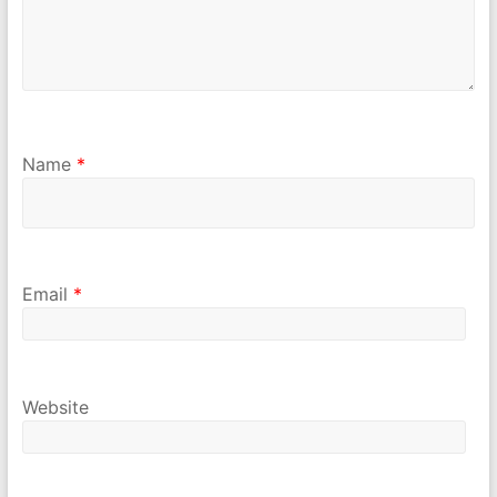
Name
*
Email
*
Website