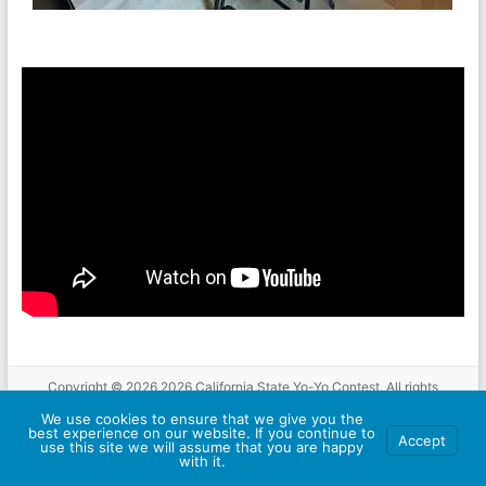
Copyright © 2026
2026 California State Yo-Yo Contest
. All rights
reserved. Theme
Spacious
by ThemeGrill. Powered by:
WordPress
.
We use cookies to ensure that we give you the
About
Schedule
Location
Compete
Rules
Results
Hotel and
best experience on our website. If you continue to
Accept
use this site we will assume that you are happy
Travel
Sponsors
Contact Us
with it.