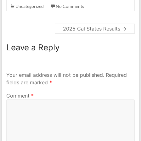
Uncategorized
No Comments
2025 Cal States Results
→
Leave a Reply
Your email address will not be published.
Required
fields are marked
*
Comment
*