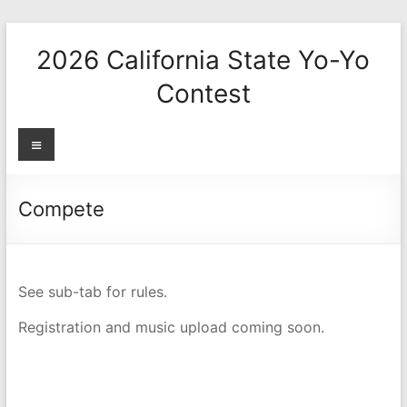
Skip
to
2026 California State Yo-Yo
content
Contest
Menu
Compete
See sub-tab for rules.
Registration and music upload coming soon.