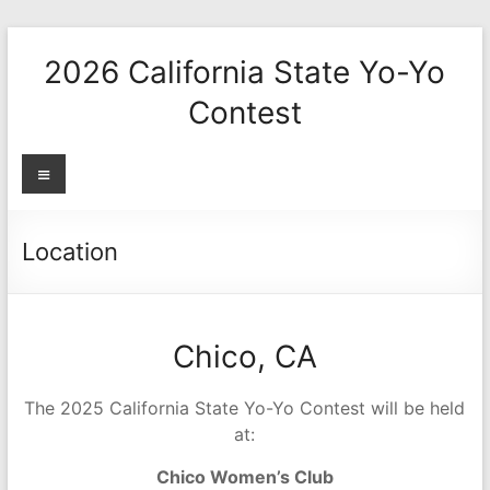
Skip
to
2026 California State Yo-Yo
content
Contest
Menu
Location
Chico, CA
The 2025 California State Yo-Yo Contest will be held
at:
Chico Women’s Club