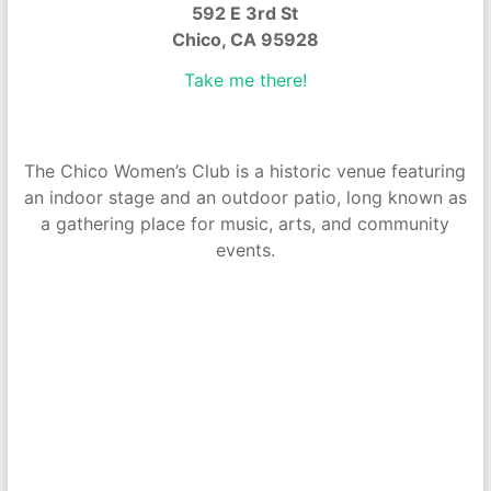
592 E 3rd St
Chico, CA 95928
Take me there!
The Chico Women’s Club is a historic venue featuring
an indoor stage and an outdoor patio, long known as
a gathering place for music, arts, and community
events.