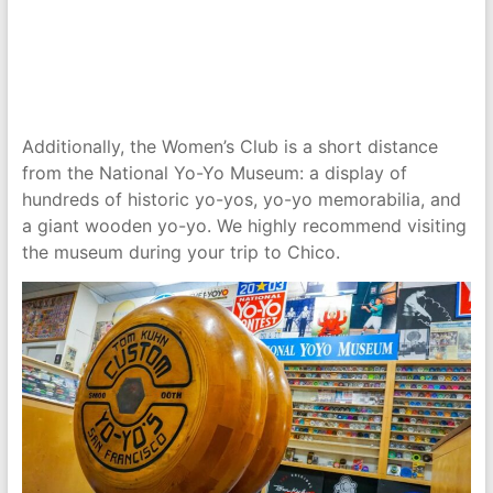
Additionally, the Women’s Club is a short distance
from the National Yo-Yo Museum: a display of
hundreds of historic yo-yos, yo-yo memorabilia, and
a giant wooden yo-yo. We highly recommend visiting
the museum during your trip to Chico.