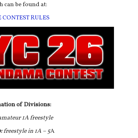
h can be found at:
E CONTEST RULES
ation of Divisions:
amateur 1A freestyle
0:
freestyle in 1A – 5
A