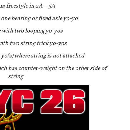
on:
freestyle in 2A – 5A
 one bearing or fixed axle yo-yo
e with two looping yo-yos
with two string trick yo-yos
-yo(s) where string is not attached
ich has counter-weight on the other side of
string