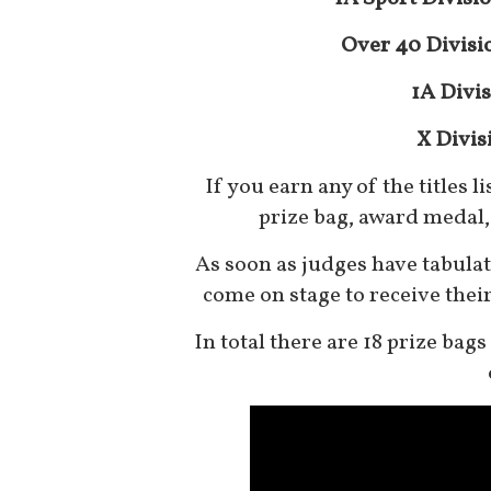
Over 40 Divisi
1A Divis
X Divis
If you earn any of the titles l
prize bag, award medal, 
As soon as judges have tabulate
come on stage to receive thei
In total there are 18 prize bag