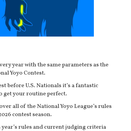
very year with the same parameters as the
nal Yoyo Contest.
est before U.S. Nationals it’s a fantastic
o get your routine perfect.
over all of the National Yoyo League’s rules
 2026 contest season.
s year’s rules and current judging criteria