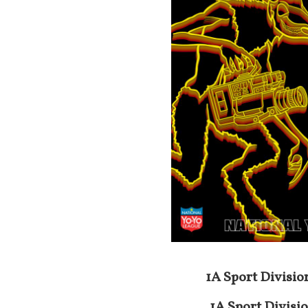
1A Sport Divisio
1A
Sport Divisi