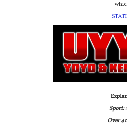
whic
STAT
Explan
Sport:
Over 4