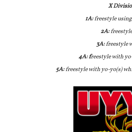
X Divisi
1A:
freestyle using
2A:
freestyl
3A:
freestyle 
4A: f
reestyle with yo
5A:
freestyle with yo-yo(s) wh