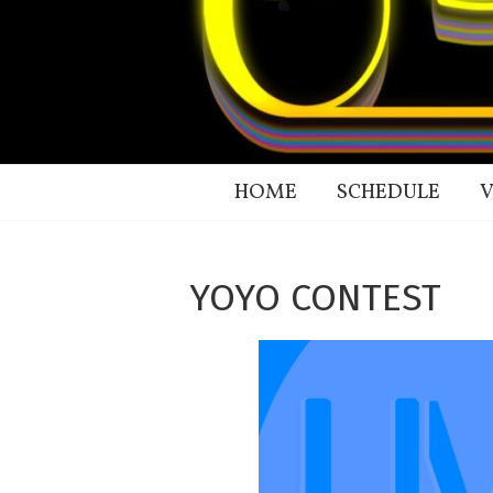
HOME
SCHEDULE
V
YOYO CONTEST