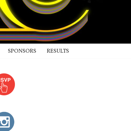
SPONSORS
RESULTS