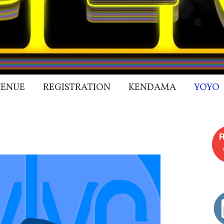
ENUE
REGISTRATION
KENDAMA
YOYO