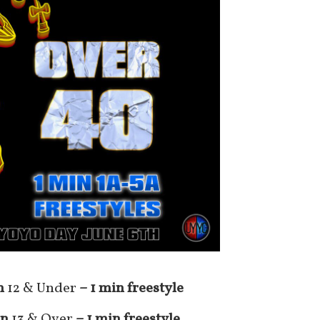
n
12 & Under
– 1 min freestyle
on
13 & Over
– 1 min freestyle