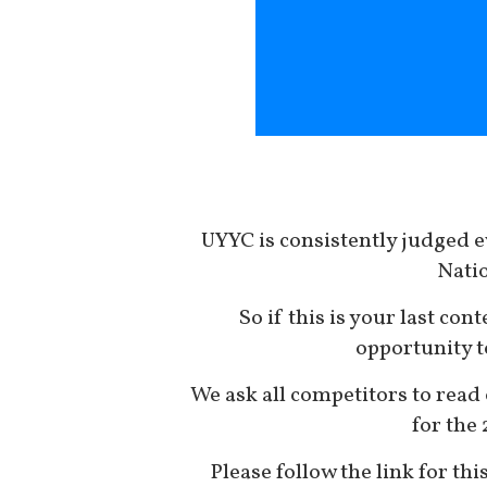
UYYC is consistently judged e
Natio
So if this is your last cont
opportunity t
We ask all competitors to read 
for the
Please follow the link for thi