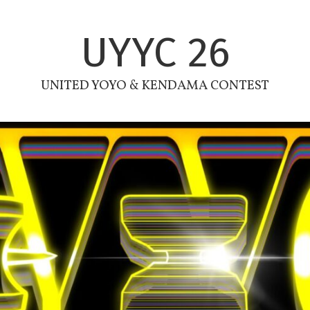
UYYC 26
UNITED YOYO & KENDAMA CONTEST