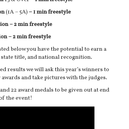
on
(1A – 5A)
– 1 min freestyle
ion – 2 min freestyle
ion
– 2
min freestyle
isted below you have the potential to earn a
state title, and national recognition.
d results we will ask this year’s winners to
r awards and take pictures with the judges.
s and 22 award medals to be given out at end
of the event
!