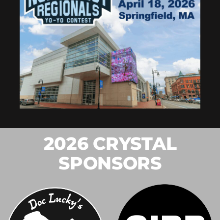
2026 CRYSTAL
SPONSORS