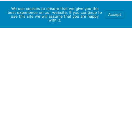
We use cookies to ensure that we give you the
best experience on our website. If you continue to
Accept
use this site we will assume that you are happy
with it.