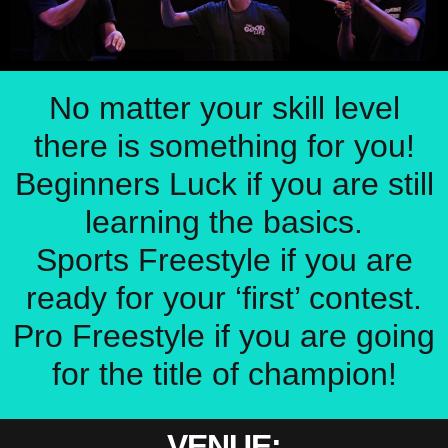
No matter your skill level
there is something for you!
Beginners Luck if you are still
learning the basics.
Sports Freestyle if you are
ready for your ‘first’ contest.
Pro Freestyle if you are going
for the title of champion!
VENUE: