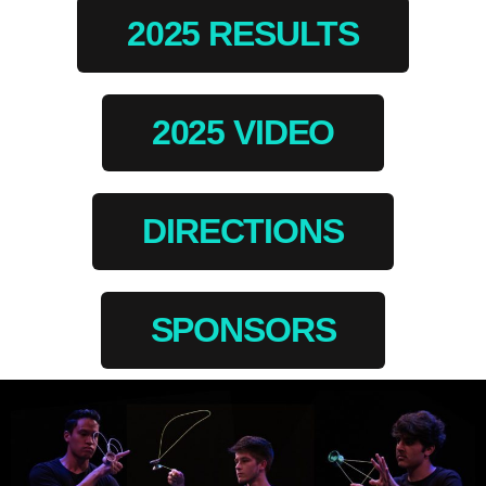
2025 RESULTS
2025 VIDEO
DIRECTIONS
SPONSORS