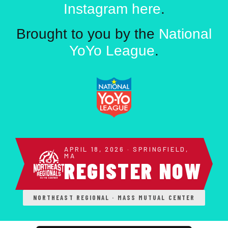
Instagram here
.
Brought to you by the
National
YoYo League
.
APRIL 18, 2026 · SPRINGFIELD,
MA
REGISTER NOW
NORTHEAST REGIONAL · MASS MUTUAL CENTER