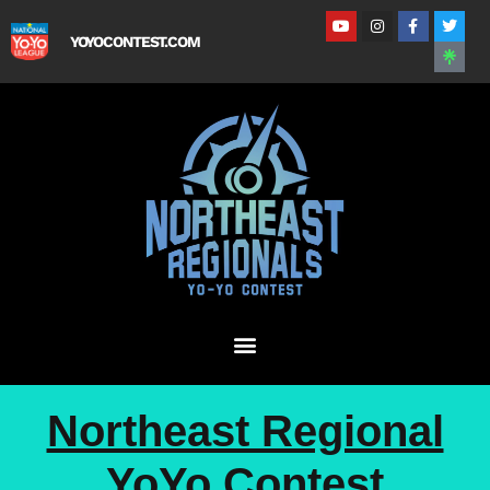
YOYOCONTEST.COM
Northeast Regional
YoYo Contest