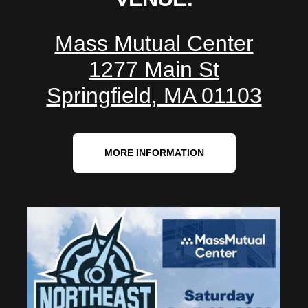
Mass Mutual Center
1277 Main St
Springfield, MA 01103
MORE INFORMATION