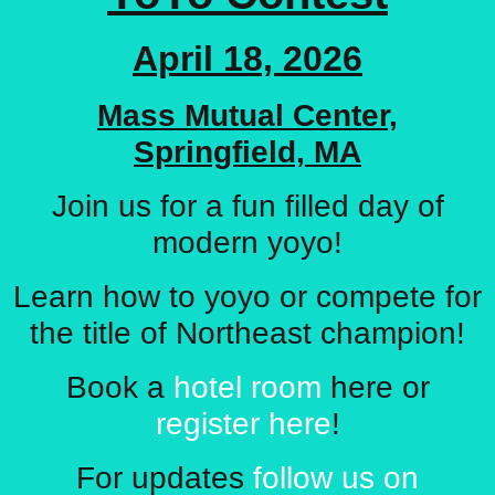
April 18, 2026
Mass Mutual Center,
Springfield, MA
Join us for a fun filled day of
modern yoyo!
Learn how to yoyo or compete for
the title of Northeast champion!
Book a
hotel room
here or
register here
!
For updates
follow us on