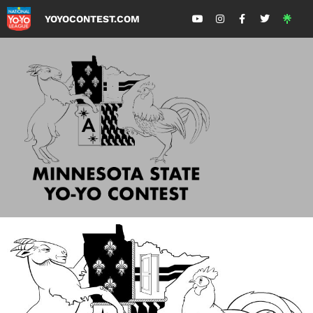
YOYOCONTEST.COM