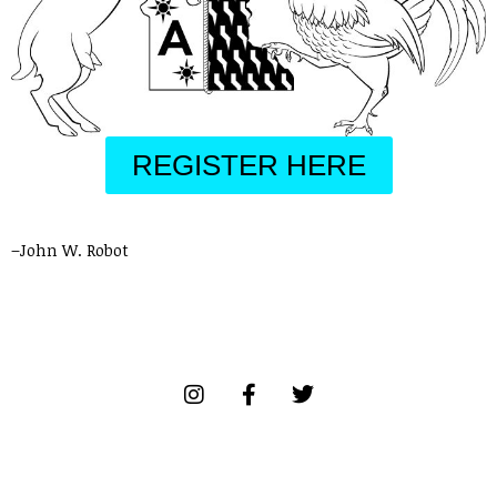
REGISTER HERE
–John W. Robot