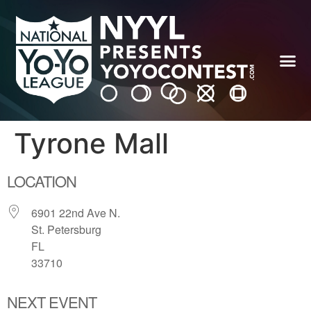
Tyrone Mall
LOCATION
6901 22nd Ave N.
St. Petersburg
FL
33710
NEXT EVENT