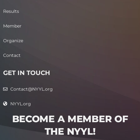
Results
Member
Organize
Contact
GET IN TOUCH
Contact@NYYL.org
NYYL.org
BECOME A MEMBER OF
THE NYYL!​