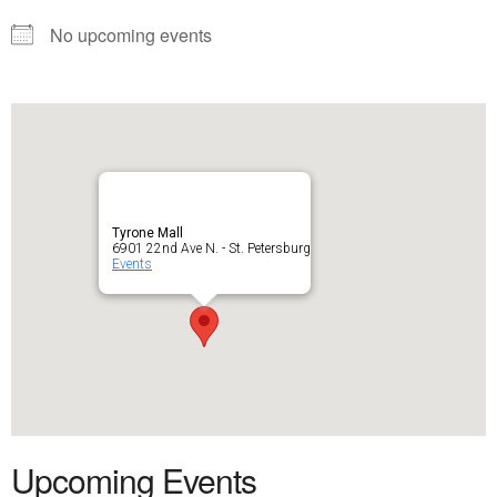
No upcoming events
Tyrone Mall
6901 22nd Ave N. - St. Petersburg
Events
Upcoming Events