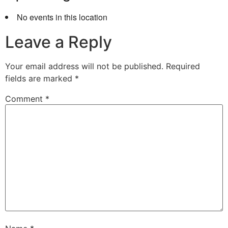
No events in this location
Leave a Reply
Your email address will not be published.
Required
fields are marked
*
Comment
*