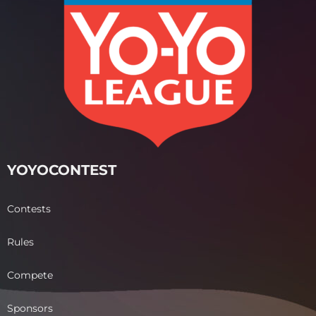
YOYOCONTEST
Contests
Rules
Compete
Sponsors