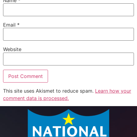
Name
*
Email
*
Website
This site uses Akismet to reduce spam.
Learn how your
comment data is processed.