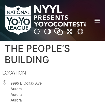
THE PEOPLE’S
BUILDING
LOCATION
9995 E Colfax Ave
Aurora
Aurora
Aurora