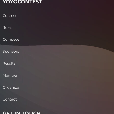
YOYOCONTEST
Contests
Rules
Compete
Sponsors
Results
Member
Organize
Contact
GET IN TOUCH