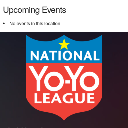
Upcoming Events
No events in this location