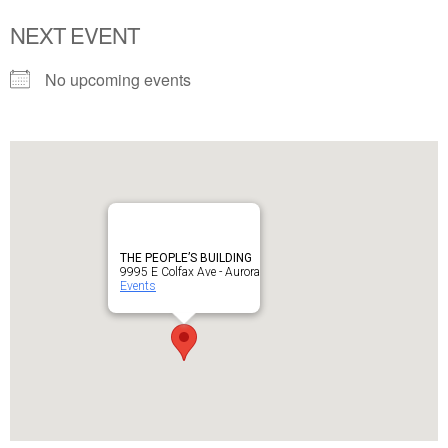
NEXT EVENT
No upcoming events
THE PEOPLE’S BUILDING
9995 E Colfax Ave - Aurora
Events