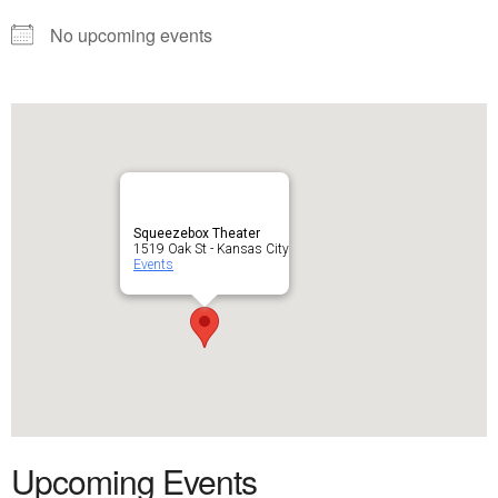
No upcoming events
Squeezebox Theater
1519 Oak St - Kansas City
Events
Upcoming Events