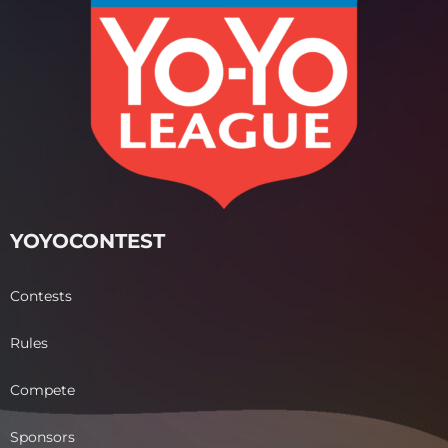
YOYOCONTEST
Contests
Rules
Compete
Sponsors