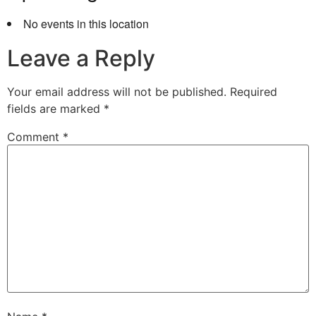
No events in this location
Leave a Reply
Your email address will not be published.
Required
fields are marked
*
Comment
*