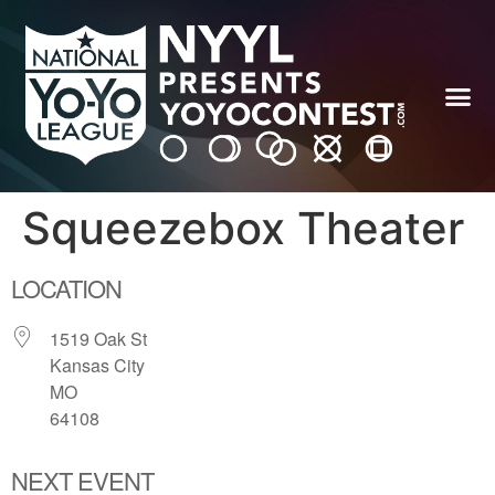
Squeezebox Theater
LOCATION
1519 Oak St
Kansas City
MO
64108
NEXT EVENT