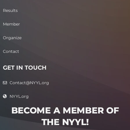
Results
Member
Organize
Contact
GET IN TOUCH
Contact@NYYL.org
NYYL.org
BECOME A MEMBER OF
THE NYYL!​