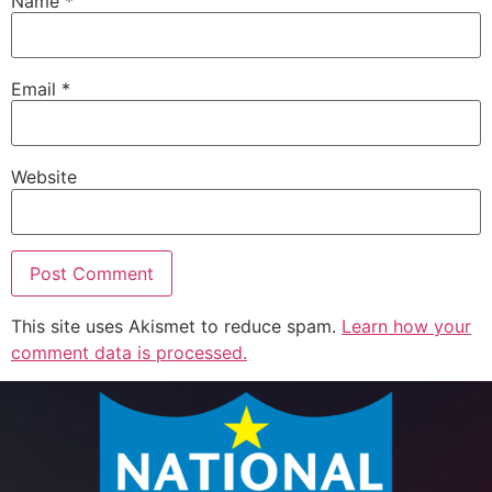
Name
*
Email
*
Website
This site uses Akismet to reduce spam.
Learn how your
comment data is processed.