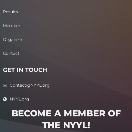
Results
Member
Organize
Contact
GET IN TOUCH
Contact@NYYL.org
NYYL.org
BECOME A MEMBER OF
THE NYYL!​