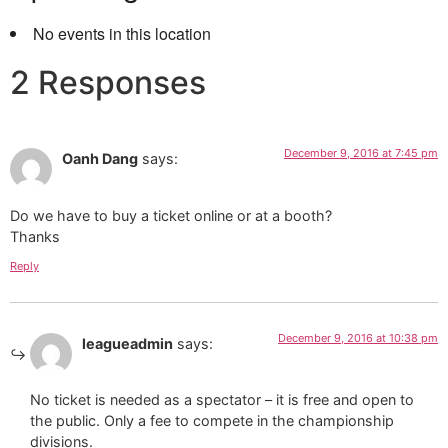
No events in this location
2 Responses
December 9, 2016 at 7:45 pm
Oanh Dang
says:
Do we have to buy a ticket online or at a booth?
Thanks
Reply
December 9, 2016 at 10:38 pm
leagueadmin
says:
No ticket is needed as a spectator – it is free and open to
the public. Only a fee to compete in the championship
divisions.