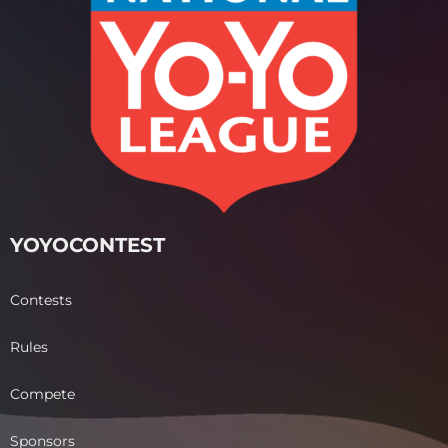
YOYOCONTEST
Contests
Rules
Compete
Sponsors