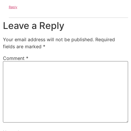
Reply
Leave a Reply
Your email address will not be published.
Required
fields are marked
*
Comment
*