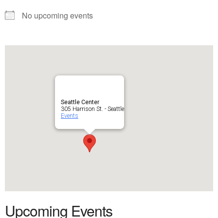
No upcoming events
Seattle Center
305 Harrison St. - Seattle
Events
Upcoming Events