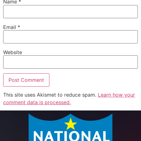
Name
*
Email
*
Website
This site uses Akismet to reduce spam.
Learn how your
comment data is processed.