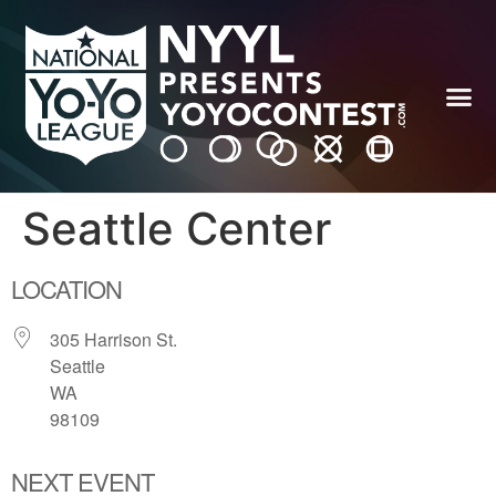
Seattle Center
LOCATION
305 Harrison St.
Seattle
WA
98109
NEXT EVENT