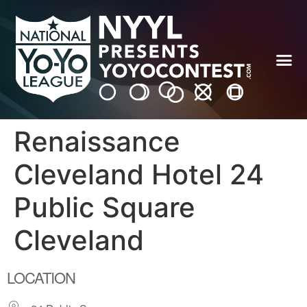
Renaissance
Cleveland Hotel 24
Public Square
Cleveland
LOCATION