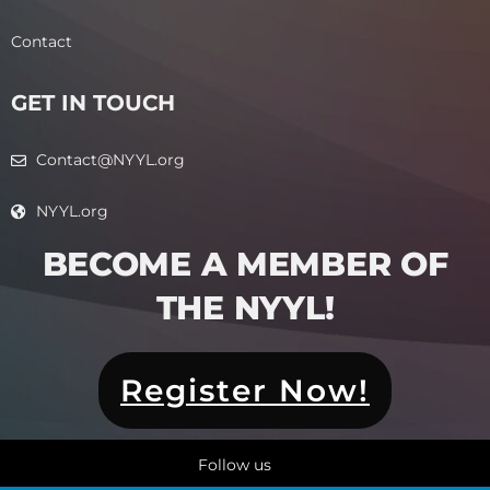
Contact
GET IN TOUCH
Contact@NYYL.org
NYYL.org
BECOME A MEMBER OF
THE NYYL!​
Register Now!
Follow us