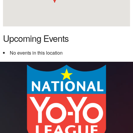
Upcoming Events
No events in this location