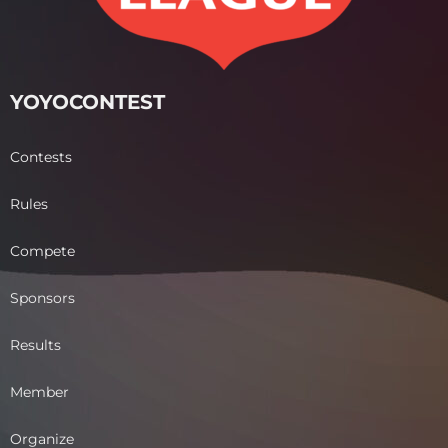
YOYOCONTEST
Contests
Rules
Compete
Sponsors
Results
Member
Organize