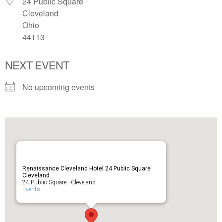
24 Public Square
Cleveland
Ohio
44113
NEXT EVENT
No upcoming events
Renaissance Cleveland Hotel 24 Public Square
Cleveland
24 Public Square - Cleveland
Events