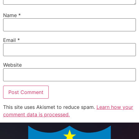
Name
*
Email
*
Website
This site uses Akismet to reduce spam.
Learn how your
comment data is processed.