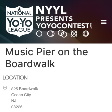
Music Pier on the
Boardwalk
LOCATION
825 Boardwalk
Ocean City
NJ
08226