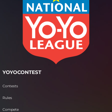
YOYOCONTEST
Contests
Rules
Compete