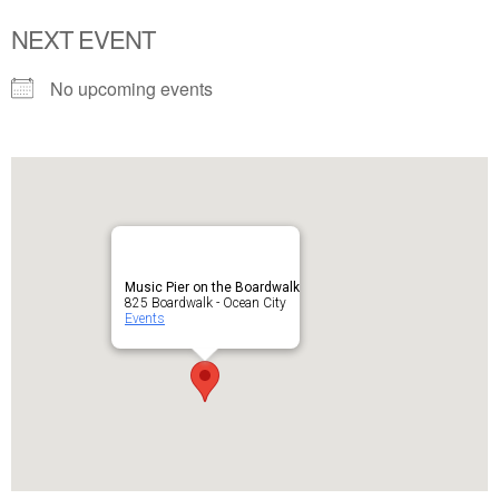
NEXT EVENT
No upcoming events
Music Pier on the Boardwalk
825 Boardwalk - Ocean City
Events