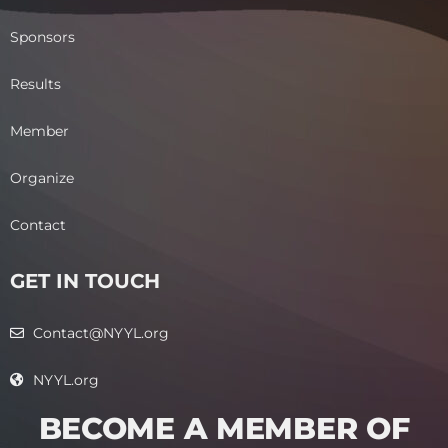
Sponsors
Results
Member
Organize
Contact
GET IN TOUCH
Contact@NYYL.org
NYYL.org
BECOME A MEMBER OF