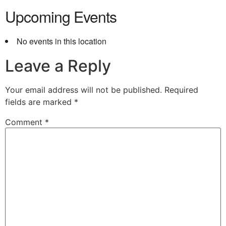
Upcoming Events
No events in this location
Leave a Reply
Your email address will not be published.
Required
fields are marked
*
Comment
*