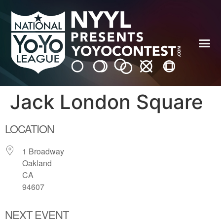
Jack London Square
LOCATION
1 Broadway
Oakland
CA
94607
NEXT EVENT