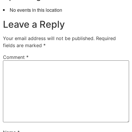
No events in this location
Leave a Reply
Your email address will not be published.
Required
fields are marked
*
Comment
*