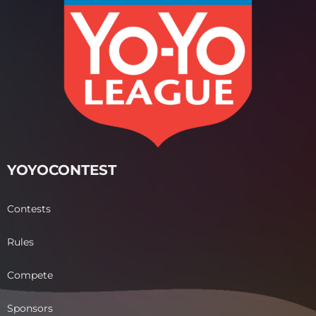
YOYOCONTEST
Contests
Rules
Compete
Sponsors