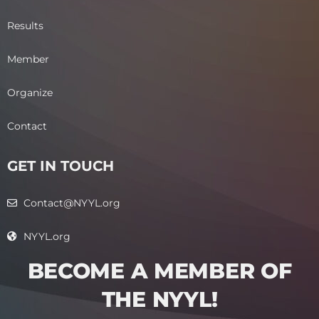
Results
Member
Organize
Contact
GET IN TOUCH
Contact@NYYL.org
NYYL.org
BECOME A MEMBER OF
THE NYYL!​