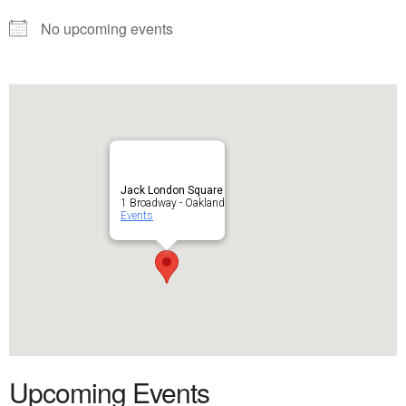
No upcoming events
Jack London Square
1 Broadway - Oakland
Events
Upcoming Events