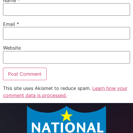
Name
*
Email
*
Website
This site uses Akismet to reduce spam.
Learn how your
comment data is processed.