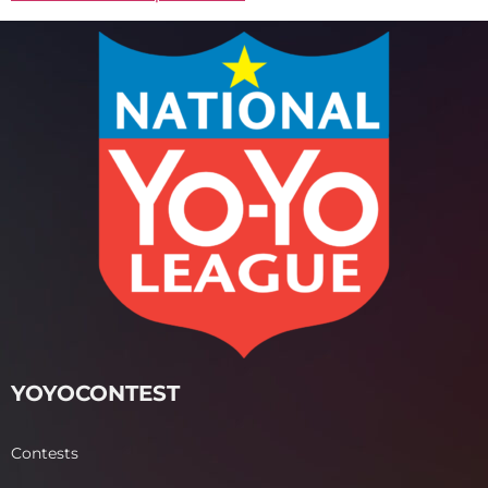
YOYOCONTEST
Contests