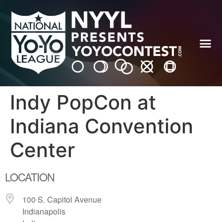
Indy PopCon at
Indiana Convention
Center
LOCATION
100 S. Capitol Avenue
Indianapolis