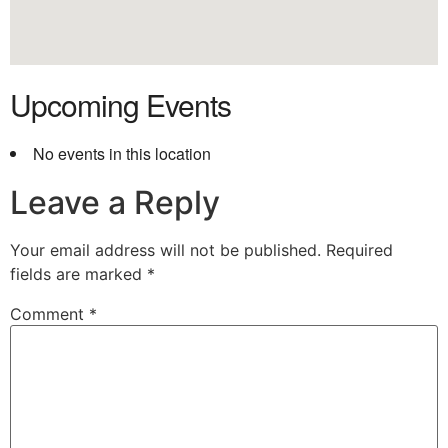
Upcoming Events
No events in this location
Leave a Reply
Your email address will not be published.
Required
fields are marked
*
Comment
*