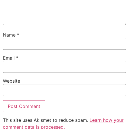
Name
*
Email
*
Website
This site uses Akismet to reduce spam.
Learn how your
comment data is processed.