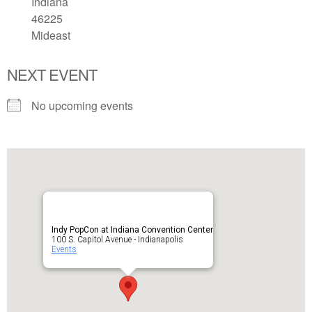
Indiana
46225
Mideast
NEXT EVENT
No upcoming events
Indy PopCon at Indiana Convention Center
100 S. Capitol Avenue - Indianapolis
Events