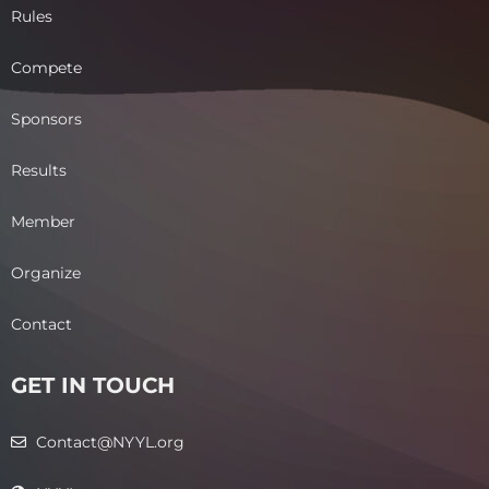
Rules
Compete
Sponsors
Results
Member
Organize
Contact
GET IN TOUCH
Contact@NYYL.org