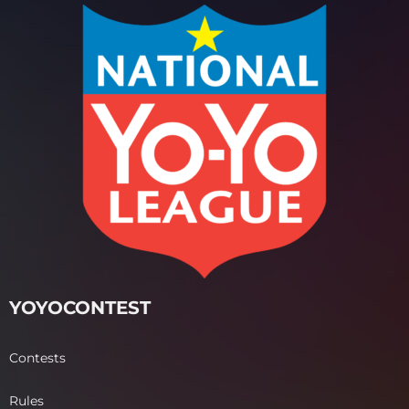
YOYOCONTEST
Contests
Rules