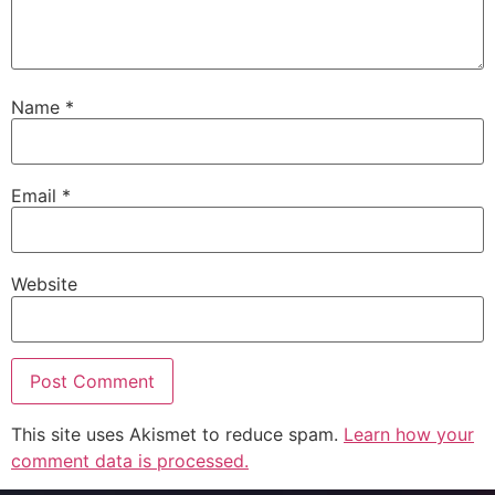
Name
*
Email
*
Website
This site uses Akismet to reduce spam.
Learn how your
comment data is processed.