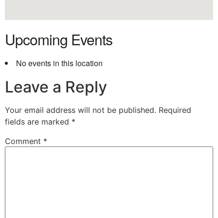
Upcoming Events
No events in this location
Leave a Reply
Your email address will not be published.
Required
fields are marked
*
Comment
*