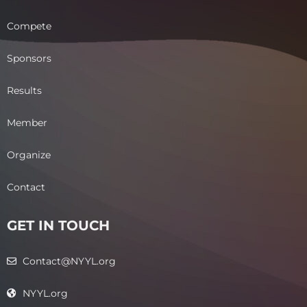
Compete
Sponsors
Results
Member
Organize
Contact
GET IN TOUCH
Contact@NYYL.org
NYYL.org