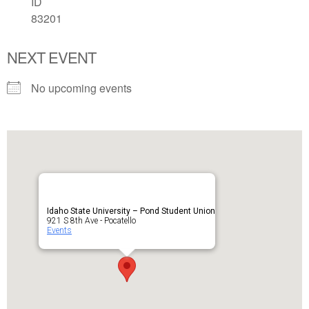
ID
83201
NEXT EVENT
No upcoming events
Idaho State University – Pond Student Union
921 S 8th Ave - Pocatello
Events