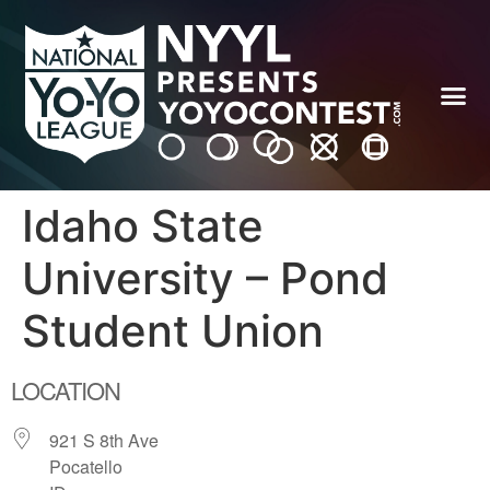
Idaho State
University – Pond
Student Union
LOCATION
921 S 8th Ave
Pocatello