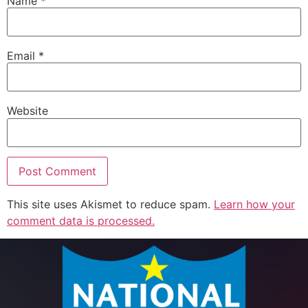
Name
*
Email
*
Website
This site uses Akismet to reduce spam.
Learn how your
comment data is processed.