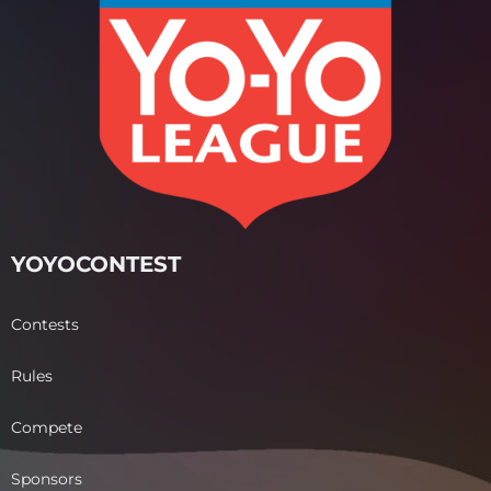
YOYOCONTEST
Contests
Rules
Compete
Sponsors