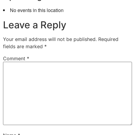
No events in this location
Leave a Reply
Your email address will not be published.
Required
fields are marked
*
Comment
*