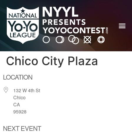
Chico City Plaza
LOCATION
132 W 4th St
Chico
CA
95928
NEXT EVENT