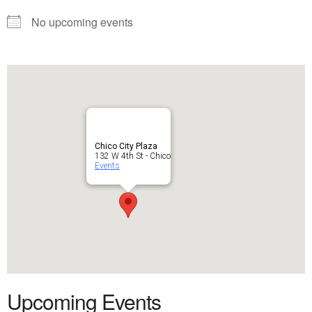
No upcoming events
Chico City Plaza
132 W 4th St - Chico
Events
Upcoming Events