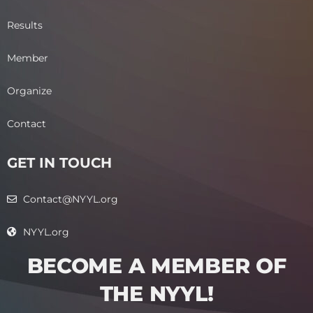
Results
Member
Organize
Contact
GET IN TOUCH
Contact@NYYL.org
NYYL.org
BECOME A MEMBER OF
THE NYYL!​