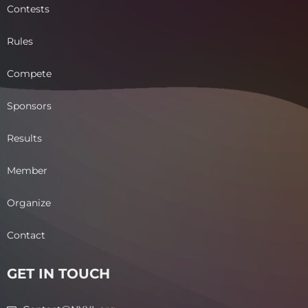
Contests
Rules
Compete
Sponsors
Results
Member
Organize
Contact
GET IN TOUCH