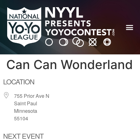
Can Can Wonderland
LOCATION
755 Prior Ave N
Saint Paul
Minnesota
55104
NEXT EVENT