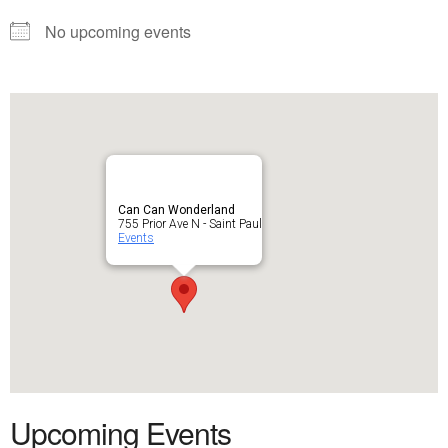
No upcoming events
Can Can Wonderland
755 Prior Ave N - Saint Paul
Events
Upcoming Events