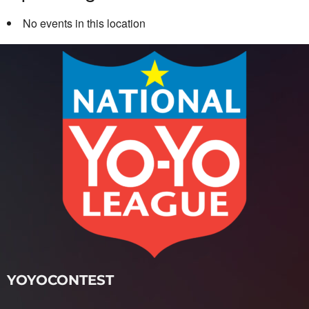
No events in this location
YOYOCONTEST