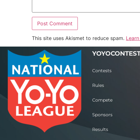
This site uses Akismet to reduce spam.
Learn
YOYOCONTES
Contests
Rules
Compete
Sponsors
Results