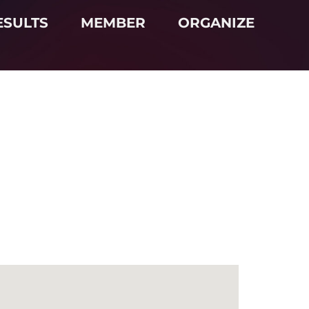
ESULTS
MEMBER
ORGANIZE