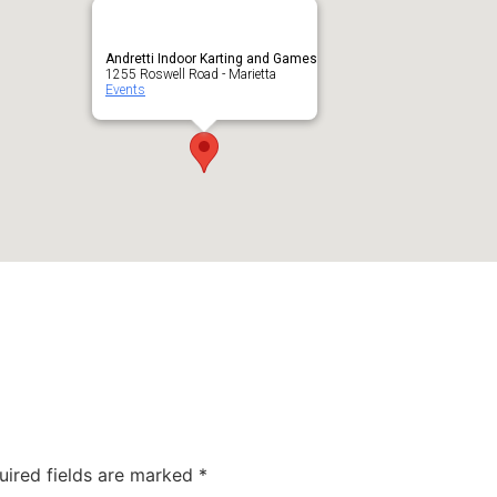
Andretti Indoor Karting and Games
1255 Roswell Road - Marietta
Events
uired fields are marked
*