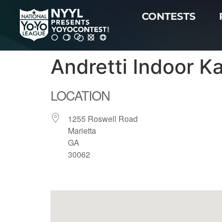
CONTESTS
Andretti Indoor K
LOCATION
1255 Roswell Road
Marietta
GA
30062