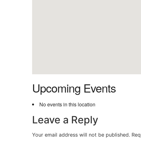
Upcoming Events
No events in this location
Leave a Reply
Your email address will not be published.
Req