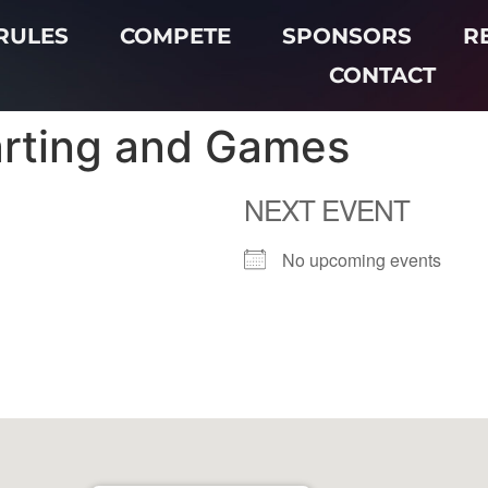
RULES
COMPETE
SPONSORS
R
CONTACT
arting and Games
NEXT EVENT
No upcoming events