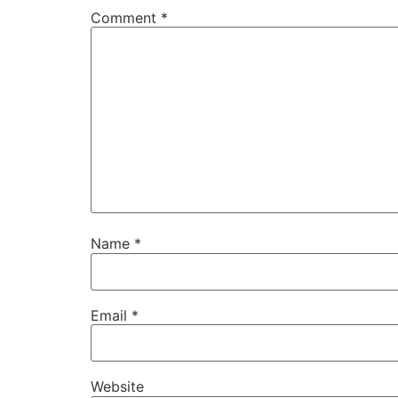
Comment
*
Name
*
Email
*
Website