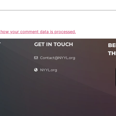
 how your comment data is processed.
T
GET IN TOUCH
BE
TH
Contact@NYYL.org
NYYL.org