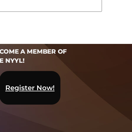
COME A MEMBER OF
E NYYL!​
Register Now!