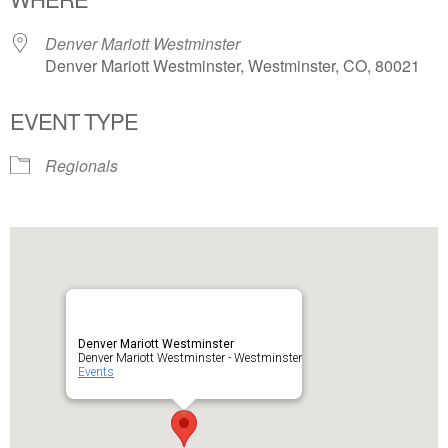
Denver Mariott Westminster
Denver Mariott Westminster, Westminster, CO, 80021
EVENT TYPE
Regionals
Denver Mariott Westminster
Denver Mariott Westminster - Westminster
Events