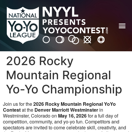
2026 Rocky
Mountain Regional
Yo-Yo Championship
Join us for the
2026 Rocky Mountain Regional YoYo
Contest
at the
Denver Marriott Westminster
in
Westminster, Colorado on
May 16, 2026
for a full day of
competition, community, and yo-yo fun. Competitors and
spectators are invited to come celebrate skill, creativity, and