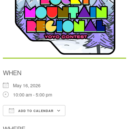
WHEN
May 16, 2026
10:00 am - 5:00 pm
ADD TO CALENDAR
Download ICS
Google Calendar
WHERE