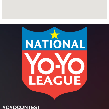
YOYOCONTEST