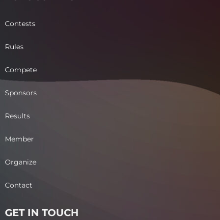
Contests
Rules
Compete
Sponsors
Results
Member
Organize
Contact
GET IN TOUCH