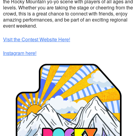
the Rocky Mountain yo-yo scene with players of all ages and
levels. Whether you are taking the stage or cheering from the
crowd, this is a great chance to connect with friends, enjoy
amazing performances, and be part of an exciting regional
event weekend.
Visit the Contest Website Here!
Instagram here!