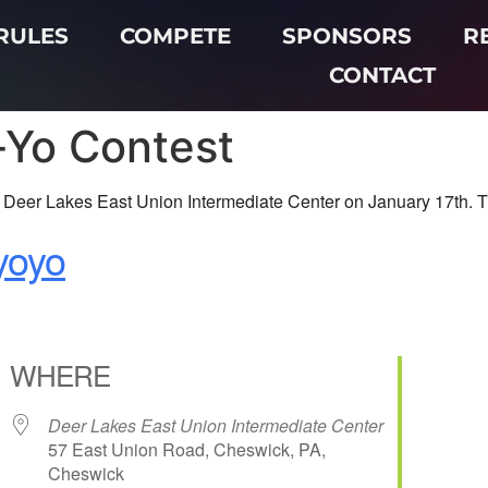
RULES
COMPETE
SPONSORS
R
CONTACT
-Yo Contest
Deer Lakes East Union Intermediate Center on January 17th. This
eyoyo
WHERE
Deer Lakes East Union Intermediate Center
57 East Union Road, Cheswick, PA,
Cheswick