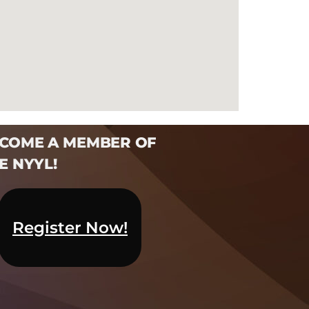
COME A MEMBER OF
E NYYL!​
Register Now!