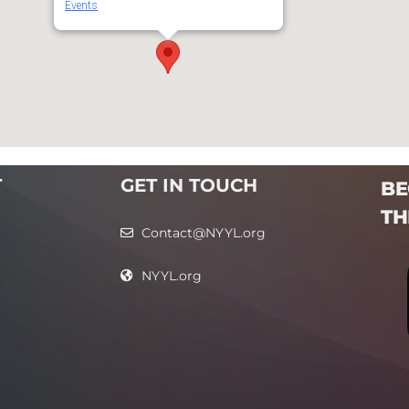
Events
T
GET IN TOUCH
BE
TH
Contact@NYYL.org
NYYL.org