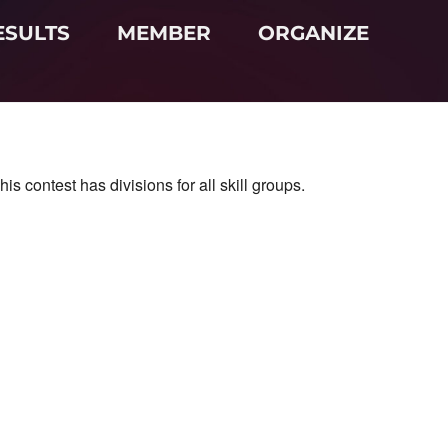
ESULTS
MEMBER
ORGANIZE
 contest has divisions for all skill groups.