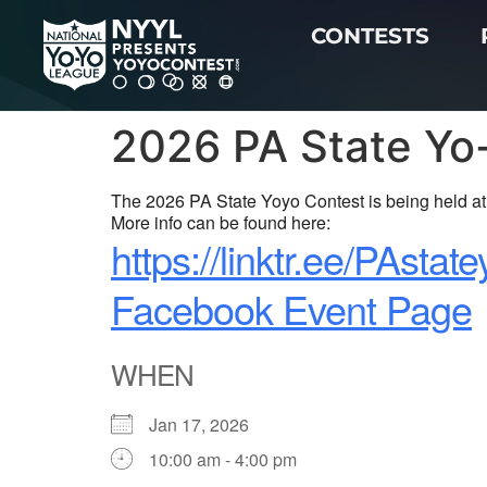
CONTESTS
2026 PA State Yo
The 2026 PA State Yoyo Contest is being held at 
More info can be found here:
https://linktr.ee/PAstat
Facebook Event Page
WHEN
Jan 17, 2026
10:00 am - 4:00 pm