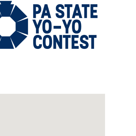
Outlook Live