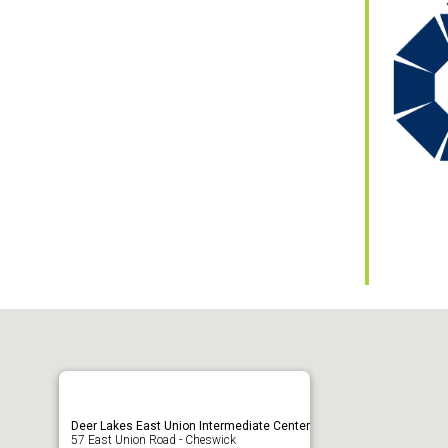
ar
iCalendar
Office 365
Deer Lakes East Union Intermediate Center
57 East Union Road - Cheswick