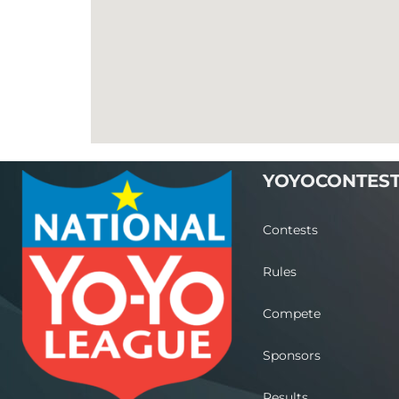
YOYOCONTES
Contests
Rules
Compete
Sponsors
Results