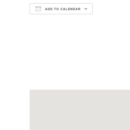
ADD TO CALENDAR
Download ICS
Google Calend