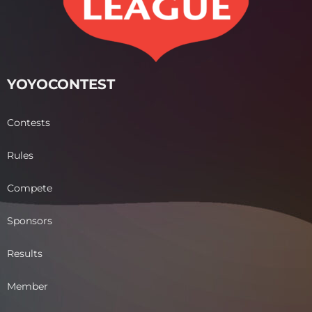
YOYOCONTEST
Contests
Rules
Compete
Sponsors
Results
Member