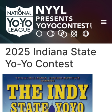
2025 Indiana State
Yo-Yo Contest