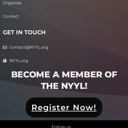
Organize
Contact
GET IN TOUCH
Contact@NYYL.org
NYYL.org
BECOME A MEMBER OF
THE NYYL!​
Register Now!
Follow us