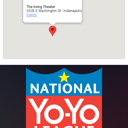
The Irving Theater
5505 E Washington St - Indianapolis
Events