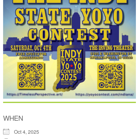
WHEN
Oct 4, 2025