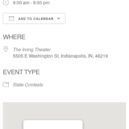
9:00 am - 8:00 pm
ADD TO CALENDAR
Download ICS
Google Calendar
WHERE
The Irving Theater
5505 E Washington St, Indianapolis, IN, 46219
EVENT TYPE
State Contests