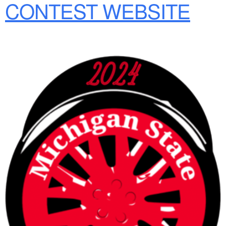
CONTEST WEBSITE