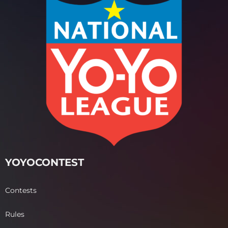
YOYOCONTEST
Contests
Rules