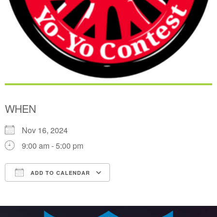
WHEN
Nov 16, 2024
9:00 am - 5:00 pm
ADD TO CALENDAR
Download ICS
Google Calendar