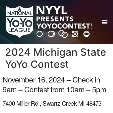
2024 Michigan State
YoYo Contest
November 16, 2024 – Check in
9am – Contest from 10am – 5pm
7400 Miller Rd., Swartz Creek MI 48473