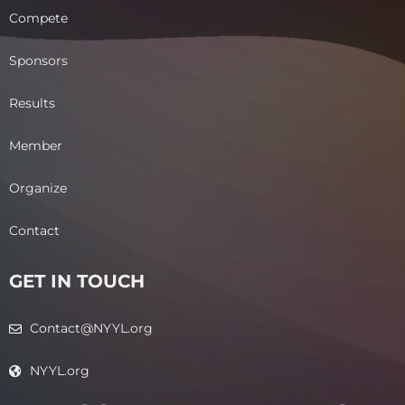
Compete
Sponsors
Results
Member
Organize
Contact
GET IN TOUCH
Contact@NYYL.org
NYYL.org