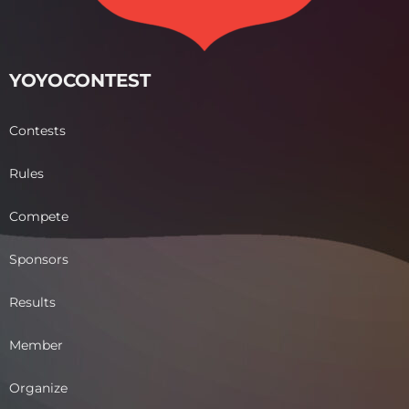
YOYOCONTEST
Contests
Rules
Compete
Sponsors
Results
Member
Organize