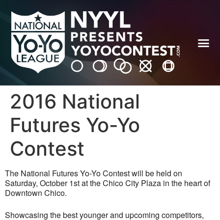
2016 National
Futures Yo-Yo
Contest
The National Futures Yo-Yo Contest will be held on
Saturday, October 1st at the Chico City Plaza in the heart of
Downtown Chico.
Showcasing the best younger and upcoming competitors,