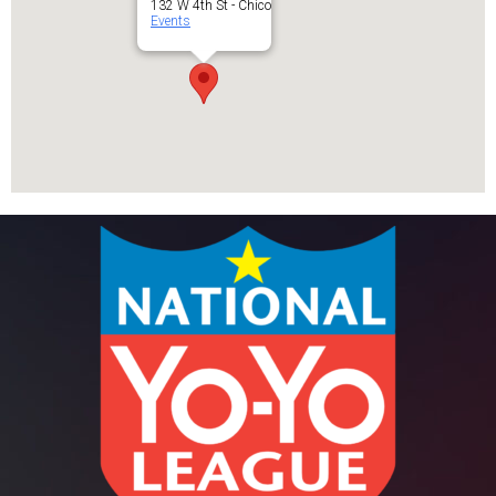
132 W 4th St - Chico
Events