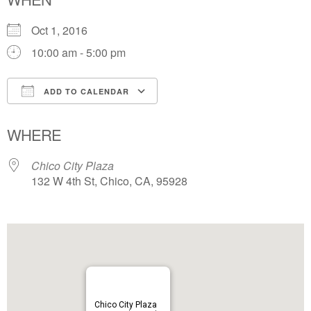
Oct 1, 2016
10:00 am - 5:00 pm
ADD TO CALENDAR
Download ICS
Google Calendar
WHERE
Chico City Plaza
132 W 4th St, Chico, CA, 95928
Chico City Plaza