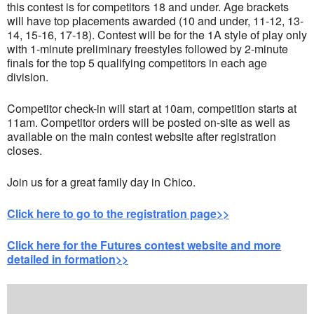
this contest is for competitors 18 and under. Age brackets
will have top placements awarded (10 and under, 11-12, 13-
14, 15-16, 17-18). Contest will be for the 1A style of play only
with 1-minute preliminary freestyles followed by 2-minute
finals for the top 5 qualifying competitors in each age
division.
Competitor check-in will start at 10am, competition starts at
11am. Competitor orders will be posted on-site as well as
available on the main contest website after registration
closes.
Join us for a great family day in Chico.
Click here to go to the registration page>>
Click here for the Futures contest website and more
detailed in formation>>