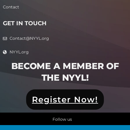
Contact
GET IN TOUCH
Contact@NYYL.org
NYYL.org
BECOME A MEMBER OF
THE NYYL!​
Register Now!
Follow us