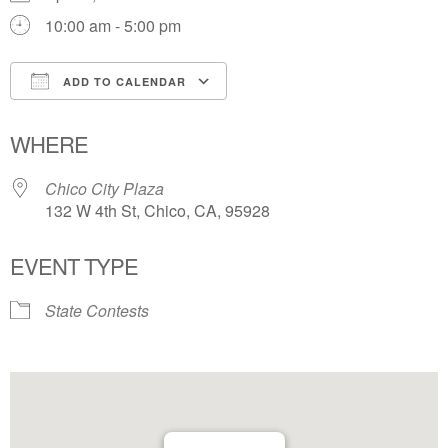
10:00 am - 5:00 pm
ADD TO CALENDAR
Download ICS
Google Calendar
WHERE
Chico City Plaza
132 W 4th St, Chico, CA, 95928
EVENT TYPE
State Contests