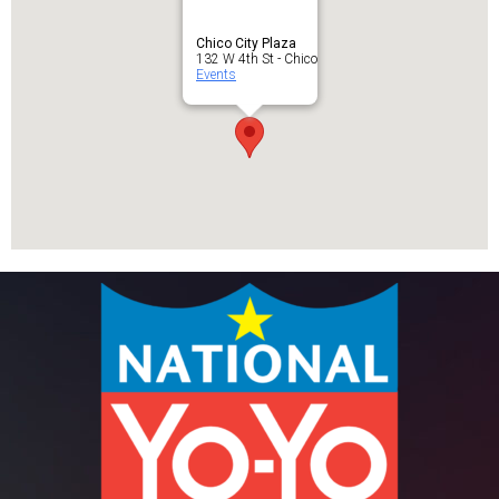
Chico City Plaza
132 W 4th St - Chico
Events