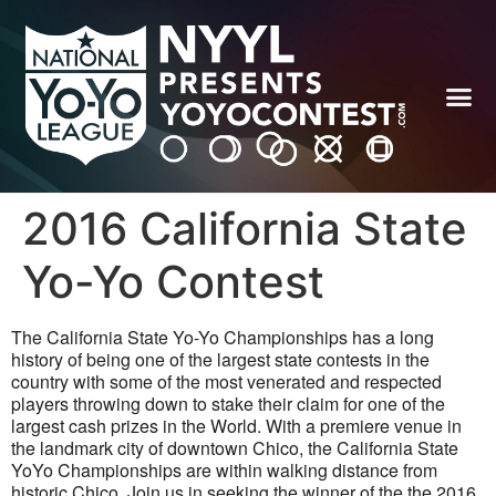
2016 California State
Yo-Yo Contest
The California State Yo-Yo Championships has a long
history of being one of the largest state contests in the
country with some of the most venerated and respected
players throwing down to stake their claim for one of the
largest cash prizes in the World. With a premiere venue in
the landmark city of downtown Chico, the California State
YoYo Championships are within walking distance from
historic Chico. Join us in seeking the winner of the the 2016