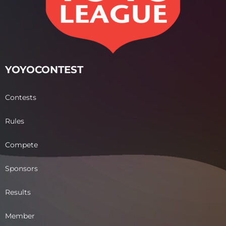
YOYOCONTEST
Contests
Rules
Compete
Sponsors
Results
Member