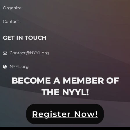
Organize
Contact
GET IN TOUCH
Contact@NYYL.org
NYYL.org
BECOME A MEMBER OF
THE NYYL!​
Register Now!