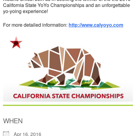
California State YoYo Championships and an unforgettable
yo-yoing experience!
For more detailed information:
http://www.calyoyo.com
WHEN
Apr 16, 2016