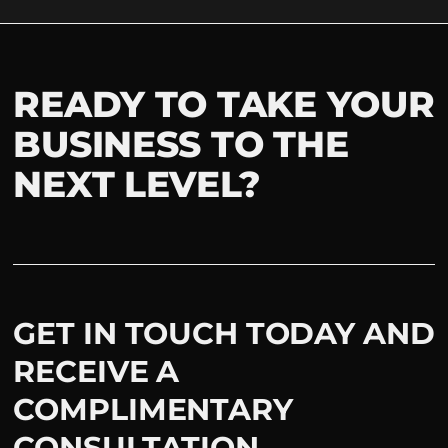
READY TO TAKE YOUR
BUSINESS TO THE
NEXT LEVEL?
GET IN TOUCH TODAY AND
RECEIVE A
COMPLIMENTARY
CONSULTATION.