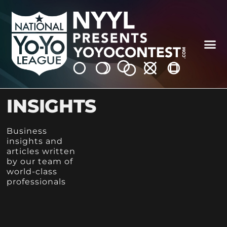
INSIGHTS
Business
insights and
articles written
by our team of
world-class
professionals