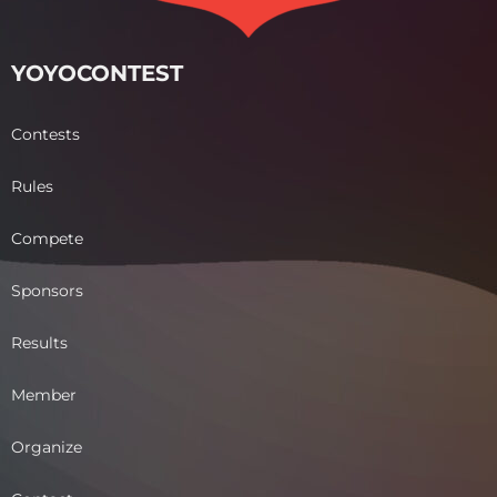
YOYOCONTEST
Contests
Rules
Compete
Sponsors
Results
Member
Organize