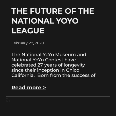
THE FUTURE OF THE
NATIONAL YOYO
LEAGUE
February 28, 2020
The National YoYo Museum and
National YoYo Contest have
celebrated 27 years of longevity
since their inception in Chico
California. Born from the success of
Read more >