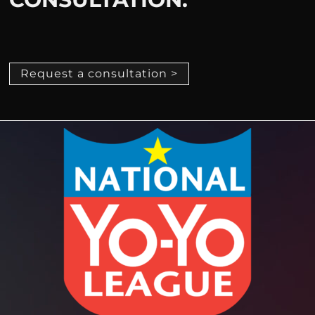
Request a consultation >