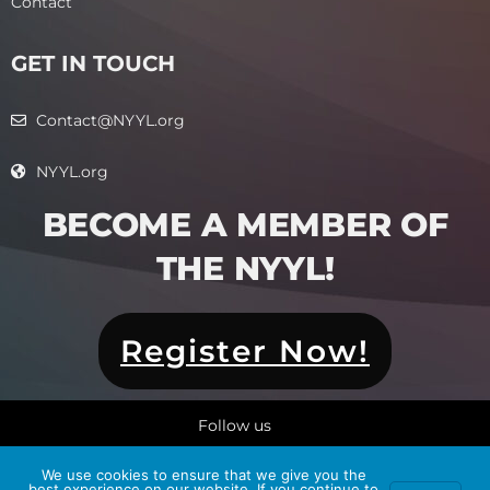
Contact
GET IN TOUCH
Contact@NYYL.org
NYYL.org
BECOME A MEMBER OF
THE NYYL!​
Register Now!
Follow us
We use cookies to ensure that we give you the
best experience on our website. If you continue to